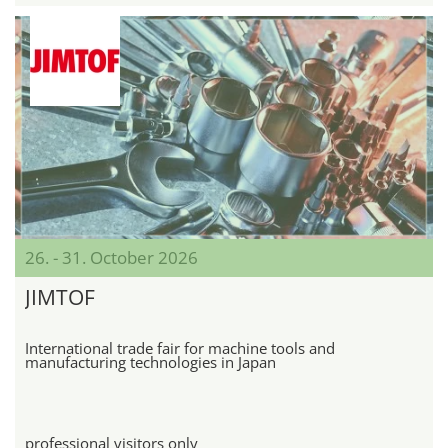
26. - 31. October 2026
JIMTOF
International trade fair for machine tools and
manufacturing technologies in Japan
professional visitors only