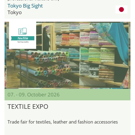
Tokyo Big Sight
Tokyo
07. - 09. October 2026
TEXTILE EXPO
Trade fair for textiles, leather and fashion accessories