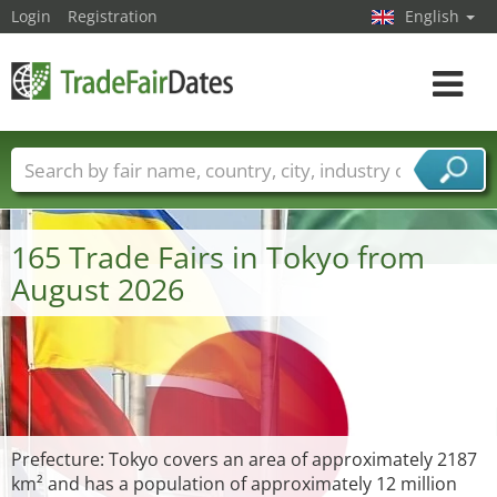
Login
Registration
English
Toggle
navigat
Trade fair names
Countries
Cities
Fair sectors
Service provider sectors
165 Trade Fairs in Tokyo from
August 2026
Prefecture: Tokyo covers an area of approximately 2187
km² and has a population of approximately 12 million