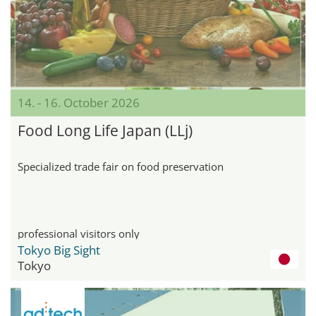
14. - 16. October 2026
Food Long Life Japan (LLj)
Specialized trade fair on food preservation
professional visitors only
Tokyo Big Sight
Tokyo