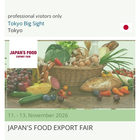
professional visitors only
Tokyo Big Sight
Tokyo
11. - 13. November 2026
JAPAN'S FOOD EXPORT FAIR