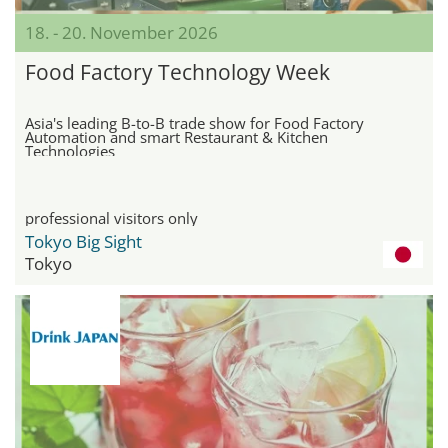
18. - 20. November 2026
Food Factory Technology Week
Asia's leading B-to-B trade show for Food Factory
Automation and smart Restaurant & Kitchen
Technologies
professional visitors only
Tokyo Big Sight
Tokyo