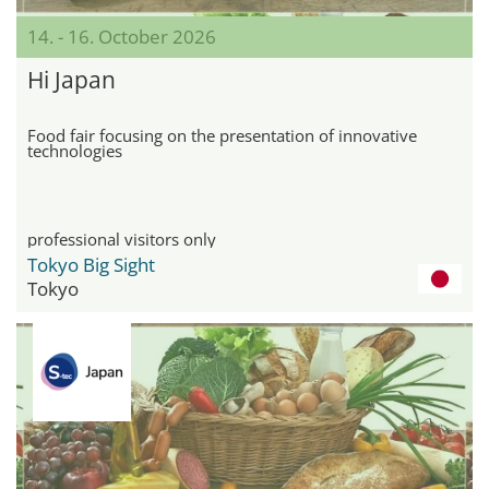
14. - 16. October 2026
Hi Japan
Food fair focusing on the presentation of innovative
technologies
professional visitors only
Tokyo Big Sight
Tokyo