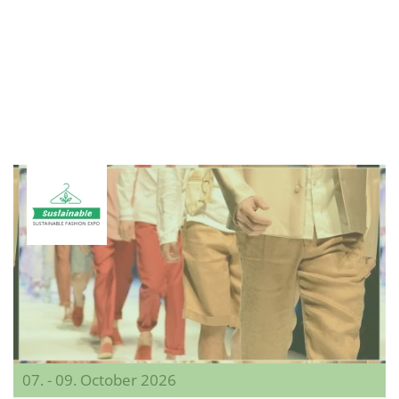
07. - 09. October 2026