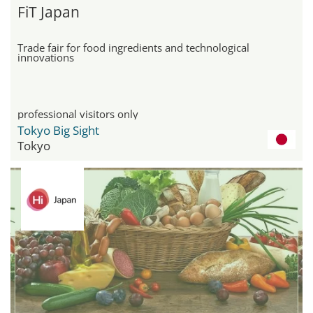
FiT Japan
Trade fair for food ingredients and technological
innovations
professional visitors only
Tokyo Big Sight
Tokyo