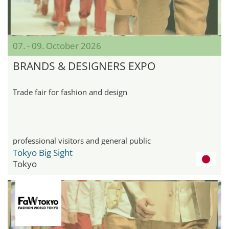
07. - 09. October 2026
BRANDS & DESIGNERS EXPO
Trade fair for fashion and design
professional visitors and general public
Tokyo Big Sight
Tokyo