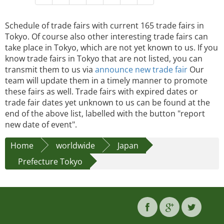
Schedule of trade fairs with current 165 trade fairs in
Tokyo. Of course also other interesting trade fairs can
take place in Tokyo, which are not yet known to us. If you
know trade fairs in Tokyo that are not listed, you can
transmit them to us via
announce new trade fair
Our
team will update them in a timely manner to promote
these fairs as well. Trade fairs with expired dates or
trade fair dates yet unknown to us can be found at the
end of the above list, labelled with the button "report
new date of event".
Home
worldwide
Japan
Prefecture Tokyo