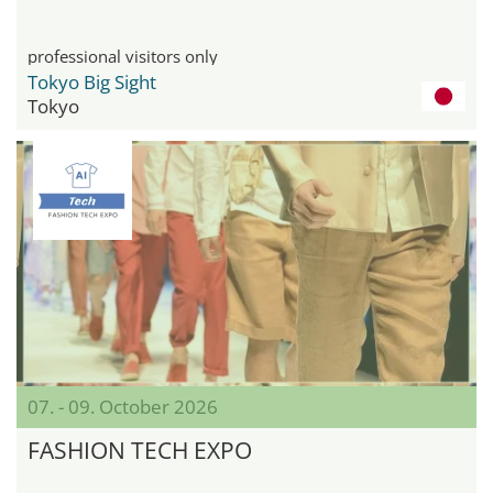
professional visitors only
Tokyo Big Sight
Tokyo
07. - 09. October 2026
FASHION TECH EXPO