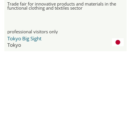
Trade fair for innovative products and materials in the
functional clothing and textiles sector
professional visitors only
Tokyo Big Sight
Tokyo