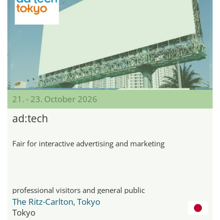
21. - 23. October 2026
ad:tech
Fair for interactive advertising and marketing
professional visitors and general public
The Ritz-Carlton, Tokyo
Tokyo