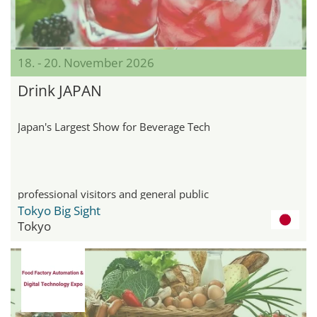
18. - 20. November 2026
Drink JAPAN
Japan's Largest Show for Beverage Tech
professional visitors and general public
Tokyo Big Sight
Tokyo