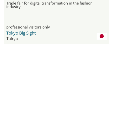
Trade fair for digital transformation in the fashion
industry
professional visitors only
Tokyo Big Sight
Tokyo