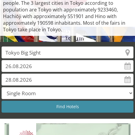
people. The 3 largest cities in Tokyo according to
population are Tokyo with approximately 9233460,
Hachiōji with approximately 551901 and Hino with
approximately 190598 inhabitants. Most of the fairs in
Tokyo take place in Tokyo.