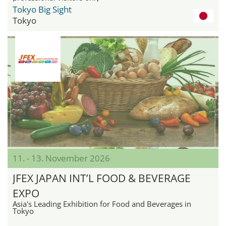
Tokyo Big Sight
Tokyo
11. - 13. November 2026
JFEX JAPAN INT’L FOOD & BEVERAGE
EXPO
Asia's Leading Exhibition for Food and Beverages in
Tokyo