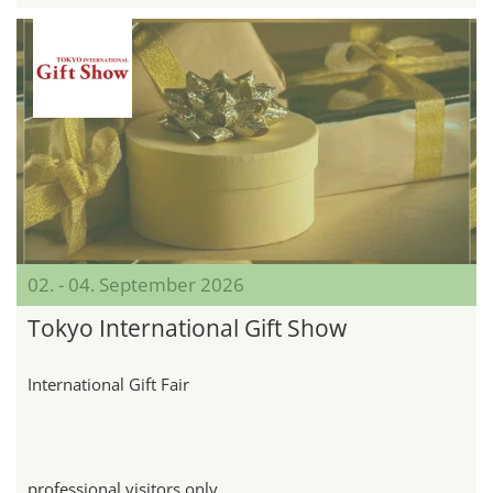
02. - 04. September 2026
Tokyo International Gift Show
International Gift Fair
professional visitors only