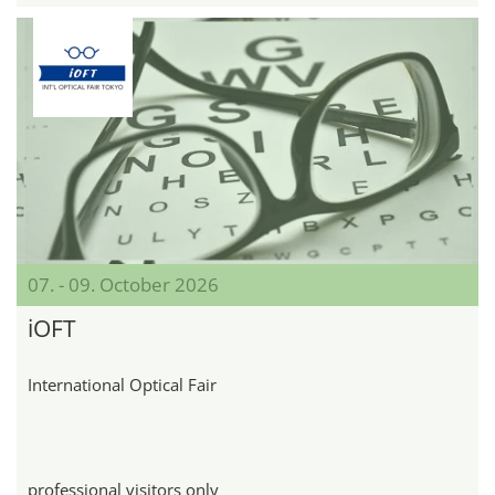
07. - 09. October 2026
iOFT
International Optical Fair
professional visitors only