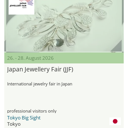
26. - 28. August 2026
Japan Jewellery Fair (JJF)
International jewelry fair in Japan
professional visitors only
Tokyo Big Sight
Tokyo