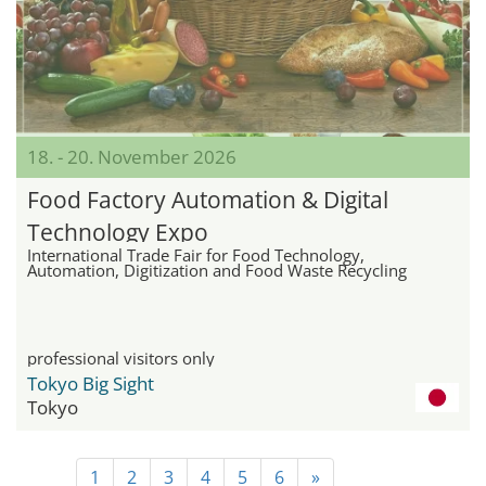
18. - 20. November 2026
Food Factory Automation & Digital
Technology Expo
International Trade Fair for Food Technology,
Automation, Digitization and Food Waste Recycling
professional visitors only
Tokyo Big Sight
Tokyo
1
2
3
4
5
6
»