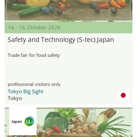
14. - 16. October 2026
Safety and Technology (S-tec) Japan
Trade fair for food safety
professional visitors only
Tokyo Big Sight
Tokyo