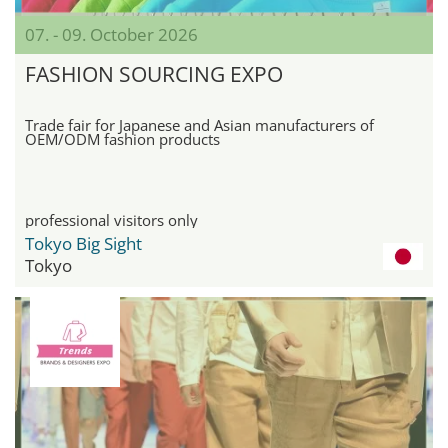
07. - 09. October 2026
FASHION SOURCING EXPO
Trade fair for Japanese and Asian manufacturers of
OEM/ODM fashion products
professional visitors only
Tokyo Big Sight
Tokyo