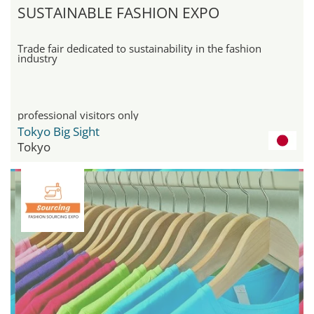
SUSTAINABLE FASHION EXPO
Trade fair dedicated to sustainability in the fashion
industry
professional visitors only
Tokyo Big Sight
Tokyo