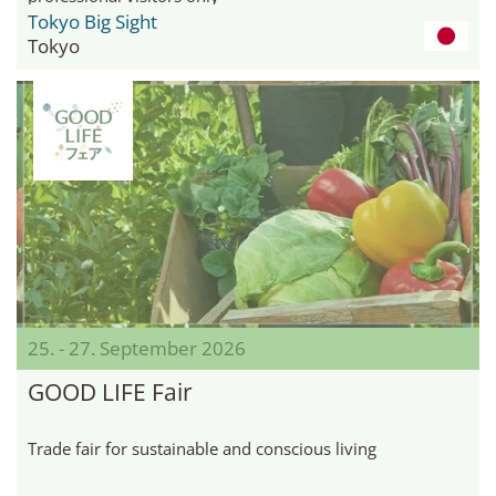
Tokyo Big Sight
Tokyo
25. - 27. September 2026
GOOD LIFE Fair
Trade fair for sustainable and conscious living