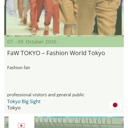
07. - 09. October 2026
FaW TOKYO – Fashion World Tokyo
Fashion fair
professional visitors and general public
Tokyo Big Sight
Tokyo