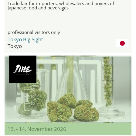
Trade fair for importers, wholesalers and buyers of
Japanese food and beverages
professional visitors only
Tokyo Big Sight
Tokyo
13. - 14. November 2026