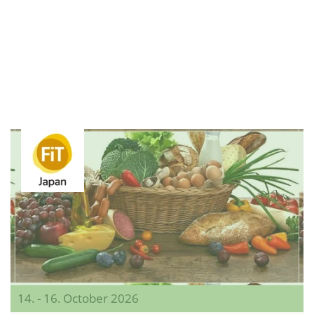
14. - 16. October 2026