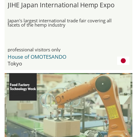
JIHE Japan International Hemp Expo
Japan's largest international trade fair covering all
facets of the hemp industry
professional visitors only
House of OMOTESANDO
Tokyo