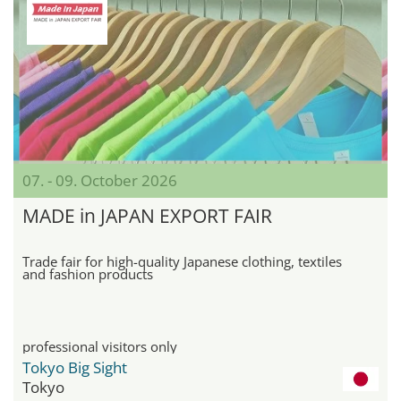
07. - 09. October 2026
MADE in JAPAN EXPORT FAIR
Trade fair for high-quality Japanese clothing, textiles
and fashion products
professional visitors only
Tokyo Big Sight
Tokyo