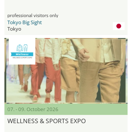
professional visitors only
Tokyo Big Sight
Tokyo
07. - 09. October 2026
WELLNESS & SPORTS EXPO