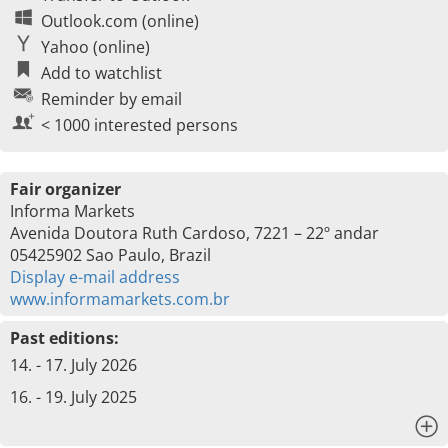
Outlook.com (online)
Yahoo (online)
Add to watchlist
Reminder by email
< 1000 interested persons
Fair organizer
Informa Markets
Avenida Doutora Ruth Cardoso, 7221 – 22º andar
05425902 Sao Paulo, Brazil
Display e-mail address
www.informamarkets.com.br
Past editions:
14. - 17. July 2026
16. - 19. July 2025
x