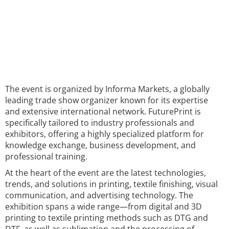
The event is organized by Informa Markets, a globally
leading trade show organizer known for its expertise
and extensive international network. FuturePrint is
specifically tailored to industry professionals and
exhibitors, offering a highly specialized platform for
knowledge exchange, business development, and
professional training.
At the heart of the event are the latest technologies,
trends, and solutions in printing, textile finishing, visual
communication, and advertising technology. The
exhibition spans a wide range—from digital and 3D
printing to textile printing methods such as DTG and