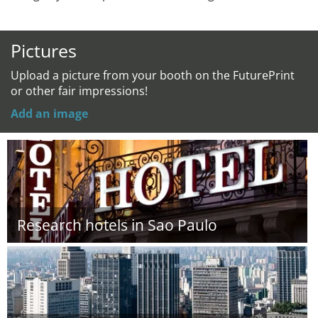
Pictures
Upload a picture from your booth on the FuturePrint
or other fair impressions!
Add an image
Research hotels in Sao Paulo