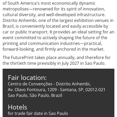
of South America's most economically dynamic
metropolises—renowned for its spirit of innovation,
cultural diversity, and well-developed infrastructure.
Distrito Anhembi, one of the largest exhibition venues in
Brazil, is conveniently located and easily accessible by
car or public transport. It provides an ideal setting for an
event committed to actively shaping the future of the
printing and communication industries—practical,
forward-looking, and firmly anchored in the market.
The FuturePrint takes place annually, and therefore for
the thirtieth time previsibly in July 2027 in Sao Paulo.
Fair location:
Centro de Convenções - Distrito Anhembi,
Av. Olavo Fontoura, 1209 - Santana, SP, 02012-021
Sao Paulo, São Paulo, Brazil
Hotels
for trade fair date in Sao Paulo