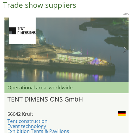
Trade show suppliers
ADS
Operational area: worldwide
TENT DIMENSIONS GmbH
56642 Kruft
Tent construction
Event technology
Exhibition Tents & Pavilions