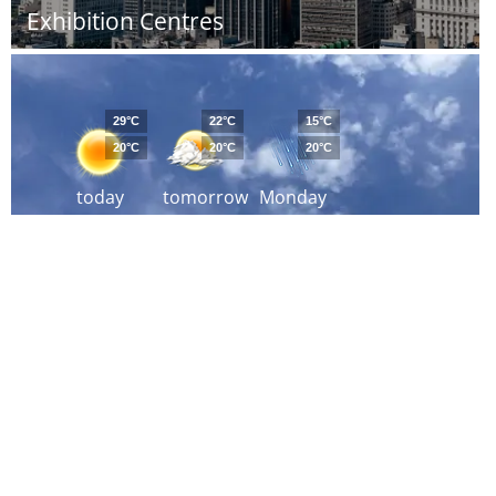
Exhibition Centres
29°C
22°C
15°C
20°C
20°C
20°C
today
tomorrow
Monday