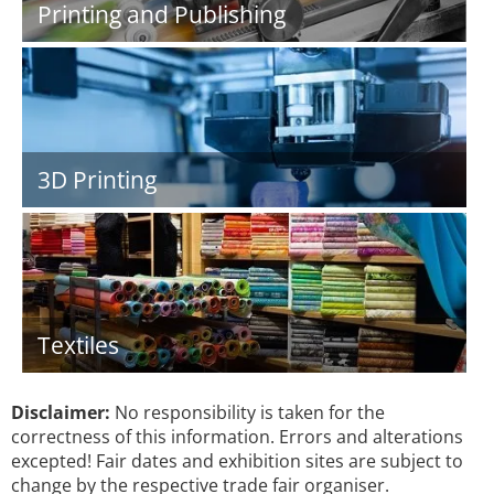
Printing and Publishing
3D Printing
Textiles
Disclaimer:
No responsibility is taken for the
correctness of this information. Errors and alterations
excepted! Fair dates and exhibition sites are subject to
change by the respective trade fair organiser.