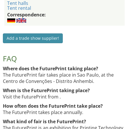
Tent halls
Tent rental
Correspondence:
Add a trade show supplier!
FAQ
Where does the FuturePrint taking place?
The FuturePrint fair takes place in Sao Paulo, at the
Centro de Convenções - Distrito Anhembi.
When is the FuturePrint taking place?
Visit the FuturePrint from .
How often does the FuturePrint take place?
The FuturePrint takes place annually.
What kind of fair is the FuturePrint?
The FuturePrint is an exhibition for Printing Technology,