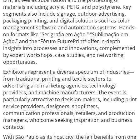
DTF, as well as sublimation and the processing of
materials including acrylic, PETG, and polystyrene. Key
segments also include signage, outdoor advertising,
packaging printing, and digital solutions such as color
management software and automation systems. Hands-
on formats like “Serigrafia em Ação,” “Sublimação em
Ação,” and the “Fórum FuturePrint” offer in-depth
insights into processes and innovations, complemented
by expert workshops, case studies, and networking
opportunities.
Exhibitors represent a diverse spectrum of industries—
from traditional printing and textile sectors to
advertising and marketing agencies, technology
providers, and machine manufacturers. The event is
particularly attractive to decision-makers, including print
service providers, designers, shopfitters,
communication professionals, retailers, and production
managers, who come seeking inspiration and business
contacts.
With São Paulo as its host city, the fair benefits from one