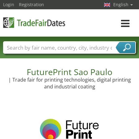
Login
Registration
English
Toggle
navigat
Trade fair names
Countries
Cities
Fair sectors
Service provider sectors
FuturePrint Sao Paulo
| Trade fair for printing technologies, digital printing
and industrial coating