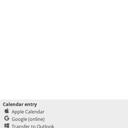
Calendar entry
Apple Calendar
Google (online)
Transfer to Outlook