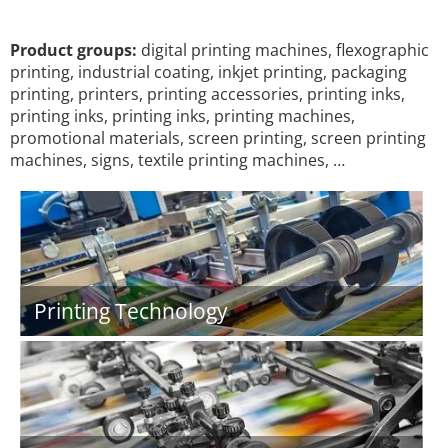
Product groups:
digital printing machines, flexographic
printing, industrial coating, inkjet printing, packaging
printing, printers, printing accessories, printing inks,
printing inks, printing inks, printing machines,
promotional materials, screen printing, screen printing
machines, signs, textile printing machines, …
Printing Technology