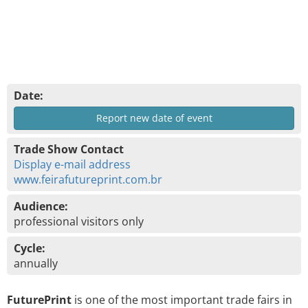
Date:
Report new date of event
Trade Show Contact
Display e-mail address
www.feirafutureprint.com.br
Audience:
professional visitors only
Cycle:
annually
FuturePrint
is one of the most important trade fairs in