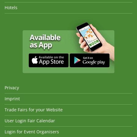
Hotels
Privacy
Imprint
Trade Fairs for your Website
User Login Fair Calendar
Login for Event Organisers