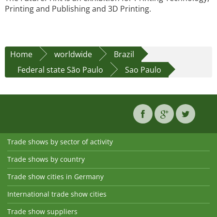
Printing and Publishing and 3D Printing.
Home
worldwide
Brazil
Federal state São Paulo
Sao Paulo
Trade shows by sector of activity
Trade shows by country
Trade show cities in Germany
International trade show cities
Trade show suppliers