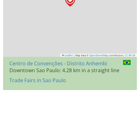
Leaflet
|
Map data ©
OpenStreetMap
contributors,
CC-BY-SA
Centro de Convenções - Distrito Anhembi
Downtown Sao Paulo: 4.28 km in a straight line
Trade Fairs in Sao Paulo