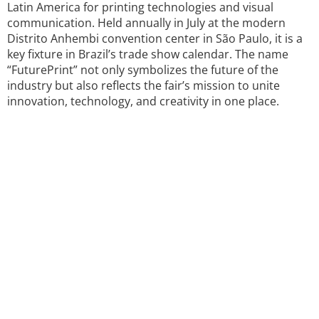
Latin America for printing technologies and visual
communication. Held annually in July at the modern
Distrito Anhembi convention center in São Paulo, it is a
key fixture in Brazil’s trade show calendar. The name
“FuturePrint” not only symbolizes the future of the
industry but also reflects the fair’s mission to unite
innovation, technology, and creativity in one place.