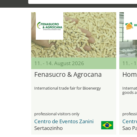
11. - 14. August 2026
11. - 
Fenasucro & Agrocana
Home
International trade fair for Bioenergy
Internat
goods an
professional visitors only
professi
Centro de Eventos Zanini
Sertaozinho
Sao P