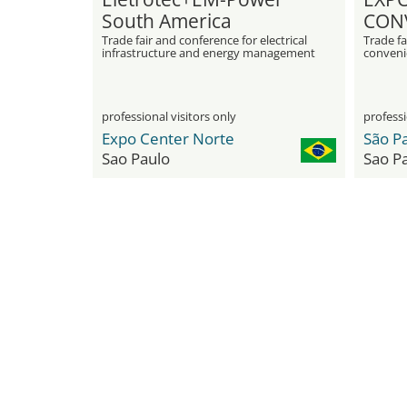
South America
CON
Trade fair and conference for electrical
Trade fa
infrastructure and energy management
conveni
professional visitors only
professi
Expo Center Norte
Sao Paulo
Sao P