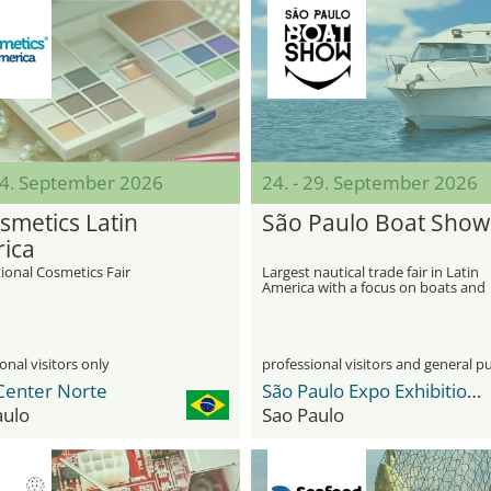
 24. September 2026
24. - 29. September 2026
smetics Latin
São Paulo Boat Show
ica
ional Cosmetics Fair
Largest nautical trade fair in Latin
America with a focus on boats and
maritime innovations
onal visitors only
professional visitors and general pu
Center Norte
São Paulo Expo Exhibition & Convention Center
aulo
Sao Paulo