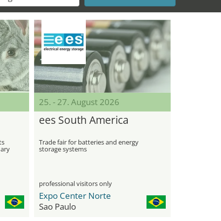
25. - 27. August 2026
ees South America
ts
Trade fair for batteries and energy
nary
storage systems
professional visitors only
Expo Center Norte
Sao Paulo