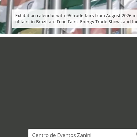
Exhibition calendar with 95 trade fairs from August 2026 in
of fairs in Brazil are Food Fairs, Energy Trade Shows and 