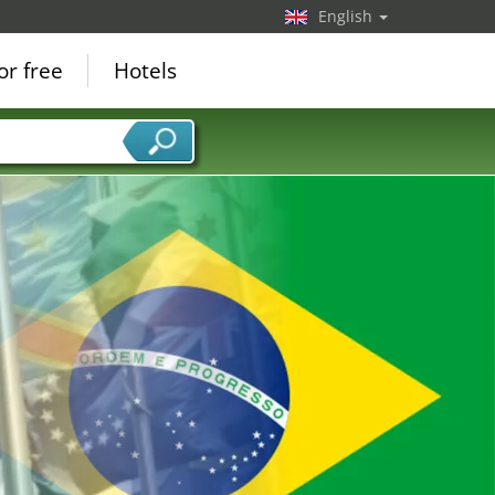
English
or free
Hotels