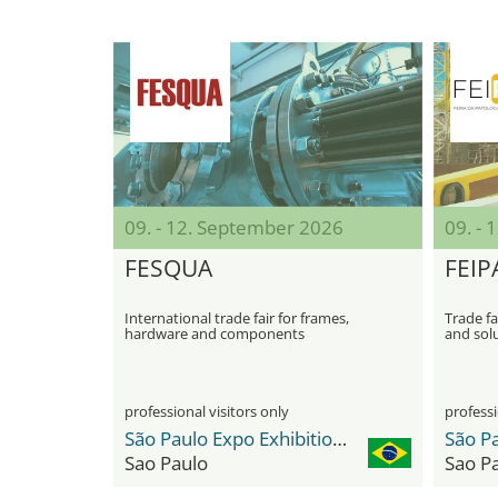
09. - 12. September 2026
09. -
FESQUA
FEIP
International trade fair for frames,
Trade fa
hardware and components
and solu
professional visitors only
professi
São Paulo Expo Exhibition & Convention Center
Sao Paulo
Sao P