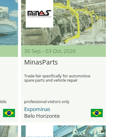
30 Sep. - 03 Oct. 2026
MinasParts
Trade fair specifically for automotive
spare parts and vehicle repair
technologies
blic
professional visitors only
Expominas
Belo Horizonte