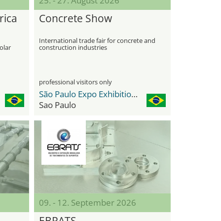
25. - 27. August 2026
rica
Concrete Show
International trade fair for concrete and
olar
construction industries
professional visitors only
São Paulo Expo Exhibition & Convention Center
Sao Paulo
09. - 12. September 2026
EBRATS