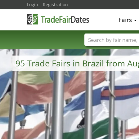
Login
Registration
Fairs
Trade fair names
95 Trade Fairs in Brazil from A