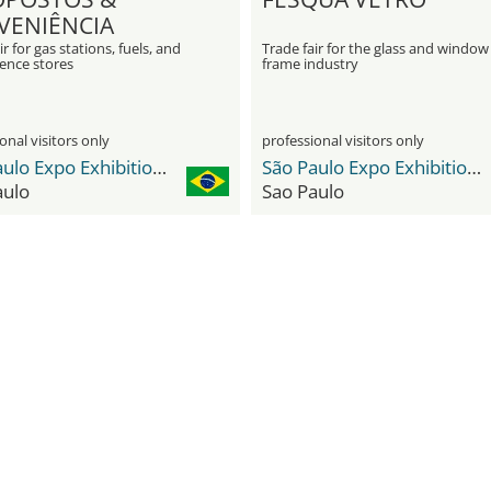
VENIÊNCIA
ir for gas stations, fuels, and
Trade fair for the glass and window
ence stores
frame industry
onal visitors only
professional visitors only
São Paulo Expo Exhibition & Convention Center
São Paulo Expo Exhibition & Convention Center
aulo
Sao Paulo