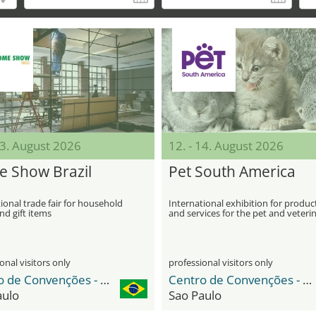
13. August 2026
12. - 14. August 2026
 Show Brazil
Pet South America
ional trade fair for household
International exhibition for produc
d gift items
and services for the pet and veteri
industry
onal visitors only
professional visitors only
Centro de Convenções - Distrito Anhembi
Centro de Convenções - Distrito Anhembi
aulo
Sao Paulo