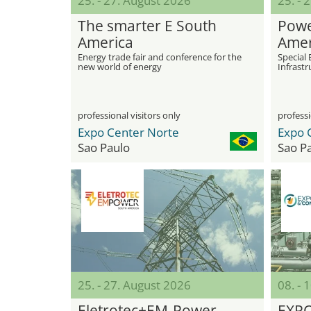
25. - 27. August 2026
25. - 
The smarter E South
Powe
America
Amer
Energy trade fair and conference for the
Special 
new world of energy
Infrastr
professional visitors only
professi
Expo Center Norte
Expo 
Sao Paulo
Sao P
25. - 27. August 2026
08. -
Eletrotec+EM-Power
EXP