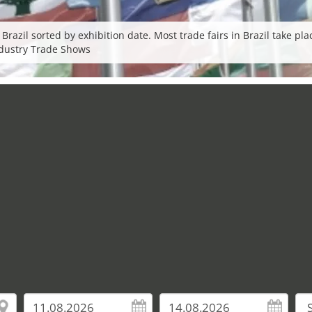
 Brazil sorted by exhibition date. Most trade fairs in Brazil take p
Industry Trade Shows