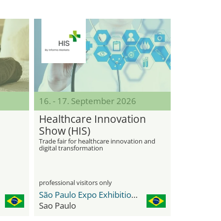
16. - 17. September 2026
Healthcare Innovation
Show (HIS)
Trade fair for healthcare innovation and
digital transformation
professional visitors only
São Paulo Expo Exhibition & Convention Center
Sao Paulo