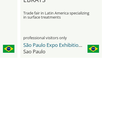
Trade fair in Latin America specializing
in surface treatments
professional visitors only
São Paulo Expo Exhibition & Convention Center
Sao Paulo