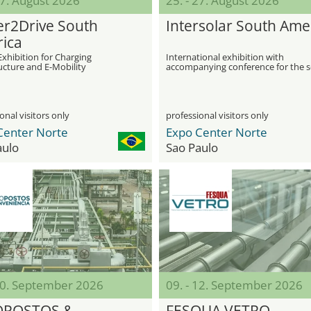
27. August 2026
25. - 27. August 2026
r2Drive South
Intersolar South Ame
ica
Exhibition for Charging
International exhibition with
ucture and E-Mobility
accompanying conference for the s
industry
onal visitors only
professional visitors only
Center Norte
Expo Center Norte
aulo
Sao Paulo
 10. September 2026
09. - 12. September 2026
OPOSTOS &
FESQUA VETRO