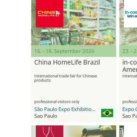
16. - 18. September 2026
23. -
China HomeLife Brazil
in-co
Amer
International trade fair for Chinese
Internat
products
professional visitors only
professi
São Paulo Expo Exhibition & Convention Center
Expo 
Sao Paulo
Sao P