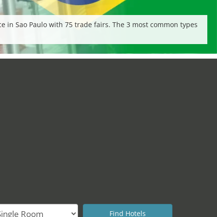
lace in Sao Paulo with 75 trade fairs. The 3 most common types