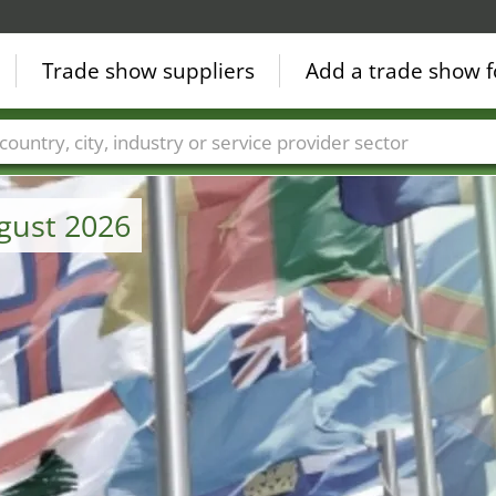
Trade show suppliers
Add a trade show f
Countries
Cities
Fair sectors
Service provider sectors
ugust 2026