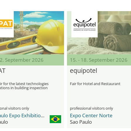
 12. September 2026
15. - 18. September 2026
AT
equipotel
ir for the latest technologies
Fair for Hotel and Restaurant
tions in building inspection
onal visitors only
professional visitors only
São Paulo Expo Exhibition & Convention Center
Expo Center Norte
aulo
Sao Paulo