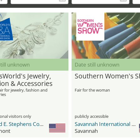
till unknown
Date still unknown
sWorld's Jewelry,
Southern Women's 
ion & Accessories
w
ir for jewelry, fashion and
Fair for the woman
ries
onal visitors only
publicly accessible
Donald E. Stephens Convention Center
Savannah International Trade & Convention Center
mont
Savannah