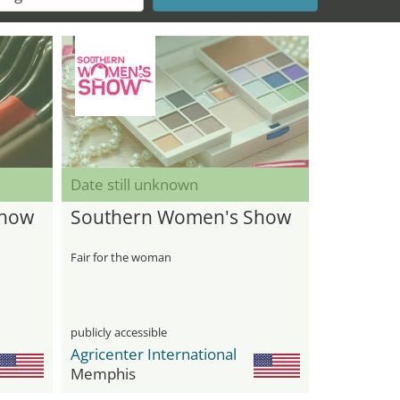
Date still unknown
Show
Southern Women's Show
Fair for the woman
publicly accessible
Agricenter International
Memphis