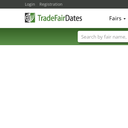
Login
Registration
Fairs
Trade fair names