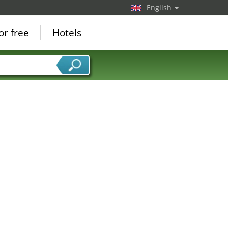
English
or free
Hotels