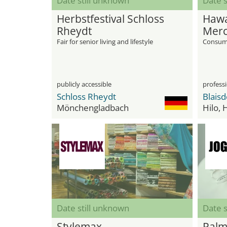
Date still unknown
Date s
Herbstfestival Schloss
Hawa
Rheydt
Merc
Fair for senior living and lifestyle
Consume
publicly accessible
professi
Schloss Rheydt
Mönchengladbach
Hilo, 
Date still unknown
Date s
Stylemax
Palm