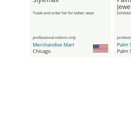
Jewe
Trade and order fair for ladies' wear
Exhibit
professional visitors only
professi
Merchandise Mart
Chicago
Palm 