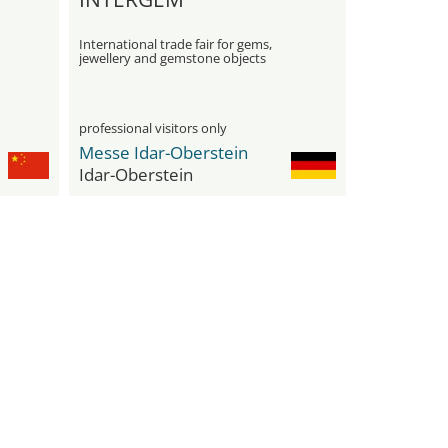
International trade fair for gems,
jewellery and gemstone objects
professional visitors only
Messe Idar-Oberstein
Idar-Oberstein