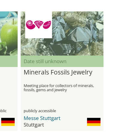
Date still unknown
Minerals Fossils Jewelry
Meeting place for collectors of minerals,
fossils, gems and jewelry
blic
publicly accessible
Messe Stuttgart
Stuttgart