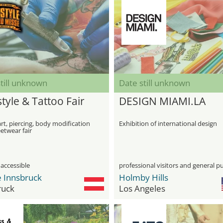
till unknown
Date still unknown
tyle & Tattoo Fair
DESIGN MIAMI.LA
rt, piercing, body modification
Exhibition of international design
etwear fair
 accessible
professional visitors and general pu
 Innsbruck
Holmby Hills
ruck
Los Angeles