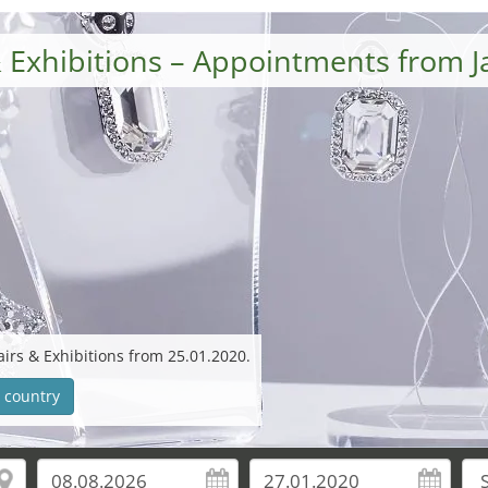
 Exhibitions – Appointments from 
irs & Exhibitions from 25.01.2020.
 country