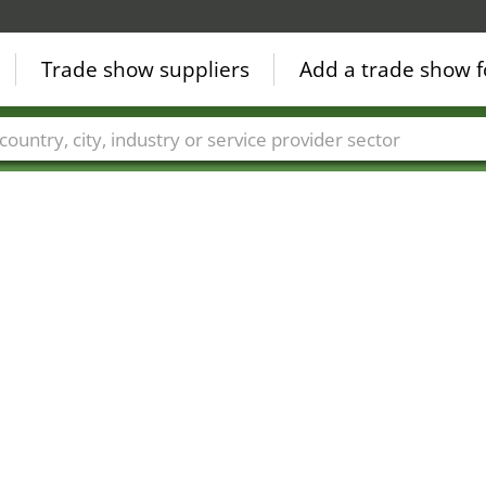
Trade show suppliers
Add a trade show f
Countries
Cities
Fair sectors
Service provider sectors