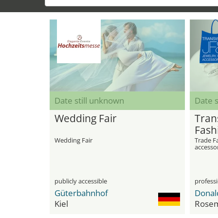
Date still unknown
Date s
Wedding Fair
Tran
Fash
Sho
Wedding Fair
Trade Fa
accesso
publicly accessible
professi
Güterbahnhof
Kiel
Rose