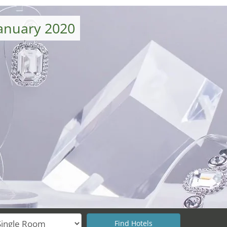
January 2020