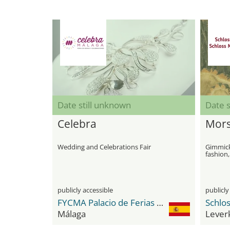
Date still unknown
Date s
Celebra
Mors
Wedding and Celebrations Fair
Gimmicks
fashion,
publicly accessible
publicly
FYCMA Palacio de Ferias y Congresos de Málaga
Schlo
Málaga
Lever