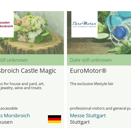
till unknown
Date still unknown
broich Castle Magic
EuroMotor®
 for house and yard, art,
The exclusive lifestyle fair
 jewelry, wine and treats
 accessible
professional visitors and general pu
ss Morsbroich
Messe Stuttgart
kusen
Stuttgart