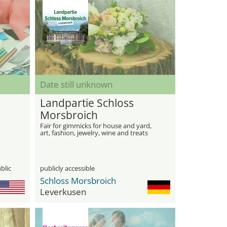
Date still unknown
Landpartie Schloss
Morsbroich
Fair for gimmicks for house and yard,
art, fashion, jewelry, wine and treats
blic
publicly accessible
Schloss Morsbroich
Leverkusen