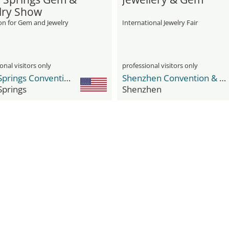
lry Show
ion for Gem and Jewelry
International Jewelry Fair
onal visitors only
professional visitors only
Palm Springs Convention Center
Shenzhen Convention & Exhibition Center
Springs
Shenzhen