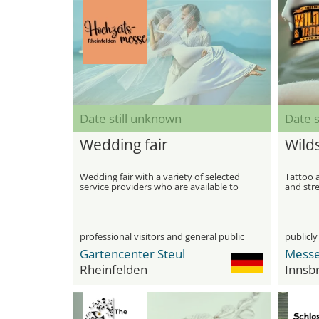
Date still unknown
Date s
Wedding fair
Wilds
Wedding fair with a variety of selected
Tattoo a
service providers who are available to
and stre
help you plan and design a dream
wedding
professional visitors and general public
publicly
Gartencenter Steul
Messe
Rheinfelden
Innsb