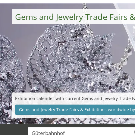
Gems and Jewelry Trade Fairs &
Exhibition calender with current Gems and Jewelry Trade Fa
Gems and Jewelry Trade Fairs & Exhibitions worldwide by