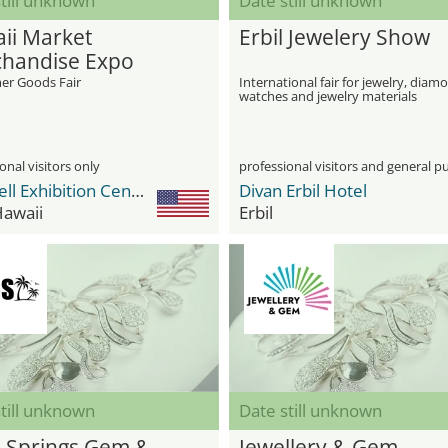
till unknown
Date still unknown
ii Market
Erbil Jewelery Show
handise Expo
r Goods Fair
International fair for jewelry, diam
watches and jewelry materials
onal visitors only
professional visitors and general pu
Blaisdell Exhibition Center
Divan Erbil Hotel
Hawaii
Erbil
till unknown
Date still unknown
 Springs Gem &
Jewellery & Gem