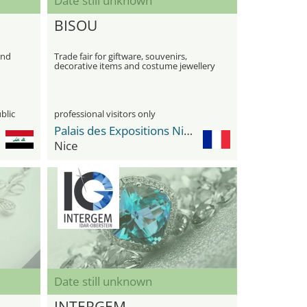
Date still unknown
BISOU
ond
Trade fair for giftware, souvenirs,
decorative items and costume jewellery
blic
professional visitors only
Palais des Expositions Nice Nicexpo
Nice
Date still unknown
INTERGEM