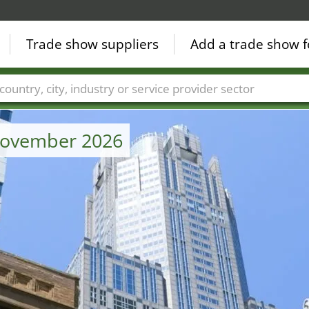
Trade show suppliers
Add a trade show f
Countries
Cities
Fair sectors
Service provider sectors
 November 2026