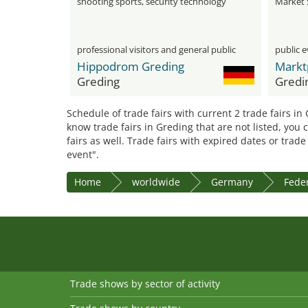
shooting sports, security technology
Market 
and collectibles
professional visitors and general public
public 
Hippodrom Greding
Markt
Greding
Gredi
Schedule of trade fairs with current 2 trade fairs in
know trade fairs in Greding that are not listed, you
fairs as well. Trade fairs with expired dates or trad
event".
Home
worldwide
Germany
Feder
Trade shows by sector of activity