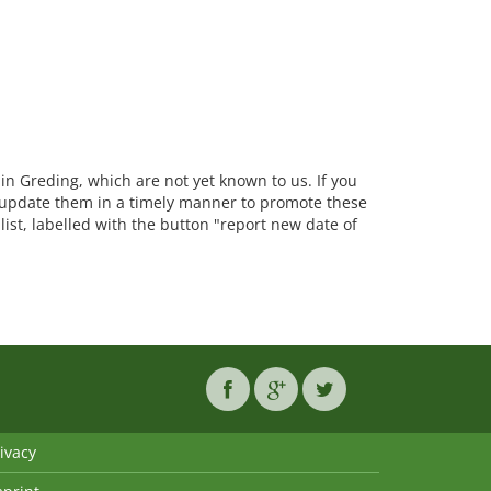
 in Greding, which are not yet known to us. If you
update them in a timely manner to promote these
list, labelled with the button "report new date of
ivacy