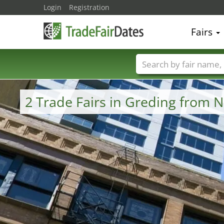
Login
Registration
Fairs
Trade fair names
2 Trade Fairs in Greding from