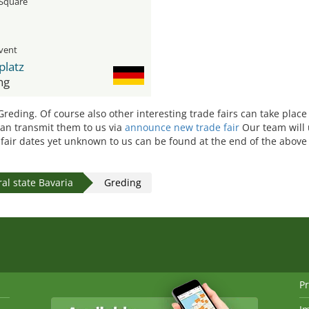
Square
event
platz
ng
 Greding. Of course also other interesting trade fairs can take place
 can transmit them to us via
announce new trade fair
Our team will 
e fair dates yet unknown to us can be found at the end of the above 
al state Bavaria
Greding
Pr