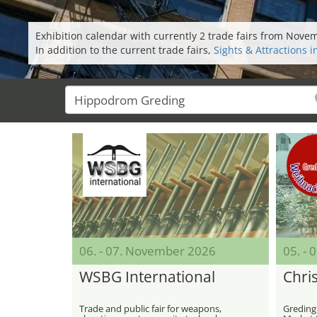
Exhibition calendar with currently 2 trade fairs from Nov
In addition to the current trade fairs,
Sights & Attractions 
06. - 07. November 2026
05. -
WSBG International
Chri
Trade and public fair for weapons,
Greding