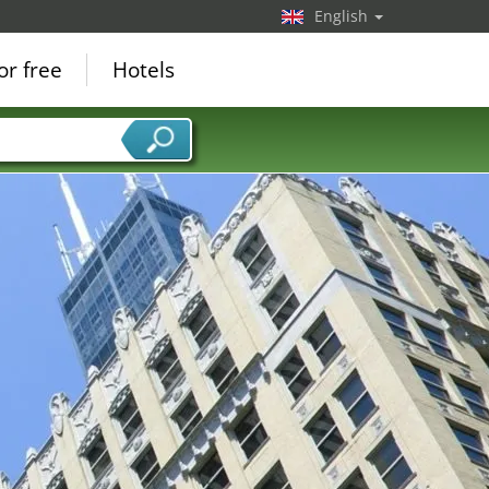
English
or free
Hotels