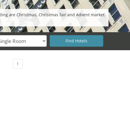
ding are Christmas, Christmas fair and Advent market.
1