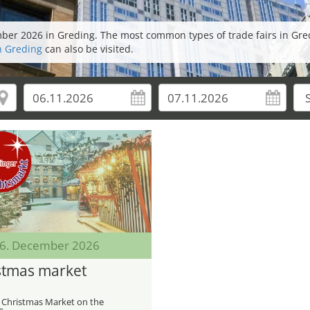
ember 2026 in Greding. The most common types of trade fairs in Gre
in Greding
can also be visited.
 06. December 2026
stmas market
 Christmas Market on the