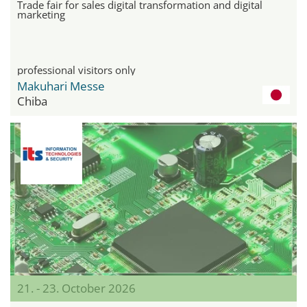
Trade fair for sales digital transformation and digital
marketing
professional visitors only
Makuhari Messe
Chiba
21. - 23. October 2026