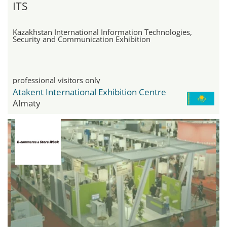
ITS
Kazakhstan International Information Technologies,
Security and Communication Exhibition
professional visitors only
Atakent International Exhibition Centre
Almaty