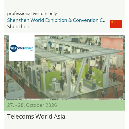
professional visitors only
Shenzhen World Exhibition & Convention Center
Shenzhen
27. - 28. October 2026
Telecoms World Asia