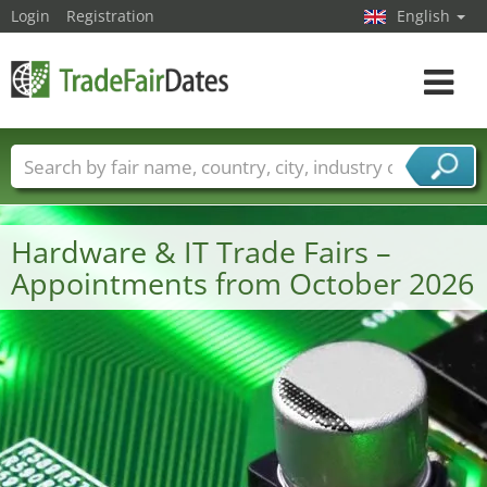
Login
Registration
English
Toggle
navigat
Trade fair names
Countries
Cities
Fair sectors
Service provider sectors
Hardware & IT Trade Fairs –
Appointments from October 2026