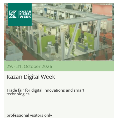
29. - 31. October 2026
Kazan Digital Week
Trade fair for digital innovations and smart
technologies
professional visitors only