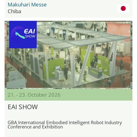
Makuhari Messe
Chiba
21. - 23. October 2026
EAI SHOW
GBA International Embodied Intelligent Robot Industry
Conference and Exhibition