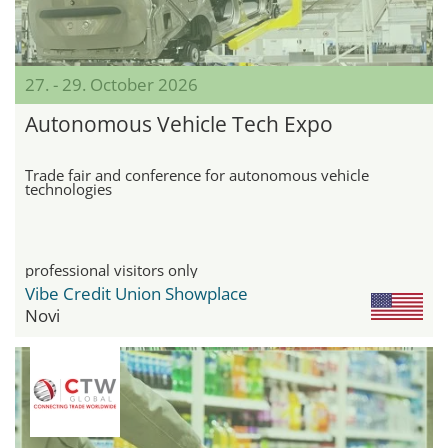
27. - 29. October 2026
Autonomous Vehicle Tech Expo
Trade fair and conference for autonomous vehicle
technologies
professional visitors only
Vibe Credit Union Showplace
Novi