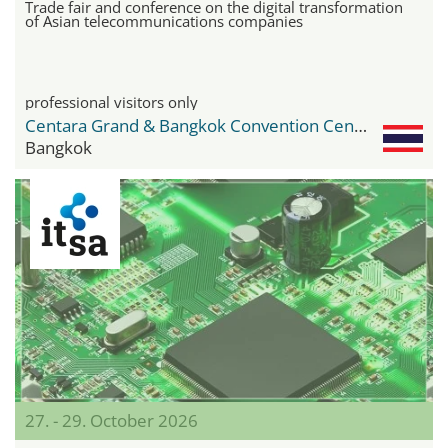
Trade fair and conference on the digital transformation
of Asian telecommunications companies
professional visitors only
Centara Grand & Bangkok Convention Center
Bangkok
27. - 29. October 2026