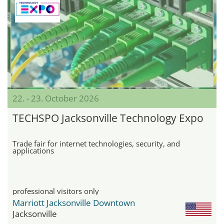
22. - 23. October 2026
TECHSPO Jacksonville Technology Expo
Trade fair for internet technologies, security, and
applications
professional visitors only
Marriott Jacksonville Downtown
Jacksonville