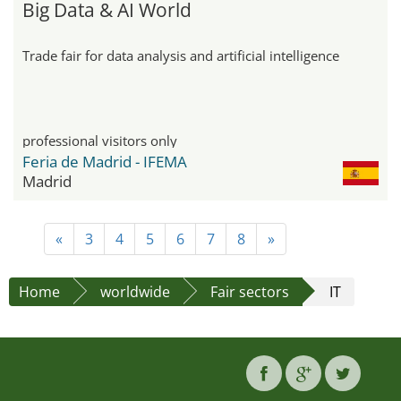
Big Data & AI World
Trade fair for data analysis and artificial intelligence
professional visitors only
Feria de Madrid - IFEMA
Madrid
«
3
4
5
6
7
8
»
Home
worldwide
Fair sectors
IT