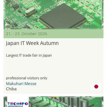
21. - 23. October 2026
Japan IT Week Autumn
Largest IT trade fair in Japan
professional visitors only
Makuhari Messe
Chiba