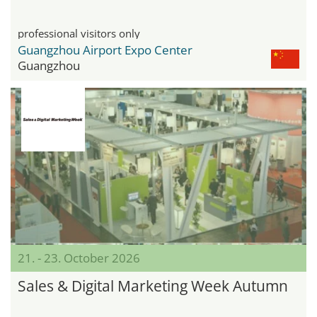
professional visitors only
Guangzhou Airport Expo Center
Guangzhou
21. - 23. October 2026
Sales & Digital Marketing Week Autumn