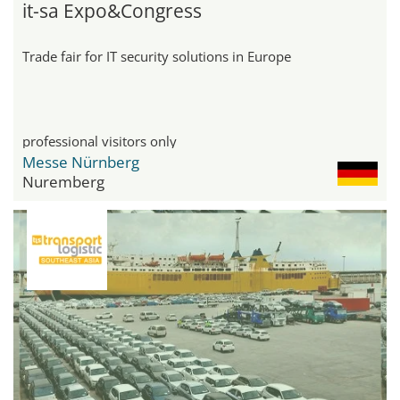
it-sa Expo&Congress
Trade fair for IT security solutions in Europe
professional visitors only
Messe Nürnberg
Nuremberg