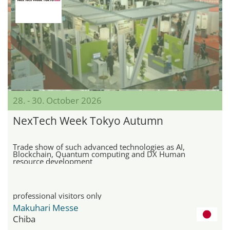
28. - 30. October 2026
NexTech Week Tokyo Autumn
Trade show of such advanced technologies as AI,
Blockchain, Quantum computing and DX Human
resource development
professional visitors only
Makuhari Messe
Chiba