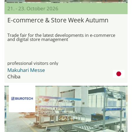
21. - 23. October 2026
E-commerce & Store Week Autumn
Trade fair for the latest developments in e-commerce
and digital store management
professional visitors only
Makuhari Messe
Chiba