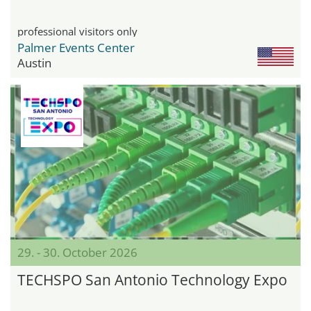
professional visitors only
Palmer Events Center
Austin
29. - 30. October 2026
TECHSPO San Antonio Technology Expo