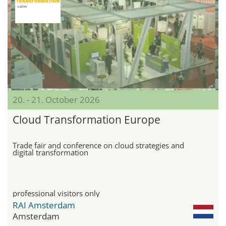
20. - 21. October 2026
Cloud Transformation Europe
Trade fair and conference on cloud strategies and
digital transformation
professional visitors only
RAI Amsterdam
Amsterdam