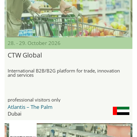
28. - 29. October 2026
CTW Global
International B2B/B2G platform for trade, innovation
and services
professional visitors only
Atlantis – The Palm
Dubai