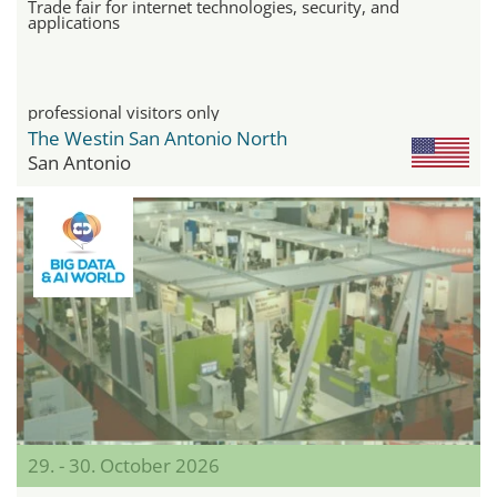
Trade fair for internet technologies, security, and
applications
professional visitors only
The Westin San Antonio North
San Antonio
29. - 30. October 2026