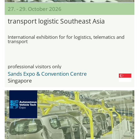
27. - 29. October 2026
transport logistic Southeast Asia
International exhibition for for logistics, telematics and
transport
professional visitors only
Sands Expo & Convention Centre
Singapore