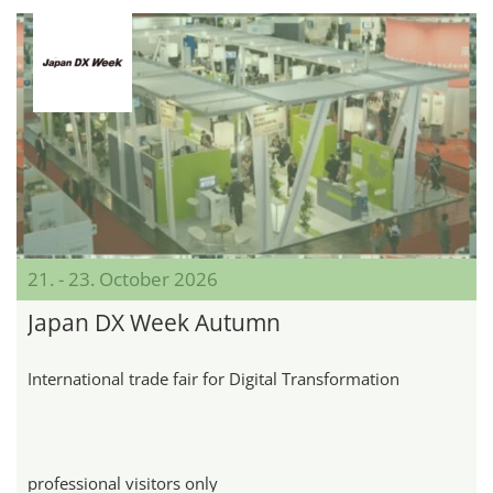
21. - 23. October 2026
Japan DX Week Autumn
International trade fair for Digital Transformation
professional visitors only