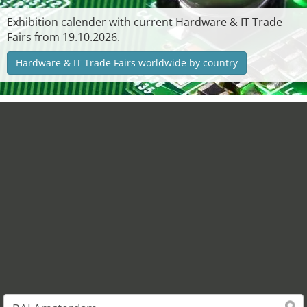
Exhibition calender with current Hardware & IT Trade
Fairs from 19.10.2026.
Hardware & IT Trade Fairs worldwide by country