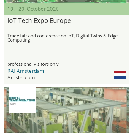
19. - 20. October 2026
IoT Tech Expo Europe
Trade fair and conference on IoT, Digital Twins & Edge
Computing
professional visitors only
RAI Amsterdam
Amsterdam