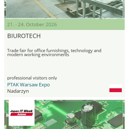
21. - 24. October 2026
BIUROTECH
Trade fair for office furnishings, technology and
modern working environments
professional visitors only
PTAK Warsaw Expo
Nadarzyn