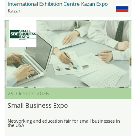
International Exhibition Centre Kazan Expo
Kazan
29. October 2026
Small Business Expo
Networking and education fair for small businesses in
the USA