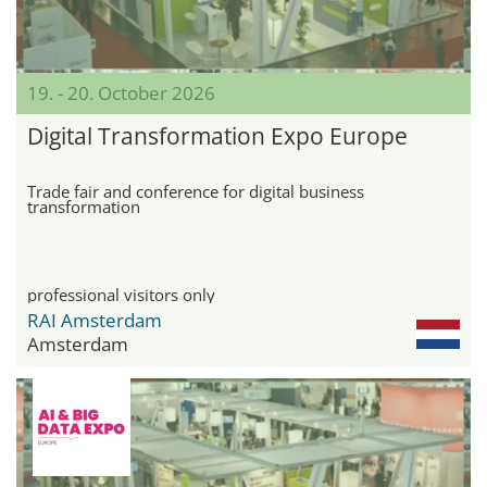
19. - 20. October 2026
Digital Transformation Expo Europe
Trade fair and conference for digital business
transformation
professional visitors only
RAI Amsterdam
Amsterdam