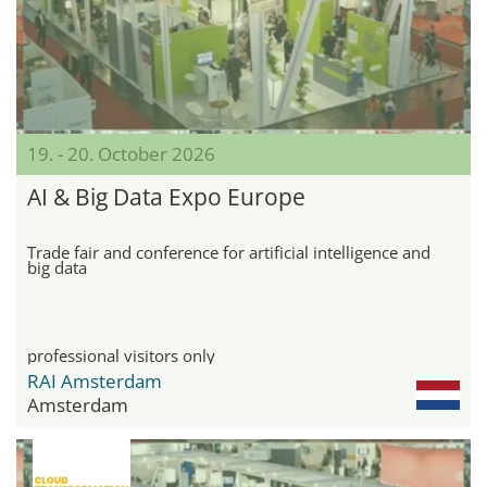
19. - 20. October 2026
AI & Big Data Expo Europe
Trade fair and conference for artificial intelligence and
big data
professional visitors only
RAI Amsterdam
Amsterdam