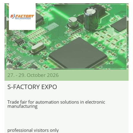
27. - 29. October 2026
S-FACTORY EXPO
Trade fair for automation solutions in electronic
manufacturing
professional visitors only