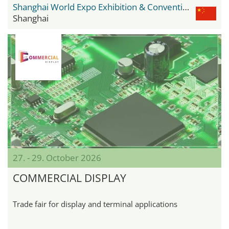
Shanghai World Expo Exhibition & Convention Center
Shanghai
27. - 29. October 2026
COMMERCIAL DISPLAY
Trade fair for display and terminal applications