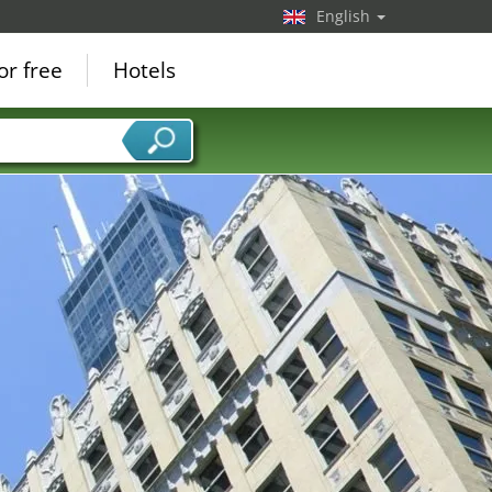
English
or free
Hotels