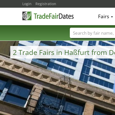
Login
Registration
Fairs
Trade fair names
2 Trade Fairs in Haßfurt from