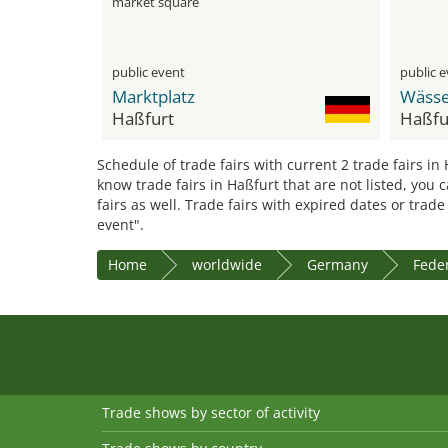
market square
public event
public 
Marktplatz
Haßfurt
Haßfu
Schedule of trade fairs with current 2 trade fairs in
know trade fairs in Haßfurt that are not listed, you
fairs as well. Trade fairs with expired dates or trad
event".
Home
worldwide
Germany
Feder
Trade shows by sector of activity