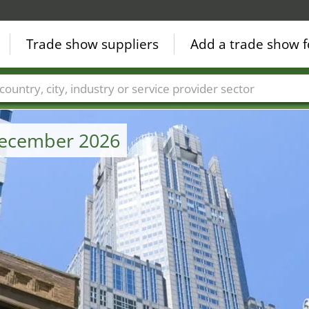
Trade show suppliers
Add a trade show f
Countries
Cities
Fair sectors
Service provider sectors
 December 2026