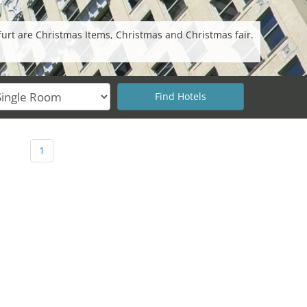
furt are Christmas Items, Christmas and Christmas fair.
1