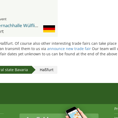
event
Wässernachhalle Wülflingen
rt
 Haßfurt. Of course also other interesting trade fairs can take place
 can transmit them to us via
announce new trade fair
Our team will 
e fair dates yet unknown to us can be found at the end of the above 
al state Bavaria
Haßfurt
Pr