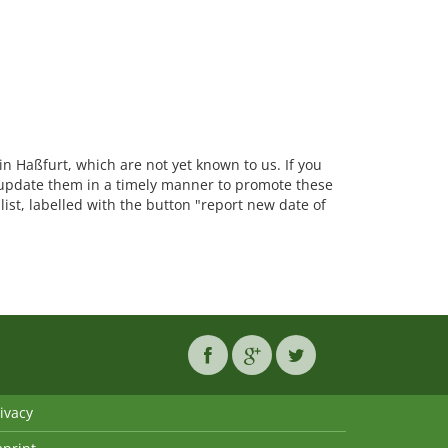
 in Haßfurt, which are not yet known to us. If you
update them in a timely manner to promote these
list, labelled with the button "report new date of
ivacy