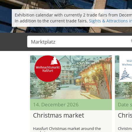
Exhibition calendar with currently 2 trade fairs from Dece
In addition to the current trade fairs,
Sights & Attractions i
14. December 2026
Date s
Christmas market
Chri
Hassfurt Christmas market around the
Christm