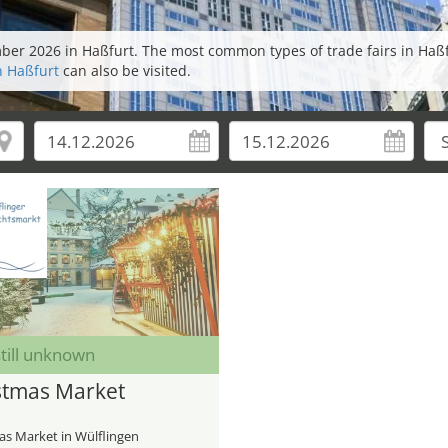
mber 2026 in Haßfurt. The most common types of trade fairs in Haß
n Haßfurt
can also be visited.
till unknown
stmas Market
as Market in Wülflingen