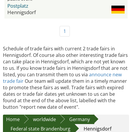
Postplatz
Hennigsdorf
1
Schedule of trade fairs with current 2 trade fairs in
Hennigsdorf. Of course also other interesting trade fairs
can take place in Hennigsdorf, which are not yet known
to us. If you know trade fairs in Hennigsdorf that are not
listed, you can transmit them to us via
announce new
trade fair
Our team will update them in a timely manner
to promote these fairs as well. Trade fairs with expired
dates or trade fair dates yet unknown to us can be
found at the end of the above list, labelled with the
button "report new date of event".
Home
worldwide
Germany
Federal state Brandenburg
Hennigsdorf