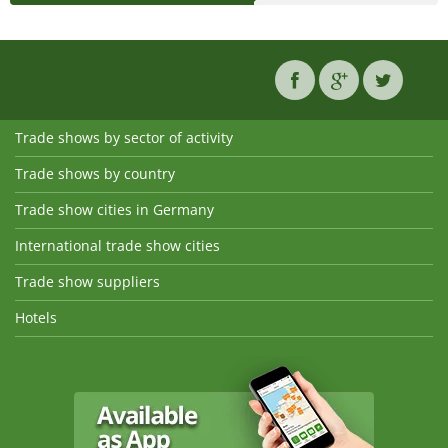
Trade shows by sector of activity
Trade shows by country
Trade show cities in Germany
International trade show cities
Trade show suppliers
Hotels