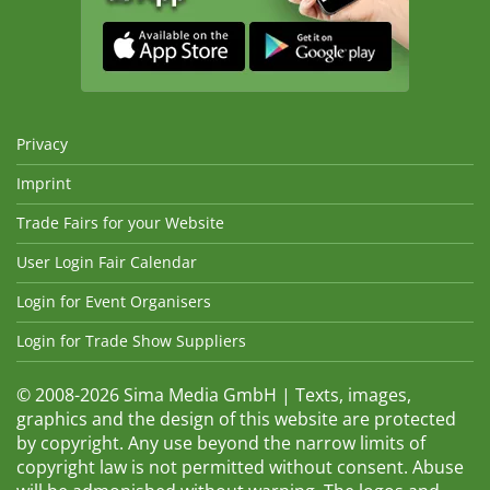
Privacy
Imprint
Trade Fairs for your Website
User Login Fair Calendar
Login for Event Organisers
Login for Trade Show Suppliers
© 2008-2026 Sima Media GmbH | Texts, images,
graphics and the design of this website are protected
by copyright. Any use beyond the narrow limits of
copyright law is not permitted without consent. Abuse