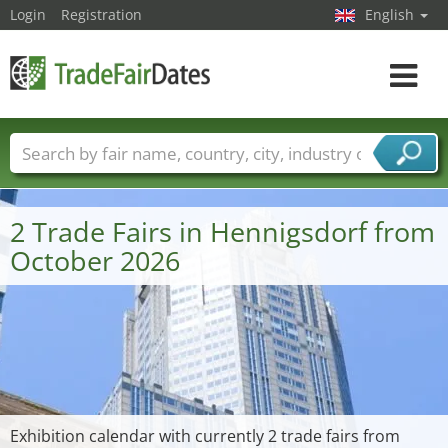
Login
Registration
English
Toggle
navigat
Trade fair names
Countries
Cities
Fair sectors
Service provider sectors
2 Trade Fairs in Hennigsdorf from
October 2026
Exhibition calendar with currently 2 trade fairs from