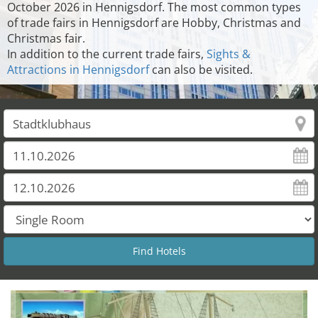
October 2026 in Hennigsdorf. The most common types
of trade fairs in Hennigsdorf are Hobby, Christmas and
Christmas fair.
In addition to the current trade fairs,
Sights &
Attractions in Hennigsdorf
can also be visited.