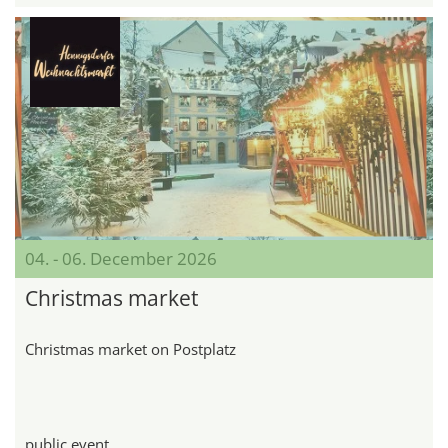
04. - 06. December 2026
Christmas market
Christmas market on Postplatz
public event