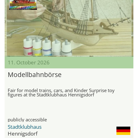
11. October 2026
Modellbahnbörse
Fair for model trains, cars, and Kinder Surprise toy
figures at the Stadtklubhaus Hennigsdorf
publicly accessible
Stadtklubhaus
Hennigsdorf