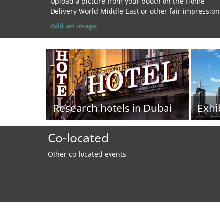
Upload a picture from your booth on the Home
Delivery World Middle East or other fair impression
Add an image
Research hotels in Dubai
Exhi
Co-located
Other co-located events