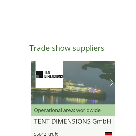
Trade show suppliers
Operational area: worldwide
TENT DIMENSIONS GmbH
56642 Kruft