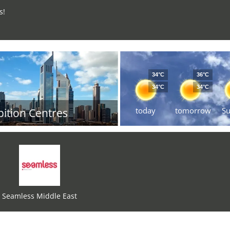
s!
34°C
36°C
34°C
34°C
today
tomorrow
S
bition Centres
Seamless Middle East