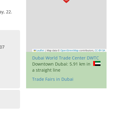
y, 22.
307
Leaflet
|
Map data ©
OpenStreetMap
contributors,
CC-BY-SA
Dubai World Trade Center DWTC
Downtown Dubai: 5.91 km in
a straight line
Trade Fairs in Dubai