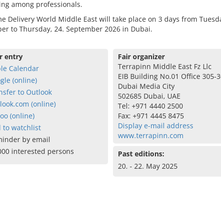
ing among professionals.
 Delivery World Middle East will take place on 3 days from Tuesda
er to Thursday, 24. September 2026 in Dubai.
r entry
Fair organizer
Terrapinn Middle East Fz Llc
le Calendar
EIB Building No.01 Office 305-
gle (online)
Dubai Media City
nsfer to Outlook
502685 Dubai, UAE
look.com (online)
Tel: +971 4440 2500
oo (online)
Fax: +971 4445 8475
Display e-mail address
 to watchlist
www.terrapinn.com
inder by email
000 interested persons
Past editions:
20. - 22. May 2025