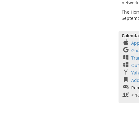
network
The Home
Septemb
Calenda
App
Goo
Tra
Out
Yah
Add
Rem
< 1