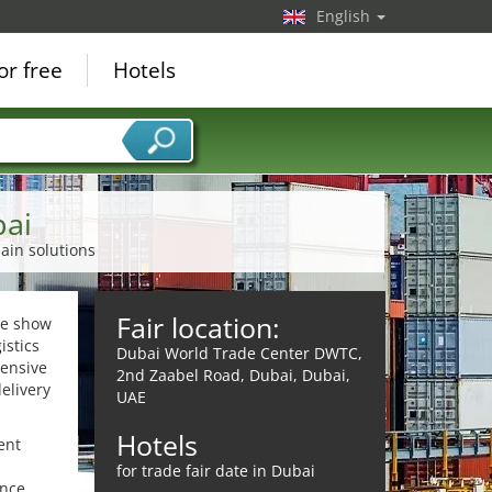
English
or free
Hotels
bai
ain solutions
Fair location:
ade show
istics
Dubai World Trade Center DWTC,
hensive
2nd Zaabel Road, Dubai, Dubai,
elivery
UAE
Hotels
ent
for trade fair date in Dubai
ence,