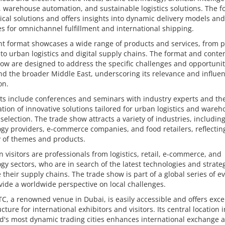
, warehouse automation, and sustainable logistics solutions. The fo
ical solutions and offers insights into dynamic delivery models and
es for omnichannel fulfillment and international shipping.
t format showcases a wide range of products and services, from p
 to urban logistics and digital supply chains. The format and conten
ow are designed to address the specific challenges and opportunit
d the broader Middle East, underscoring its relevance and influen
on.
ts include conferences and seminars with industry experts and th
tion of innovative solutions tailored for urban logistics and ware
 selection. The trade show attracts a variety of industries, includin
gy providers, e-commerce companies, and food retailers, reflectin
y of themes and products.
 visitors are professionals from logistics, retail, e-commerce, and
gy sectors, who are in search of the latest technologies and strateg
 their supply chains. The trade show is part of a global series of e
vide a worldwide perspective on local challenges.
, a renowned venue in Dubai, is easily accessible and offers exce
ucture for international exhibitors and visitors. Its central location 
d's most dynamic trading cities enhances international exchange 