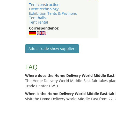
Tent construction
Event technology
Exhibition Tents & Pavilions
Tent halls
Tent rental
Correspondence:
Add a trade show supplier!
FAQ
Where does the Home Delivery World Middle East 
The Home Delivery World Middle East fair takes plac
Trade Center DWTC.
When is the Home Delivery World Middle East taki
Visit the Home Delivery World Middle East from 22. 