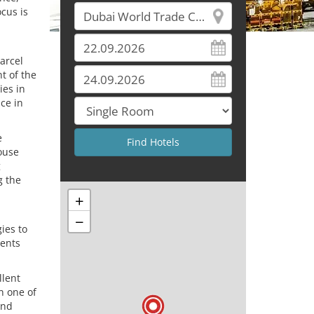
cus is
arcel
t of the
ies in
ce in
e
house
g
g the
+
−
ies to
vents
llent
in one of
and