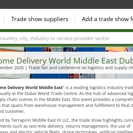
Trade show suppliers
Add a trade show f
Countries
Cities
Fair sectors
Service provider sectors
me Delivery World Middle East Du
ptember 2026 | Trade fair and conference on logistics and supply ch
me Delivery World Middle East
" is a leading logistics industry tr
ually at the Dubai World Trade Centre. As the hub of advanced log
ly chain scenes in the Middle East, this event provides a compre
 that spans from warehouse management and fulfillment to final d
nd customer.
d by Terrapinn Middle East Fz LLC, the trade show highlights curr
ents such as last-mile delivery, returns management, the use of
us and electric vehicle fleets, drone technology, artificial intellig