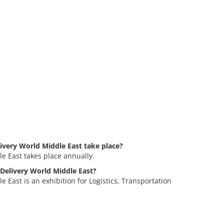
very World Middle East take place?
e East takes place annually.
 Delivery World Middle East?
East is an exhibition for Logistics, Transportation