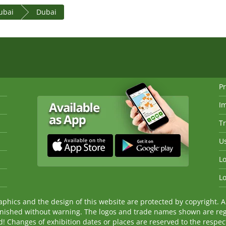
ubai
Dubai
Pr
I
Tr
Us
Lo
Lo
ics and the design of this website are protected by copyright. An
nished without warning. The logos and trade names shown are reg
Changes of exhibition dates or places are reserved to the respecti