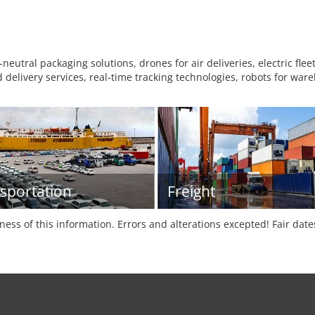
eutral packaging solutions, drones for air deliveries, electric fl
 delivery services, real-time tracking technologies, robots for wa
sportation
Freight
tness of this information. Errors and alterations excepted! Fair dat