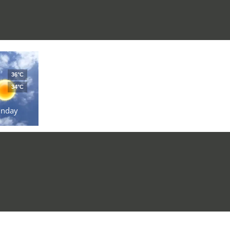
36°C
34°C
unday