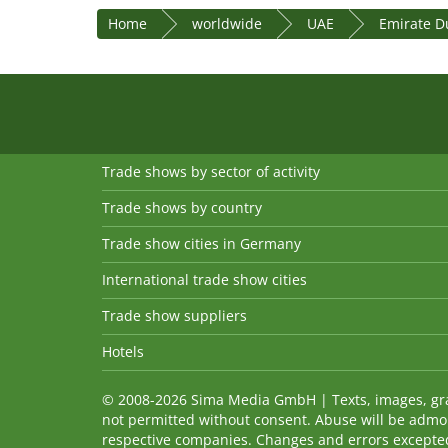
Home
worldwide
UAE
Emirate D
Trade shows by sector of activity
Trade shows by country
Trade show cities in Germany
International trade show cities
Trade show suppliers
Hotels
© 2008-2026 Sima Media GmbH | Texts, images, graph
not permitted without consent. Abuse will be admo
respective companies. Changes and errors excepted! 