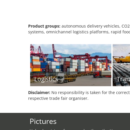
Product groups:
autonomous delivery vehicles, CO2-n
systems, omnichannel logistics platforms, rapid food
Logistics
Tran
Disclaimer:
No responsibility is taken for the correc
respective trade fair organiser.
Pictures