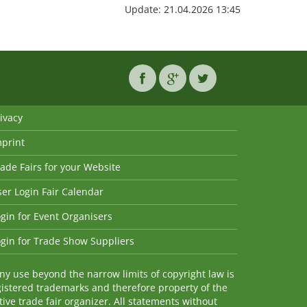
Update: 21.04.2026 13:45
ivacy
mprint
ade Fairs for your Website
er Login Fair Calendar
gin for Event Organisers
gin for Trade Show Suppliers
y use beyond the narrow limits of copyright law is
istered trademarks and therefore property of the
ve trade fair organizer. All statements without