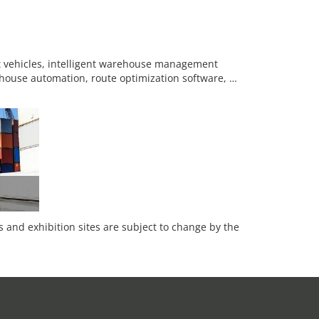
eet vehicles, intelligent warehouse management
rehouse automation, route optimization software, …
es and exhibition sites are subject to change by the