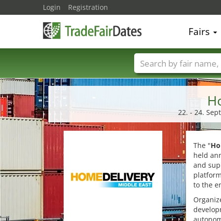
Login
Registration
Fairs
Trade fair names
Ho
22. - 24. Se
The "
Ho
held ann
and supp
platform
to the e
Organize
developm
autonomo