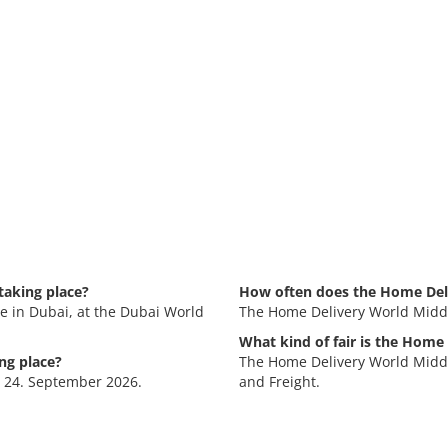
taking place?
How often does the Home Deli
e in Dubai, at the Dubai World
The Home Delivery World Middl
What kind of fair is the Home
ng place?
The Home Delivery World Middle 
- 24. September 2026.
and Freight.