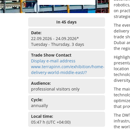
robotics
on pract
strategi
In 45 days
The even
delivery
Date:
trade sh
22.09.2026 - 24.09.2026*
Dubai an
Tuesday - Thursday, 3 days
the regi
Trade Show Contact
Highligh
Display e-mail address
presenta
www.terrapinn.com/exhibition/home-
location
delivery-world-middle-east/?
technolo
diversit
Audience:
professional visitors only
The main
technolo
Cycle:
optimize
annually
that pro
The DWTC
Local time:
infrastr
05:47 h (UTC +04:00)
the worl