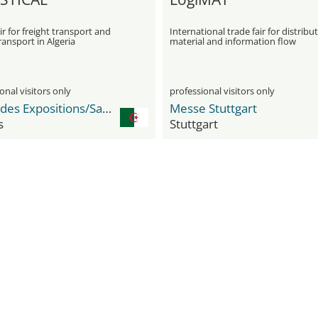
ir for freight transport and
International trade fair for distribut
ansport in Algeria
material and information flow
onal visitors only
professional visitors only
Palais des Expositions/Safex Expo Center
Messe Stuttgart
s
Stuttgart