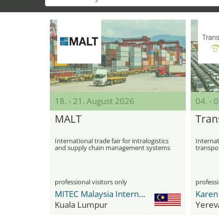
18. - 21. August 2026
04. -
MALT
Tran
International trade fair for intralogistics
Internat
and supply chain management systems
transpor
and rail 
professional visitors only
professi
MITEC Malaysia International Trade & Exhibition Centre
Kuala Lumpur
Yerev