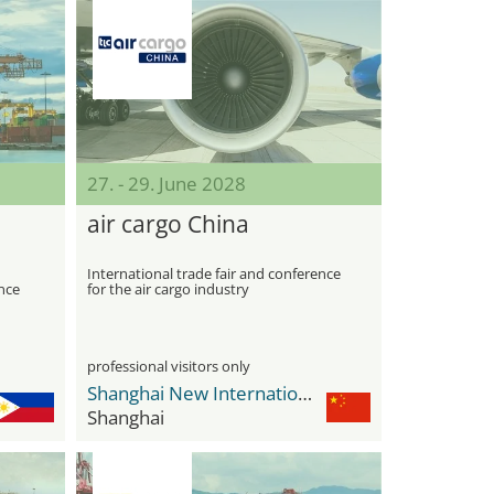
27. - 29. June 2028
air cargo China
International trade fair and conference
nce
for the air cargo industry
professional visitors only
Shanghai New International Expo Center - SNIEC
Shanghai