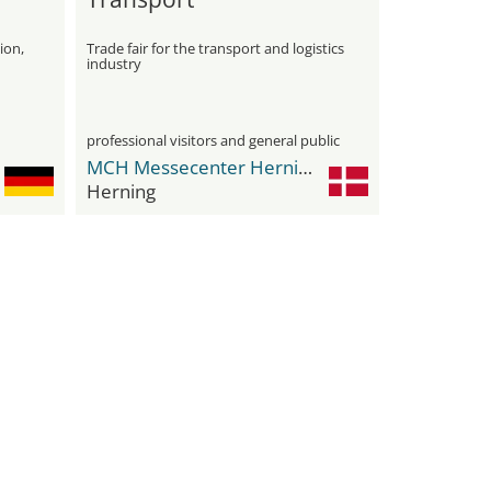
ion,
Trade fair for the transport and logistics
industry
professional visitors and general public
MCH Messecenter Herning
Herning