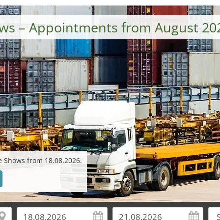
hows – Appointments from August 20
de Shows from 18.08.2026.