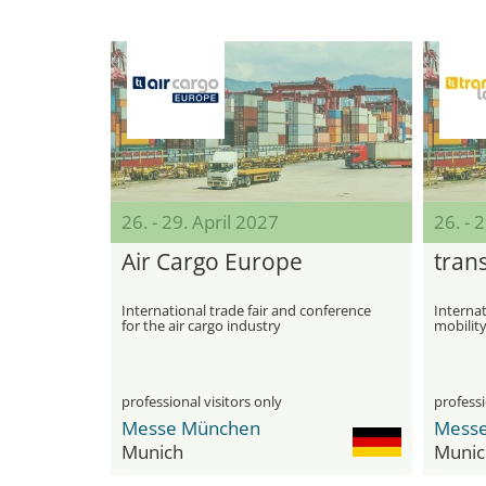
26. - 29. April 2027
26. - 
Air Cargo Europe
trans
International trade fair and conference
Internati
for the air cargo industry
mobility
Manage
professional visitors only
professi
Messe München
Mess
Munich
Munic