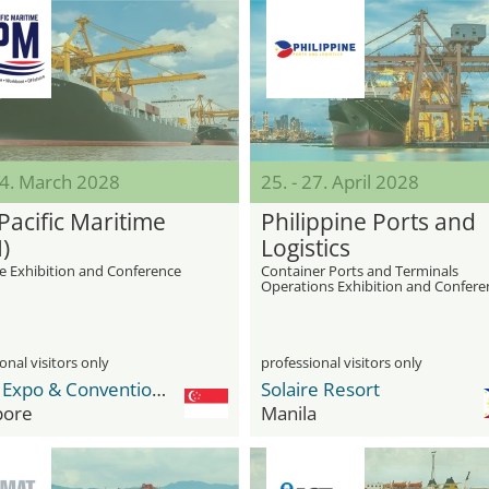
24. March 2028
25. - 27. April 2028
Pacific Maritime
Philippine Ports and
)
Logistics
e Exhibition and Conference
Container Ports and Terminals
Operations Exhibition and Confere
onal visitors only
professional visitors only
Sands Expo & Convention Centre
Solaire Resort
pore
Manila