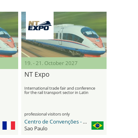
19. - 21. October 2027
NT Expo
International trade fair and conference
for the rail transport sector in Latin
America
professional visitors only
Centro de Convenções - Distrito Anhembi
Sao Paulo