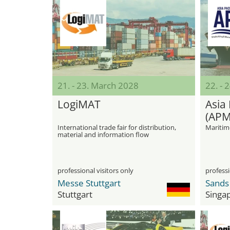
21. - 23. March 2028
22. - 
LogiMAT
Asia 
(APM
International trade fair for distribution,
Maritim
material and information flow
professional visitors only
professi
Messe Stuttgart
Stuttgart
Singa