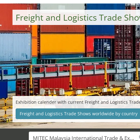
Freight and Logistics Trade S
Exhibition calender with current Freight and Logistics Tra
Freight and Logistics Trade Shows worldwide by country