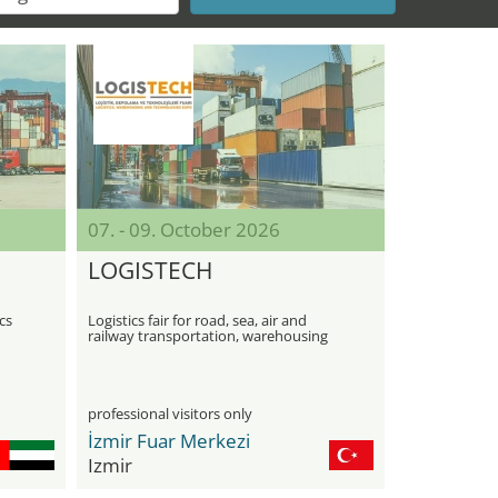
07. - 09. October 2026
LOGISTECH
cs
Logistics fair for road, sea, air and
railway transportation, warehousing
and technologies
professional visitors only
İzmir Fuar Merkezi
Izmir