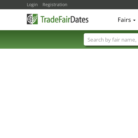
Login
Registration
Fairs
Trade fair names