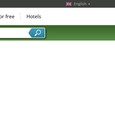
English
or free
Hotels