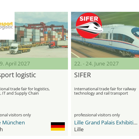
29. April 2027
22. - 24. June 2027
port logistic
SIFER
onal trade fair for logistics,
International trade fair for railway
, IT and Supply Chain
technology and rail transport
ment
onal visitors only
professional visitors only
e München
Lille Grand Palais Exhibition Center
h
Lille