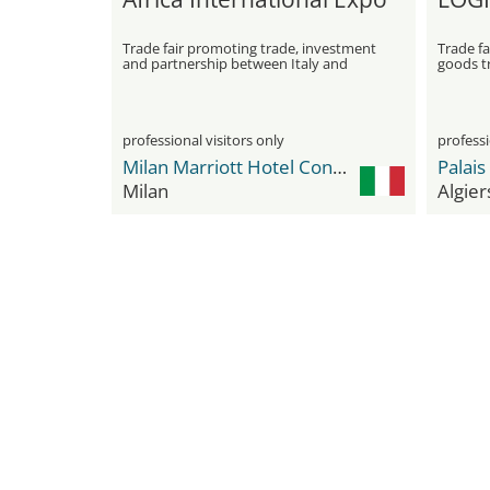
Trade fair promoting trade, investment
Trade fa
and partnership between Italy and
goods tr
Africa
professional visitors only
professi
Milan Marriott Hotel Convention & Exhibition Center
Milan
Algier