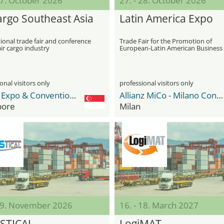
27. October 2026
27. - 28. October 2026
cargo Southeast Asia
Latin America Expo
ional trade fair and conference
Trade Fair for the Promotion of
air cargo industry
European-Latin American Business
Relations and Internationalization
onal visitors only
professional visitors only
Sands Expo & Convention Centre
Allianz MiCo - Milano Convention Centre
pore
Milan
 19. November 2026
16. - 18. March 2027
STICAL
LogiMAT