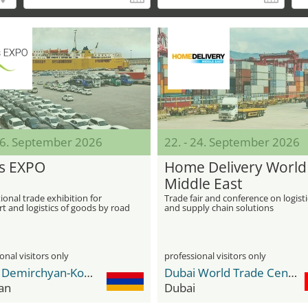
 06. September 2026
22. - 24. September 2026
s EXPO
Home Delivery World
Middle East
ional trade exhibition for
Trade fair and conference on logisti
t and logistics of goods by road
and supply chain solutions
as well as sea or air freight
onal visitors only
professional visitors only
Karen Demirchyan-Komplex
Dubai World Trade Center DWTC
an
Dubai