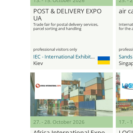
13. - 15. October 2026
25. - 
POST & DELIVERY EXPO
air 
UA
Trade fair for postal delivery services,
Internat
parcel sorting and handling
for the 
technologies, logistics equipment and
special transport
professional visitors only
professi
IEC - International Exhibition Center
Kiev
Singa
27. - 28. October 2026
17. -
Africa International Expo
LOGI