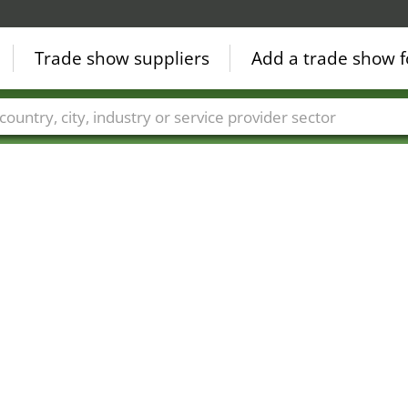
Trade show suppliers
Add a trade show f
Countries
Cities
Fair sectors
Service provider sectors