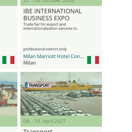
27. - 28. October 2026
IBE INTERNATIONAL
BUSINESS EXPO
Trade fair for export and
internationalization services to
promote global business opportunities
professional visitors only
Milan Marriott Hotel Convention & Exhibition Center
Milan
08. - 10. April 2027
Transport