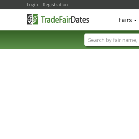
Login
Registration
Fairs
Trade fair names