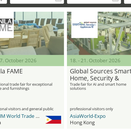
17. October 2026
18. - 21. October 2026
la FAME
Global Sources Smar
Home, Security &
Appliances
ional trade fair for exceptional
Trade fair for AI and smart home
e and furnishings
solutions
onal visitors and general public
professional visitors only
WTCMM World Trade Center Metro Manila
AsiaWorld-Expo
a
Hong Kong