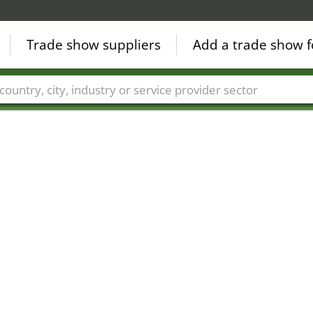
Trade show suppliers
Add a trade show f
Countries
Cities
Fair sectors
Service provider sectors