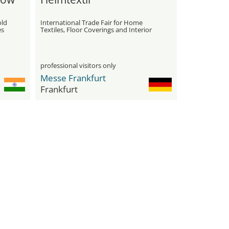
old
International Trade Fair for Home
es
Textiles, Floor Coverings and Interior
Furnishings
professional visitors only
Messe Frankfurt
Frankfurt