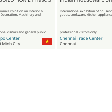
ional Exhibition on Interior &
International exhibition of househ
r Decoration, Machinery and
goods, cookware, kitchen applianc
nt, Transportation, Gifts and
and utensils
ppliances
onal visitors and general public
professional visitors only
xpo Center
Chennai Trade Center
 Minh City
Chennai