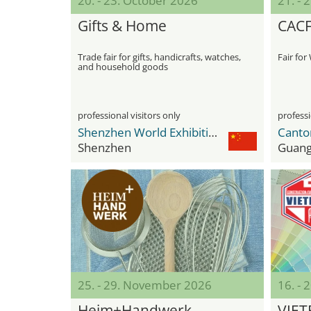
20. - 23. October 2026
21. - 
Gifts & Home
CACF
Trade fair for gifts, handicrafts, watches,
Fair fo
and household goods
professional visitors only
professi
Shenzhen World Exhibition & Convention Center
Canto
Shenzhen
Guan
25. - 29. November 2026
16. -
Heim+Handwerk
VIET