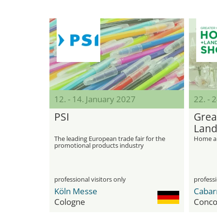
12. - 14. January 2027
22. - 
PSI
Grea
Land
The leading European trade fair for the
Home an
promotional products industry
professional visitors only
professi
Köln Messe
Cologne
Conco