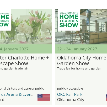
24. January 2027
22. - 24. January 2027
ter Charlotte Home +
Oklahoma City Home
scape Show
Garden Show
d garden trade fair
Trade fair for home and garden
onal visitors and general public
publicly accessible
Cabarrus Arena & Events Center
OKC Fair Park
rd
Oklahoma City