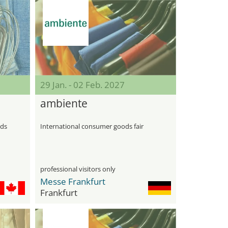
29 Jan. - 02 Feb. 2027
ambiente
ods
International consumer goods fair
professional visitors only
Messe Frankfurt
Frankfurt