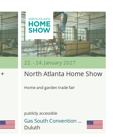
22. - 24. January 2027
 +
North Atlanta Home Show
Home and garden trade fair
publicly accessible
Gas South Convention Center
Duluth