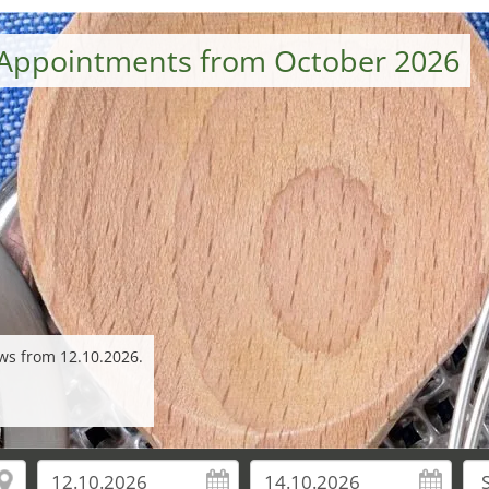
Appointments from October 2026
ws from 12.10.2026.