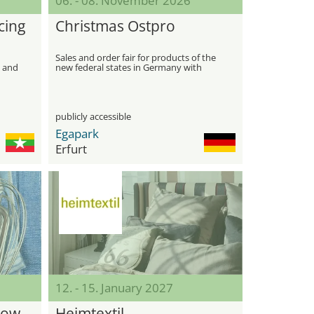
06. - 08. November 2026
cing
Christmas Ostpro
Sales and order fair for products of the
, and
new federal states in Germany with
focus on Christmas
publicly accessible
Egapark
Erfurt
12. - 15. January 2027
how
Heimtextil