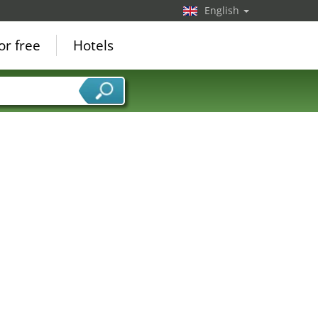
English
or free
Hotels