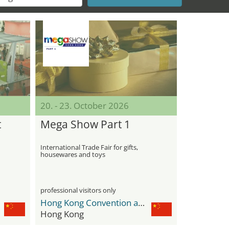
20. - 23. October 2026
t
Mega Show Part 1
International Trade Fair for gifts,
housewares and toys
professional visitors only
Hong Kong Convention and Exhibition Centre
Hong Kong