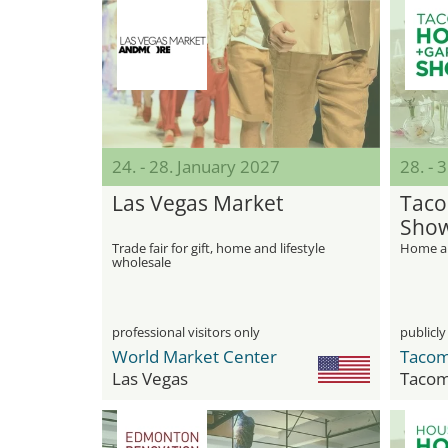
24. - 28. January 2027
28. - 
Las Vegas Market
Taco
Sho
Trade fair for gift, home and lifestyle
Home an
wholesale
professional visitors only
publicly
World Market Center
Taco
Las Vegas
Taco