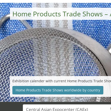
Home Products Trade Shows – 
Exhibition calender with current Home Products Trade Sho
Home Products Trade Shows worldwide by country