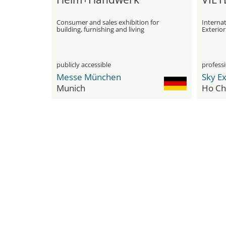
Consumer and sales exhibition for
Internat
building, furnishing and living
Exterio
Equipme
Home A
publicly accessible
professi
Messe München
Sky E
Munich
Ho Chi