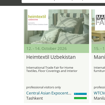
12. - 14. October 2026
15. - 
Heimtextil Uzbekistan
Mani
International Trade Fair for Home
Internat
Textiles, Floor Coverings and Interior
furnitur
Furnishings
professional visitors only
professi
Central Asian Expocenter (CAEx)
Tashkent
Manil