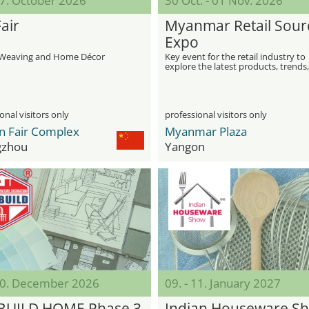
27. October 2026
30 Oct. - 01 Nov. 2026
air
Myanmar Retail Sour
Expo
r Weaving and Home Décor
Key event for the retail industry to
explore the latest products, trends
opportunities
onal visitors only
professional visitors only
n Fair Complex
Myanmar Plaza
gzhou
Yangon
 20. December 2026
09. - 11. January 2027
BUILD HOME Phase 3
Indian Houseware S