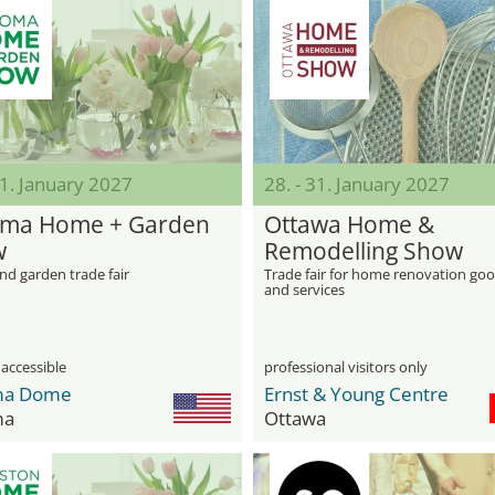
31. January 2027
28. - 31. January 2027
ma Home + Garden
Ottawa Home &
w
Remodelling Show
d garden trade fair
Trade fair for home renovation go
and services
 accessible
professional visitors only
ma Dome
Ernst & Young Centre
ma
Ottawa