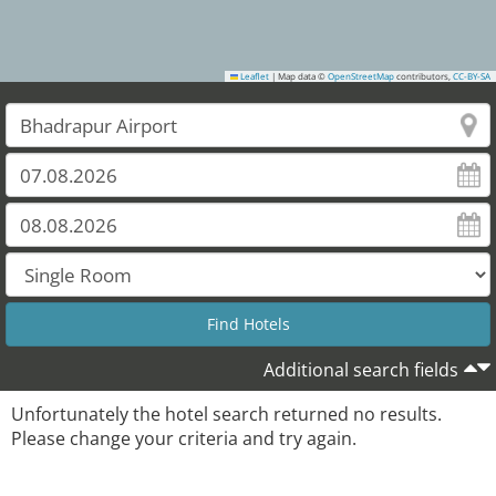
Leaflet
|
Map data ©
OpenStreetMap
contributors,
CC-BY-SA
Additional search fields
Unfortunately the hotel search returned no results.
Please change your criteria and try again.