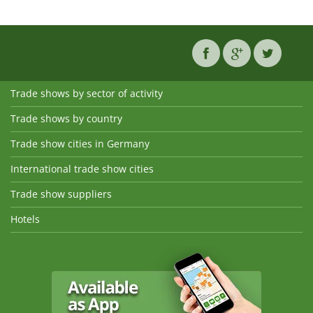
Trade shows by sector of activity
Trade shows by country
Trade show cities in Germany
International trade show cities
Trade show suppliers
Hotels