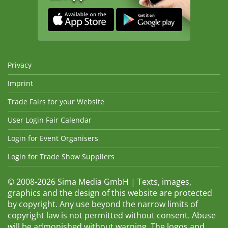
Privacy
Imprint
Trade Fairs for your Website
User Login Fair Calendar
Login for Event Organisers
Login for Trade Show Suppliers
© 2008-2026 Sima Media GmbH | Texts, images,
graphics and the design of this website are protected
by copyright. Any use beyond the narrow limits of
copyright law is not permitted without consent. Abuse
will be admonished without warning. The logos and