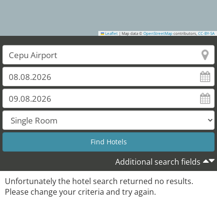
Leaflet
|
Map data ©
OpenStreetMap
contributors,
CC-BY-SA
Additional search fields
Unfortunately the hotel search returned no results.
Please change your criteria and try again.