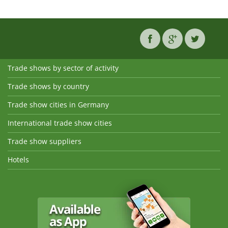
Trade shows by sector of activity
Trade shows by country
Trade show cities in Germany
International trade show cities
Trade show suppliers
Hotels