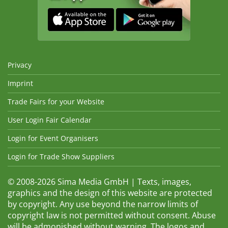
Privacy
Imprint
Trade Fairs for your Website
User Login Fair Calendar
Login for Event Organisers
Login for Trade Show Suppliers
© 2008-2026 Sima Media GmbH | Texts, images,
graphics and the design of this website are protected
by copyright. Any use beyond the narrow limits of
copyright law is not permitted without consent. Abuse
will be admonished without warning. The logos and