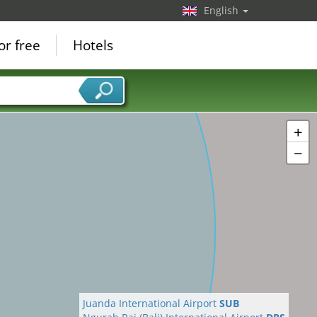
English
or free
Hotels
+
−
Juanda International Airport
SUB