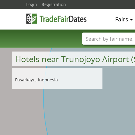
Login
Registration
Fairs
Trade fair names
Hotels near Trunojoyo Airport 
Pasarkayu, Indonesia