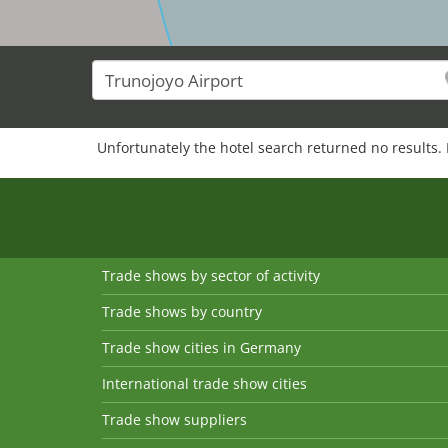
Unfortunately the hotel search returned no results. 
Trade shows by sector of activity
Trade shows by country
Trade show cities in Germany
International trade show cities
Trade show suppliers