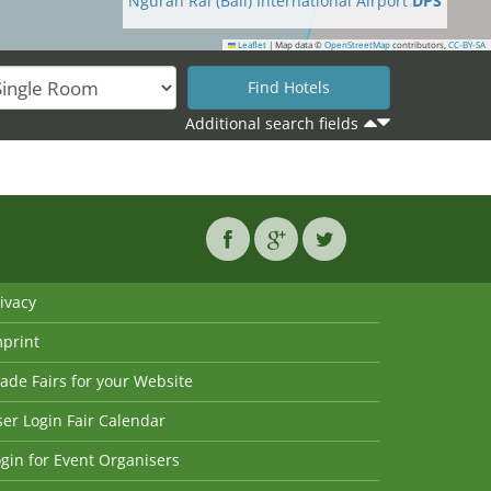
Ngurah Rai (Bali) International Airport
DPS
Leaflet
|
Map data ©
OpenStreetMap
contributors,
CC-BY-SA
Additional search fields
ivacy
mprint
ade Fairs for your Website
er Login Fair Calendar
gin for Event Organisers