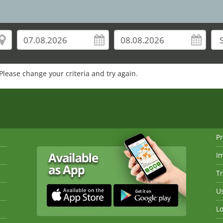
Please change your criteria and try again.
Pr
I
Tr
Us
Lo