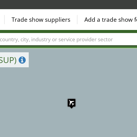
Trade show suppliers
Add a trade show f
Countries
Cities
Fair sectors
Service provider sectors
(SUP)