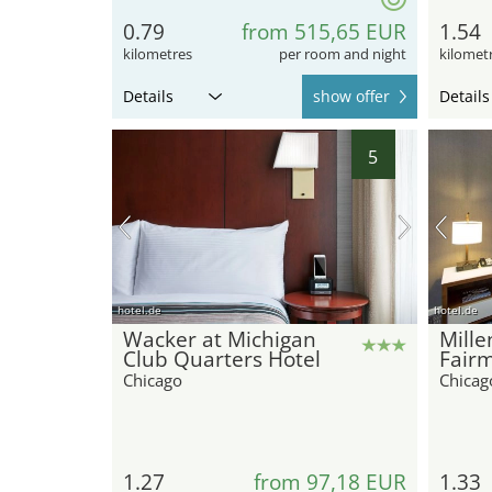
0.79
from 515,65 EUR
1.54
kilometres
per room and night
kilomet
Details
show offer
Details
5
hotel.de
hotel.de
Wacker at Michigan
Mill
Club Quarters Hotel
Fair
Chicago
Chicag
1.27
from 97,18 EUR
1.33