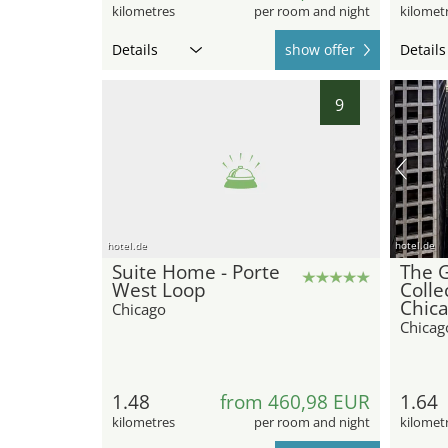
kilometres
per room and night
kilomet
Details
show offer
Details
9
hotel.de
hotel.de
Suite Home - Porte
The 
West Loop
Colle
Chic
Chicago
Chicag
1.48
from 460,98 EUR
1.64
kilometres
per room and night
kilomet