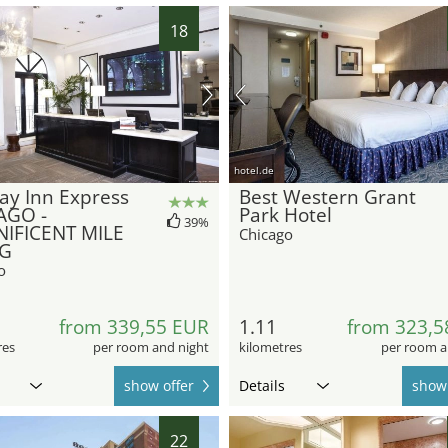
18
hotel.de
ay Inn Express
Best Western Grant
AGO -
Park Hotel
39%
IFICENT MILE
Chicago
HG
o
from 339,55 EUR
1.11
from 323,5
res
per room and night
kilometres
per room a
show offer
Details
show 
22