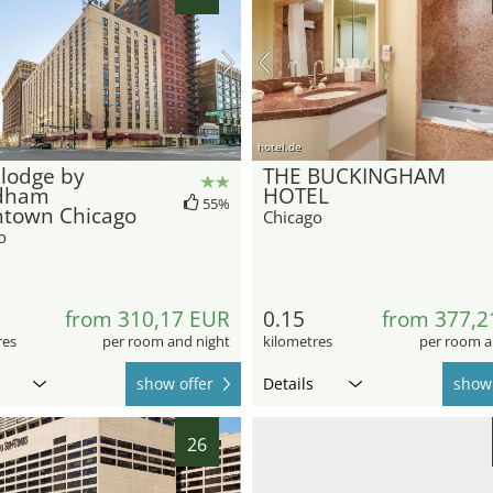
hotel.de
lodge by
THE BUCKINGHAM
dham
HOTEL
55%
town Chicago
Chicago
o
from 310,17 EUR
0.15
from 377,2
res
per room and night
kilometres
per room a
show offer
Details
show 
26