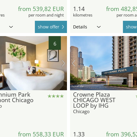
from 539,82 EUR
1.14
from 482,8
res
per room and night
kilometres
per room a
show offer
Details
show 
6
hotel.de
ennium Park
Crowne Plaza
mont Chicago
CHICAGO WEST
LOOP by IHG
o
Chicago
from 558,33 EUR
1.33
from 396,5