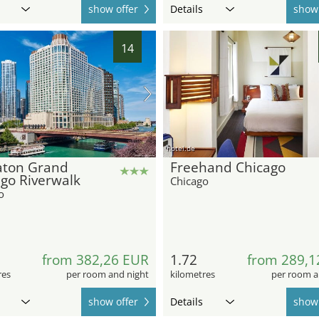
show offer
Details
show 
14
hotel.de
aton Grand
Freehand Chicago
go Riverwalk
Chicago
o
from 382,26 EUR
1.72
from 289,1
res
per room and night
kilometres
per room a
show offer
Details
show 