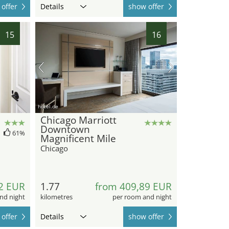
offer
Details
show offer
15
16
hotel.de
Chicago Marriott
Downtown
61%
Magnificent Mile
Chicago
2 EUR
1.77
from 409,89 EUR
nd night
kilometres
per room and night
offer
Details
show offer