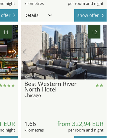
nd night
kilometres
per room and night
offer
Details
show offer
11
12
hotel.de
Best Western River
North Hotel
Chicago
1 EUR
1.66
from 322,94 EUR
nd night
kilometres
per room and night