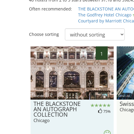
Often recommended:
THE BLACKSTONE AN AUTO
The Godfrey Hotel Chicago
Courtyard by Marriott Chic
Choose sorting
1
hotel.de
hotel.de
THE BLACKSTONE
Swiss
AN AUTOGRAPH
Chicag
75%
COLLECTION
Chicago