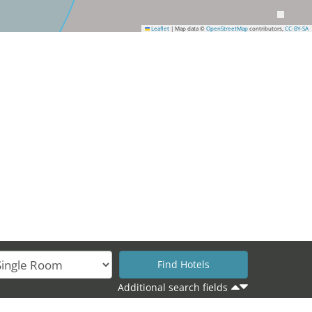
Leaflet
|
Map data ©
OpenStreetMap
contributors,
CC-BY-SA
Additional search fields