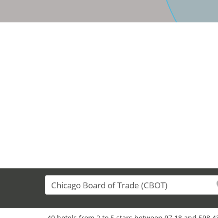
40 hotels from 2 to 5 stars between 97,18 and 598,43