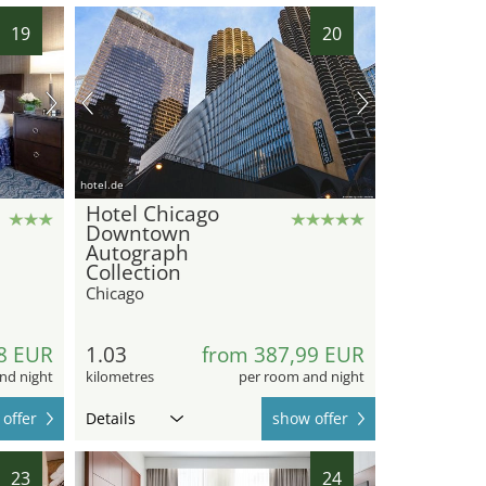
19
20
hotel.de
Hotel Chicago
Downtown
Autograph
Collection
Chicago
8 EUR
1.03
from 387,99 EUR
nd night
kilometres
per room and night
offer
Details
show offer
23
24