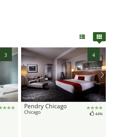
3
4
hotel.de
Pendry Chicago
Chicago
44%