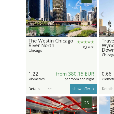
hotel.de
hotel.de
The Westin Chicago
Trave
River North
Wyn
98%
Down
Chicago
Chicag
1.22
from 380,15 EUR
0.66
kilometres
per room and night
kilomet
Details
show offer
Details
25