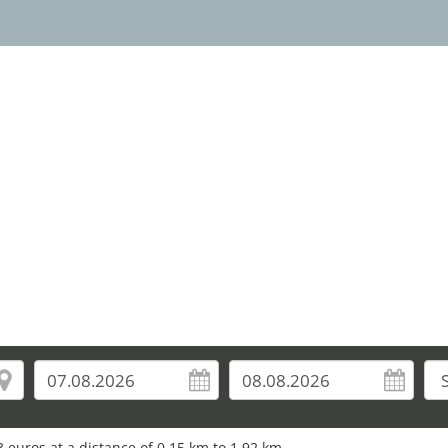
 euros at a distance of 0.15 km to 1.92 km.