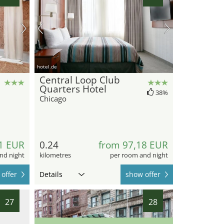
hotel.de
Central Loop Club
Quarters Hotel
38%
Chicago
1 EUR
0.24
from 97,18 EUR
nd night
kilometres
per room and night
offer
Details
show offer
27
28