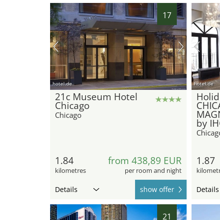
17
hotel.de
hotel.de
21c Museum Hotel
Holid
Chicago
CHIC
MAGN
Chicago
by I
Chicag
1.84
from 438,89 EUR
1.87
kilometres
per room and night
kilomet
Details
show offer
Details
21