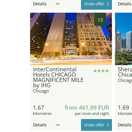
Details
show offer
Details
13
hotel.de
hotel.de
InterContinental
Sher
Hotels CHICAGO
Chica
MAGNIFICENT MILE
Chicag
by IHG
Chicago
1.67
from 461,99 EUR
1.69
kilometres
per room and night
kilomet
Details
show offer
Details