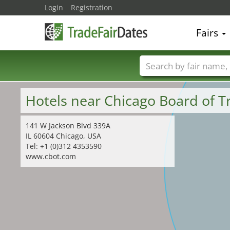
Login
Registration
Fairs
Trade fair names
Hotels near Chicago Board of 
141 W Jackson Blvd 339A
IL 60604 Chicago, USA
Tel: +1 (0)312 4353590
www.cbot.com