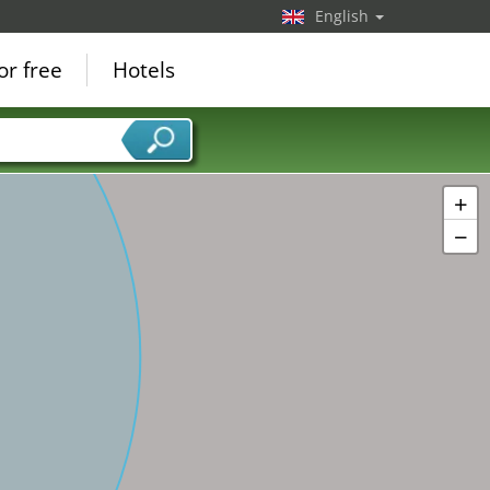
English
or free
Hotels
+
−