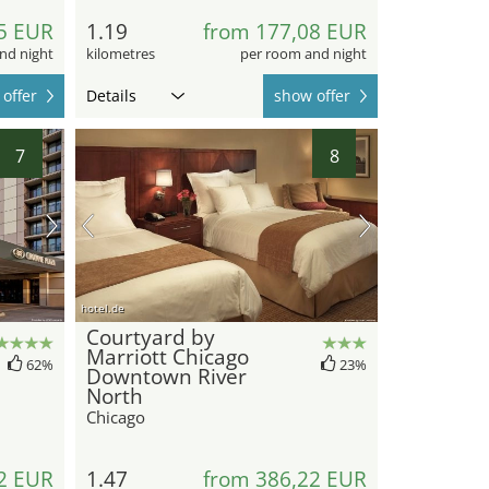
5 EUR
1.19
from 177,08 EUR
nd night
kilometres
per room and night
offer
Details
show offer
7
8
hotel.de
Courtyard by
Marriott Chicago
62%
23%
Downtown River
North
Chicago
2 EUR
1.47
from 386,22 EUR