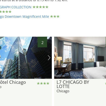
GRAPH COLLECTION
ago Downtown Magnificent Mile
2
hotel.de
ôtel Chicago
L7 CHICAGO BY
LOTTE
o
Chicago