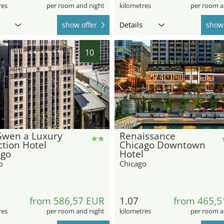
res
per room and night
kilometres
per room a
show offer
Details
show 
10
hotel.de
Gwen a Luxury
Renaissance
ction Hotel
Chicago Downtown
ago
Hotel
o
Chicago
from 586,57 EUR
1.07
from 465,5
res
per room and night
kilometres
per room a