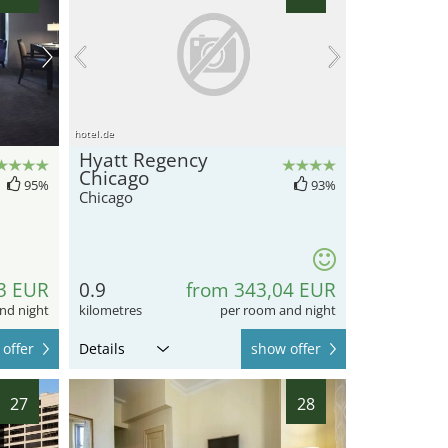
hotel.de
Hyatt Regency
Chicago
95%
93%
Chicago
3 EUR
0.9
from 343,04 EUR
nd night
kilometres
per room and night
offer
Details
show offer
27
28