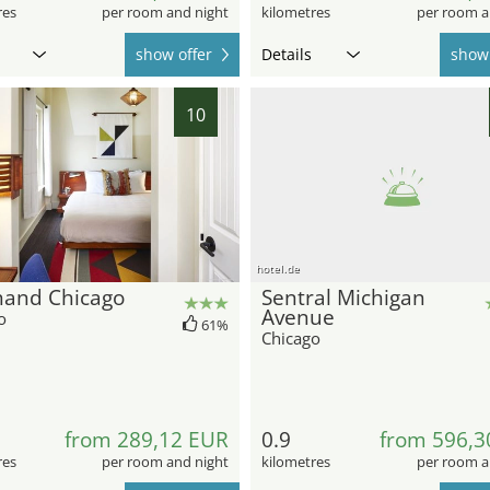
res
per room and night
kilometres
per room a
show offer
Details
show 
10
hotel.de
hand Chicago
Sentral Michigan
Avenue
o
61%
Chicago
from 289,12 EUR
0.9
from 596,3
res
per room and night
kilometres
per room a