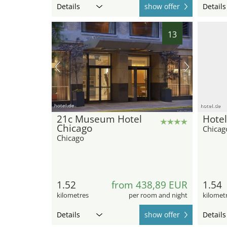
Details
show offer
Details
13
hotel.de
hotel.de
21c Museum Hotel
Hotel
Chicago
Chicag
Chicago
1.52
from 438,89 EUR
1.54
kilometres
per room and night
kilomet
Details
show offer
Details