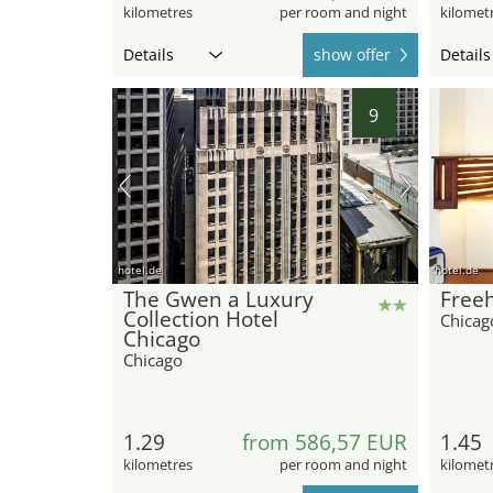
kilometres
per room and night
kilomet
Details
show offer
Details
9
hotel.de
hotel.de
The Gwen a Luxury
Free
Collection Hotel
Chicag
Chicago
Chicago
1.29
from 586,57 EUR
1.45
kilometres
per room and night
kilomet