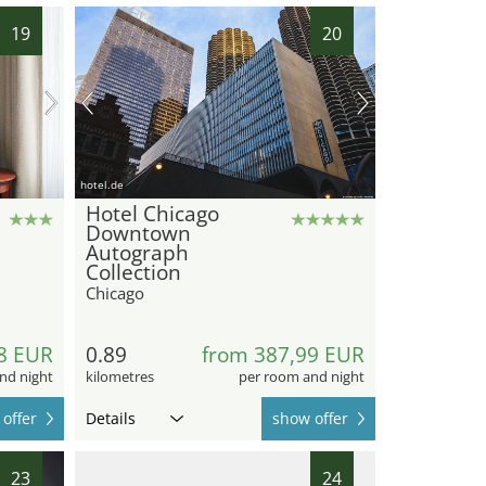
19
20
hotel.de
Hotel Chicago
Downtown
Autograph
Collection
Chicago
8 EUR
0.89
from 387,99 EUR
nd night
kilometres
per room and night
offer
Details
show offer
23
24