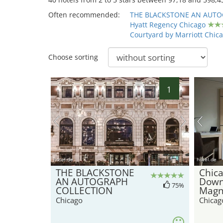
Often recommended:
THE BLACKSTONE AN AUTO
Hyatt Regency Chicago
Courtyard by Marriott Chic
Choose sorting
1
hotel.de
hotel.de
THE BLACKSTONE
Chica
AN AUTOGRAPH
Down
75%
COLLECTION
Magni
Chicago
Chicag