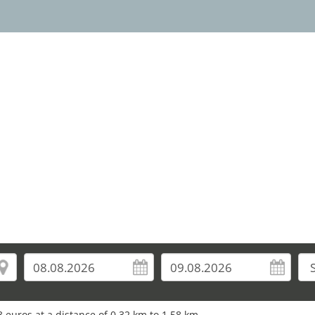
 euros at a distance of 0.32 km to 1.58 km.