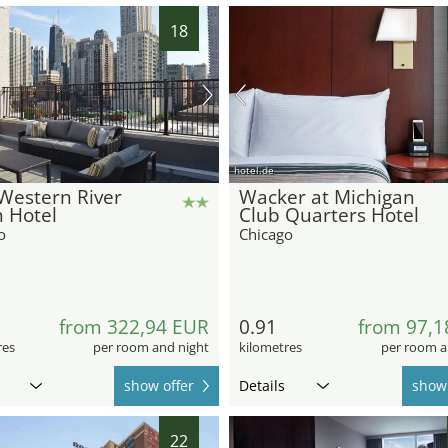
18
hotel.de
Western River
Wacker at Michigan
 Hotel
Club Quarters Hotel
o
Chicago
from 322,94 EUR
0.91
from 97,1
res
per room and night
kilometres
per room a
show offer
Details
show 
22