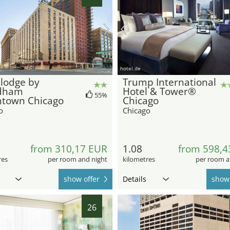
hotel.de
lodge by
Trump International
dham
Hotel & Tower®
55%
town Chicago
Chicago
o
Chicago
from 310,17 EUR
1.08
from 598,4
res
per room and night
kilometres
per room a
show offer
Details
show 
26