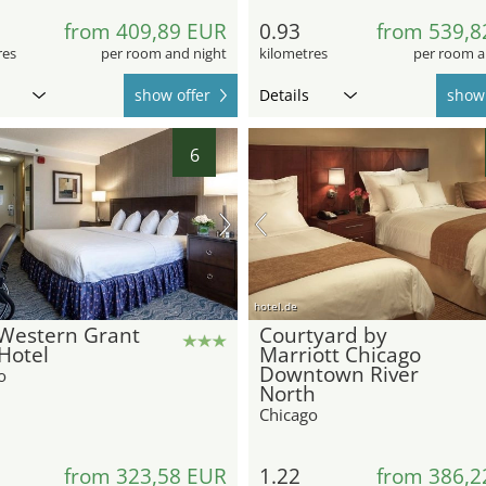
from 409,89 EUR
0.93
from 539,8
res
per room and night
kilometres
per room a
show offer
Details
show 
6
hotel.de
 Western Grant
Courtyard by
Hotel
Marriott Chicago
Downtown River
o
North
Chicago
from 323,58 EUR
1.22
from 386,2