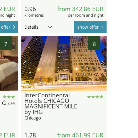
2 EUR
0.96
from 342,86 EUR
nd night
kilometres
per room and night
offer
Details
show offer
7
8
hotel.de
InterContinental
Hotels CHICAGO
23%
MAGNIFICENT MILE
by IHG
Chicago
2 EUR
1.28
from 461,99 EUR