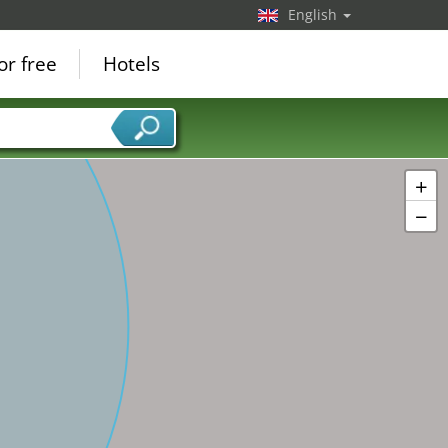
English
or free
Hotels
+
−