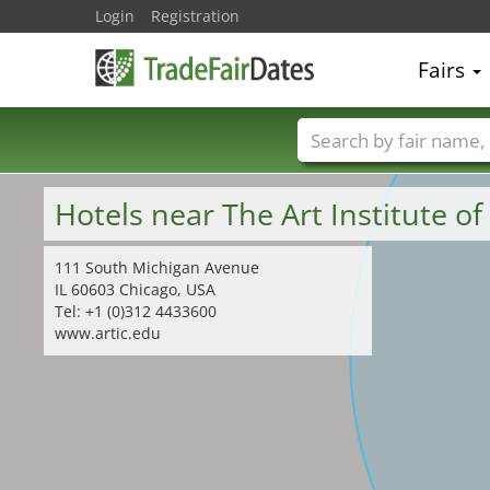
Login
Registration
Fairs
Trade fair names
Hotels near The Art Institute o
111 South Michigan Avenue
IL 60603 Chicago, USA
Tel: +1 (0)312 4433600
www.artic.edu