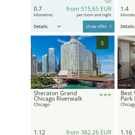
0.7
from 515,65 EUR
1.4
kilometres
per room and night
kilomet
Details
show offer
Details
5
hotel.de
hotel.de
Sheraton Grand
Best
Chicago Riverwalk
Park 
Chicago
Chicag
1.12
from 382,26 EUR
1.16