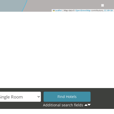
Leaflet
|
Map data ©
OpenStreetMap
contributors,
CC-BY-SA
Additional search fields