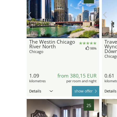
hotel.de
hotel.de
The Westin Chicago
Trave
River North
Wyn
98%
Down
Chicago
Chicag
1.09
from 380,15 EUR
0.61
kilometres
per room and night
kilomet
Details
show offer
Details
25