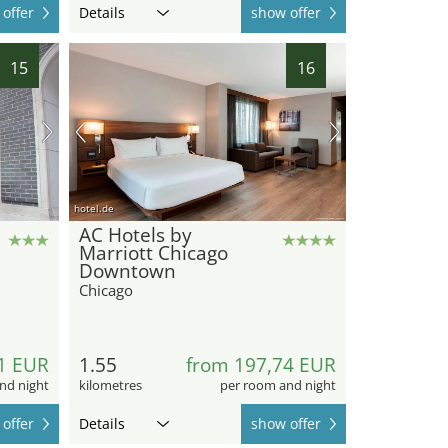
offer
Details
show offer
15
16
hotel.de
AC Hotels by
Marriott Chicago
Downtown
Chicago
1 EUR
1.55
from 197,74 EUR
nd night
kilometres
per room and night
offer
Details
show offer