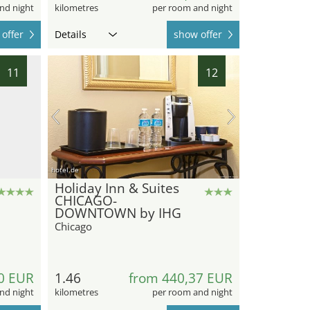
nd night
kilometres
per room and night
offer
Details
show offer
11
12
hotel.de
Holiday Inn & Suites
CHICAGO-
DOWNTOWN by IHG
Chicago
0 EUR
1.46
from 440,37 EUR
nd night
kilometres
per room and night