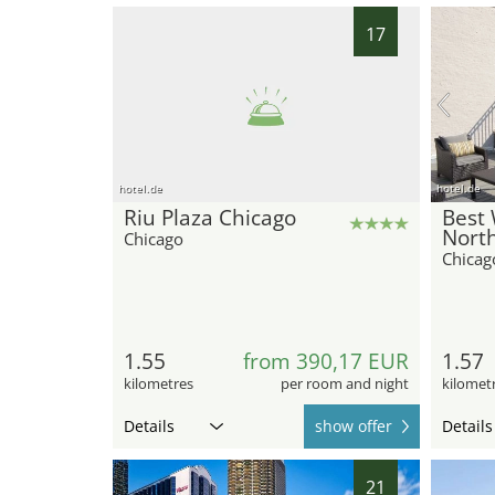
17
hotel.de
hotel.de
Riu Plaza Chicago
Best 
North
Chicago
Chicag
1.55
from 390,17 EUR
1.57
kilometres
per room and night
kilomet
Details
show offer
Details
21