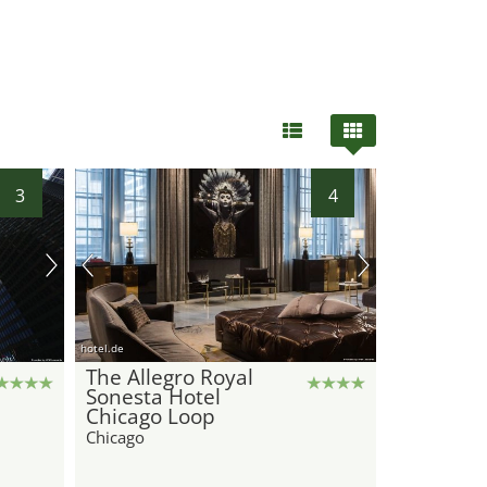
3
4
hotel.de
The Allegro Royal
Sonesta Hotel
Chicago Loop
Chicago