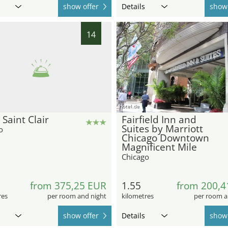
show offer
Details
show 
14
hotel.de
 Saint Clair
Fairfield Inn and
Suites by Marriott
o
Chicago Downtown
Magnificent Mile
Chicago
from 375,25 EUR
1.55
from 200,4
res
per room and night
kilometres
per room a
show offer
Details
show 