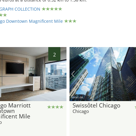
GRAPH COLLECTION
ago Downtown Magnificent Mile
2
hotel.de
go Marriott
Swissôtel Chicago
town
Chicago
ficent Mile
o