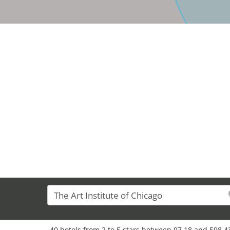
40 hotels from 2 to 5 stars between 97,18 and 598,43