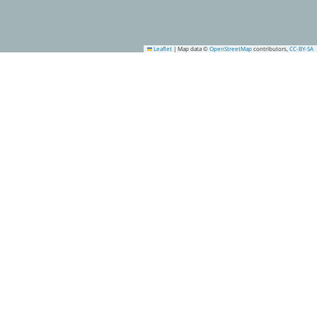
Leaflet
|
Map data ©
OpenStreetMap
contributors,
CC-BY-SA