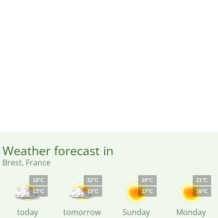
Weather forecast in
Brest, France
18°C
22°C
20°C
21°C
13°C
13°C
17°C
16°C
today
tomorrow
Sunday
Monday