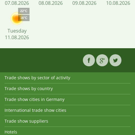
07.08.2026
08.08.2026
09.08.2026
10.08.2026
22°C
16°C
Tuesday
11.08.2026
Trade shows by sector of activity
Trade shows by country
Trade show cities in Germany
International trade show cities
Trade show suppliers
Hotels