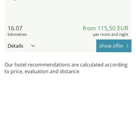
16.07
from 115,50 EUR
kilometres
per room and night
Details
show offer
Our hotel recommendations are calculated according
to price, evaluation and distance.