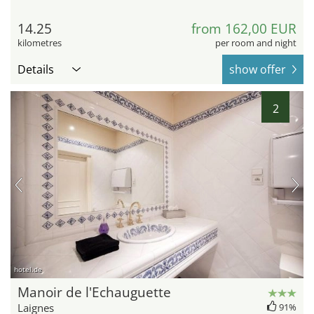
14.25
from 162,00 EUR
kilometres
per room and night
Details
show offer
2
hotel.de
Manoir de l'Echauguette
Laignes
91%