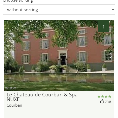
Choose sorting
1
hotel.de
Le Chateau de Courban & Spa
NUXE
73%
Courban