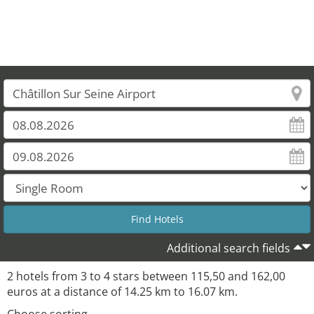
Additional search fields
2 hotels from 3 to 4 stars between 115,50 and 162,00
euros at a distance of 14.25 km to 16.07 km.