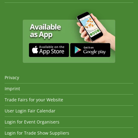
Privacy
Imprint
Trade Fairs for your Website
User Login Fair Calendar
Login for Event Organisers
Login for Trade Show Suppliers