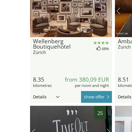
hotel.de
hotel.de
Wellenberg
Amba
Boutiquehotel
Zürich
68%
Zürich
8.35
from 380,09 EUR
8.51
kilometres
per room and night
kilomet
Details
show offer
Details
25