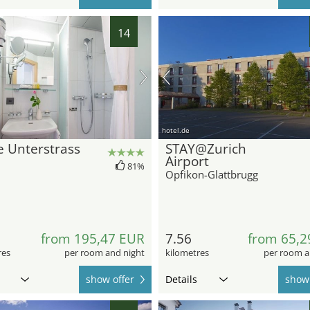
14
hotel.de
 Unterstrass
STAY@Zurich
Airport
81%
Opfikon-Glattbrugg
from 195,47 EUR
7.56
from 65,2
res
per room and night
kilometres
per room a
show offer
Details
show 