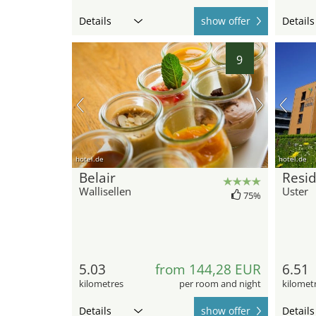
Details
show offer
Details
9
hotel.de
hotel.de
Belair
Resi
Wallisellen
Uster
75%
5.03
from 144,28 EUR
6.51
kilometres
per room and night
kilomet
Details
show offer
Details