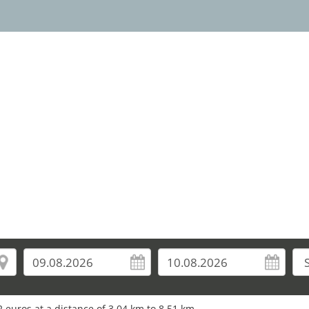
10
37
 euros at a distance of 3.04 km to 8.51 km.