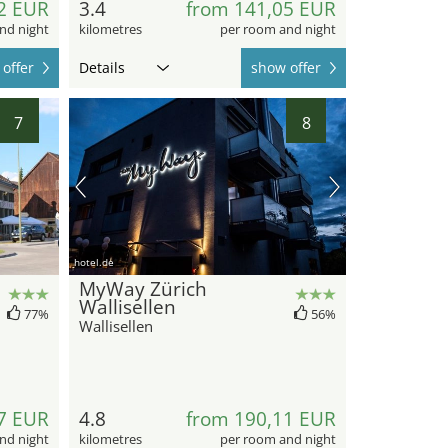
2 EUR
3.4
from 141,05 EUR
nd night
kilometres
per room and night
offer
Details
show offer
7
8
hotel.de
MyWay Zürich
Wallisellen
77%
56%
Wallisellen
7 EUR
4.8
from 190,11 EUR
nd night
kilometres
per room and night