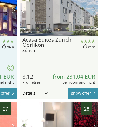
hotel.de
Acasa Suites Zurich
Oerlikon
84%
89%
Zürich
1 EUR
8.12
from 231,04 EUR
nd night
kilometres
per room and night
offer
Details
show offer
27
28