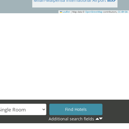
Milan-Malpensa International Airport
MXP
Leaflet
|
Map data ©
OpenStreetMap
contributors,
CC-BY-SA
31
Additional search fields