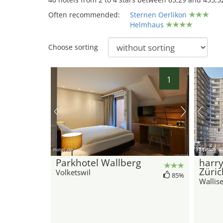
Often recommended:
Sternen Oerlikon
Helmhaus
Choose sorting
1
hotel.de
hotel.de
Parkhotel Wallberg
harr
Züric
Volketswil
85%
Wallise