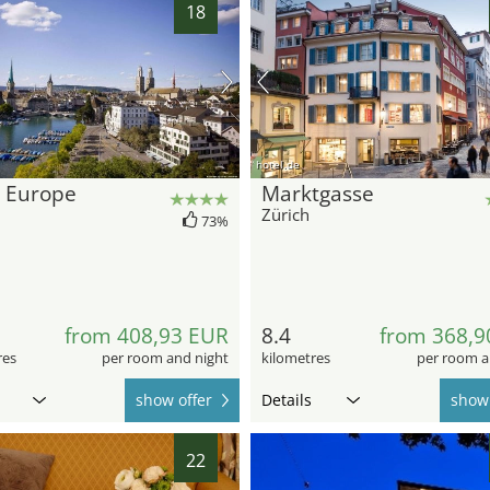
18
hotel.de
l Europe
Marktgasse
Zürich
73%
from 408,93 EUR
8.4
from 368,9
res
per room and night
kilometres
per room a
show offer
Details
show 
22