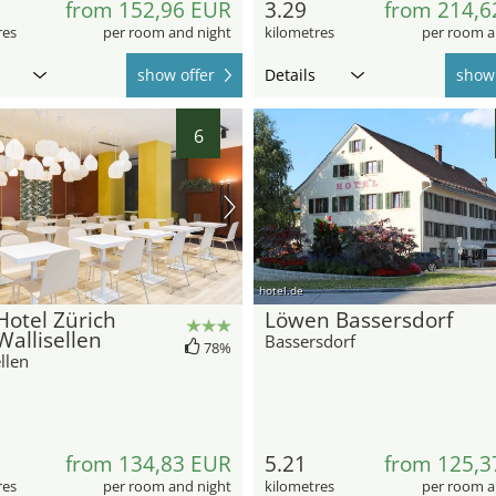
from 152,96 EUR
3.29
from 214,6
res
per room and night
kilometres
per room a
show offer
Details
show 
6
hotel.de
otel Zürich
Löwen Bassersdorf
Wallisellen
Bassersdorf
78%
llen
from 134,83 EUR
5.21
from 125,3
res
per room and night
kilometres
per room a