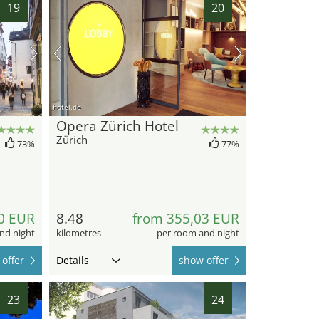
19
20
hotel.de
Opera Zürich Hotel
Zürich
73%
77%
0 EUR
8.48
from 355,03 EUR
nd night
kilometres
per room and night
offer
Details
show offer
23
24