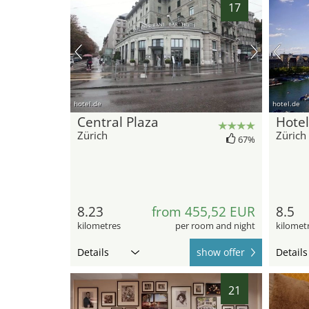
17
hotel.de
hotel.de
Central Plaza
Hote
Zürich
Zürich
67%
8.23
from 455,52 EUR
8.5
kilometres
per room and night
kilomet
Details
show offer
Details
21