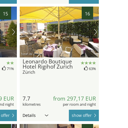
15
16
hotel.de
Leonardo Boutique
Hotel Rigihof Zurich
71%
63%
Zürich
9 EUR
7.7
from 297,17 EUR
nd night
kilometres
per room and night
offer
Details
show offer