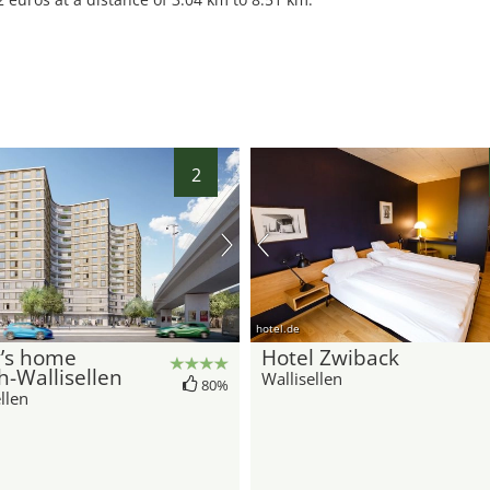
2
hotel.de
y’s home
Hotel Zwiback
h-Wallisellen
Wallisellen
80%
llen