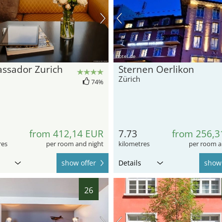
hotel.de
ssador Zurich
Sternen Oerlikon
Zürich
74%
from 412,14 EUR
7.73
from 256,3
res
per room and night
kilometres
per room a
show offer
Details
show 
26