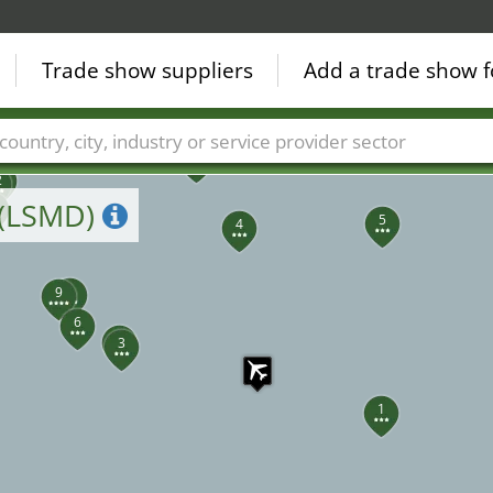
Trade show suppliers
Add a trade show f
39
7
Countries
Cities
Fair sectors
Service provider sectors
5
2
 (LSMD)
5
4
8
9
6
2
3
1