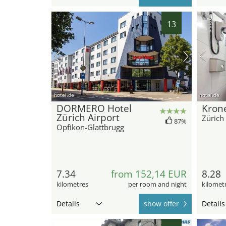
13
hotel.de
hotel.de
DORMERO Hotel
Krone
Zürich Airport
Zürich
87%
Opfikon-Glattbrugg
7.34
from 152,14 EUR
8.28
kilometres
per room and night
kilomet
Details
show offer
Details