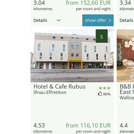
3.04
from 152,60 EUR
3.34
kilometres
per room and night
kilomet
Details
show offer
Details
5
hotel.de
hotel.de
Hotel & Cafe Rubus
B&B H
East 
Illnau-Effretikon
86%
Wallise
4.53
from 116,10 EUR
4.4
kilometres
per room and night
kilomet