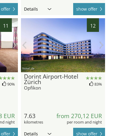
offer
Details
show offer
11
12
hotel.de
Dorint Airport-Hotel
Zürich
90%
83%
Opfikon
8 EUR
7.63
from 270,12 EUR
nd night
kilometres
per room and night
offer
Details
show offer