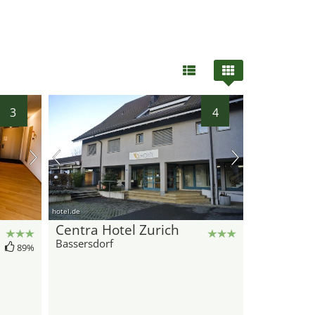
3
4
hotel.de
Centra Hotel Zurich
Bassersdorf
89%