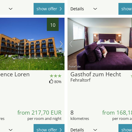
show offer
Details
show 
10
hotel.de
dence Loren
Gasthof zum Hecht
Fehraltorf
80%
from 217,70 EUR
8
from 168,1
res
per room and night
kilometres
per room a
show offer
Details
show 