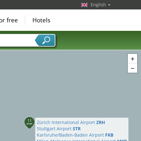
English
or free
Hotels
+
−
11
Zürich International Airport
ZRH
Stuttgart Airport
STR
Karlsruhe/Baden-Baden Airport
FKB