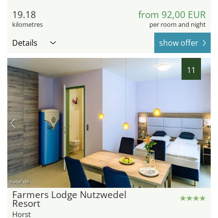
19.18
from 92,00 EUR
kilometres
per room and night
Details
show offer
11
hotel.de
Farmers Lodge Nutzwedel
Resort
Horst