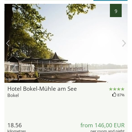
9
hotel.de
Hotel Bokel-Mühle am See
Bokel
87%
18.56
from 146,00 EUR
kilometres
per room and night