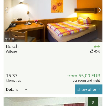
hotel.de
Busch
Wilster
60%
15.37
from 55,00 EUR
kilometres
per room and night
Details
show offer
8