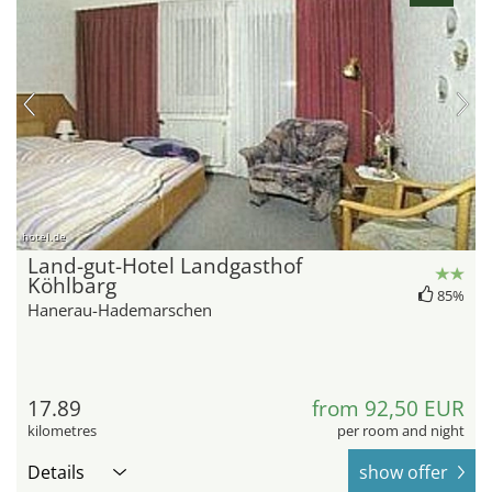
hotel.de
Land-gut-Hotel Landgasthof
Köhlbarg
85%
Hanerau-Hademarschen
17.89
from 92,50 EUR
kilometres
per room and night
Details
show offer