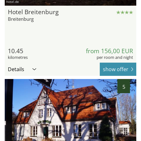
hotel.de
Hotel Breitenburg
Breitenburg
10.45
from 156,00 EUR
kilometres
per room and night
Details
show offer
5