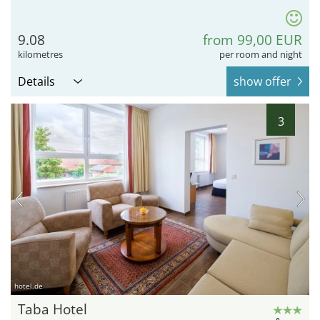
9.08
from 99,00 EUR
kilometres
per room and night
Details
show offer
3
hotel.de
Taba Hotel