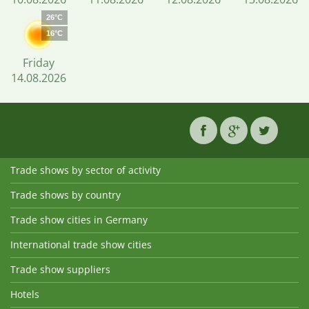
26°C
16°C
Friday
14.08.2026
Trade shows by sector of activity
Trade shows by country
Trade show cities in Germany
International trade show cities
Trade show suppliers
Hotels