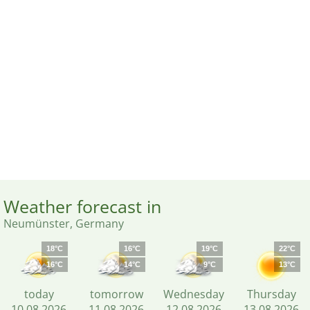
Weather forecast in
Neumünster, Germany
18°C
16°C
19°C
22°C
16°C
14°C
9°C
13°C
today
tomorrow
Wednesday
Thursday
10.08.2026
11.08.2026
12.08.2026
13.08.2026