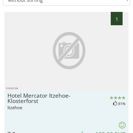
1
hotel.de
Hotel Mercator Itzehoe-
Klosterforst
81%
Itzehoe