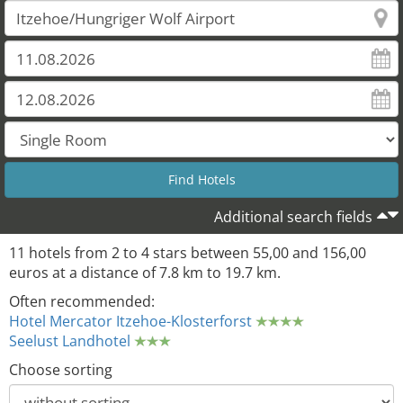
Additional search fields
11 hotels from 2 to 4 stars between 55,00 and 156,00
euros at a distance of 7.8 km to 19.7 km.
11
Often recommended:
Hotel Mercator Itzehoe-Klosterforst
Seelust Landhotel
Choose sorting