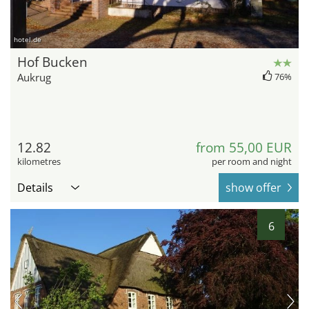
hotel.de
Hof Bucken
Aukrug
76%
12.82
from 55,00 EUR
kilometres
per room and night
Details
show offer
6