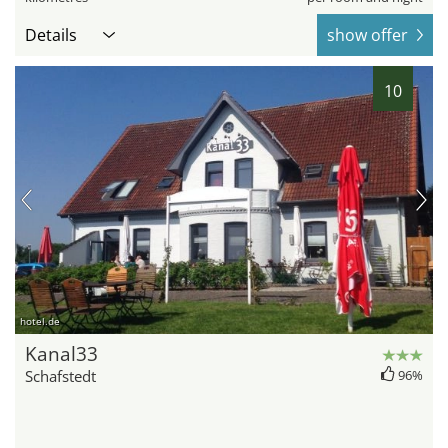
Details
show offer
10
hotel.de
Kanal33
Schafstedt
96%