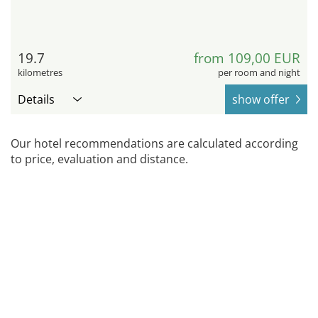
19.7
from 109,00 EUR
kilometres
per room and night
Details
show offer
Our hotel recommendations are calculated according
to price, evaluation and distance.