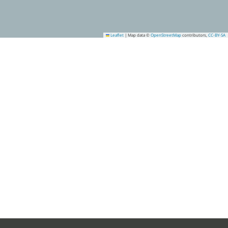
Leaflet
|
Map data ©
OpenStreetMap
contributors,
CC-BY-SA
1
4