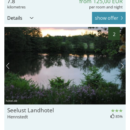
7.8
from 125,00 EUR
kilometres
per room and night
Details
show offer
2
hotel.de
Seelust Landhotel
Hennstedt
85%