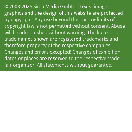
© 2008-2026 Sima Media GmbH | Texts, images,
graphics and the design of this website are protected
by copyright. Any use beyond the narrow limits of
copyright law is not permitted without consent. Abuse
will be admonished without warning. The logos and
trade names shown are registered trademarks and
therefore property of the respective companies.
Changes and errors excepted! Changes of exhibition
dates or places are reserved to the respective trade
fair organizer. All statements without guarantee.