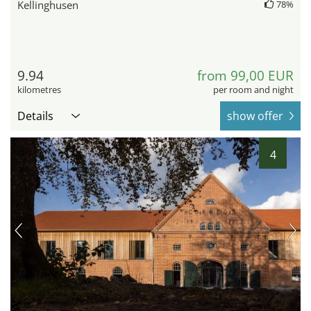
Kellinghusen
78%
9.94
from 99,00 EUR
kilometres
per room and night
Details
show offer
4