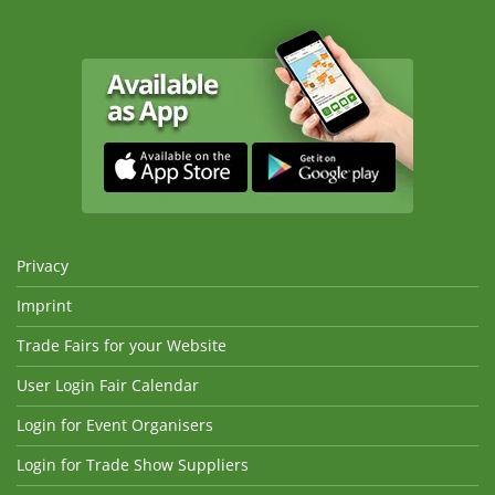
Privacy
Imprint
Trade Fairs for your Website
User Login Fair Calendar
Login for Event Organisers
Login for Trade Show Suppliers