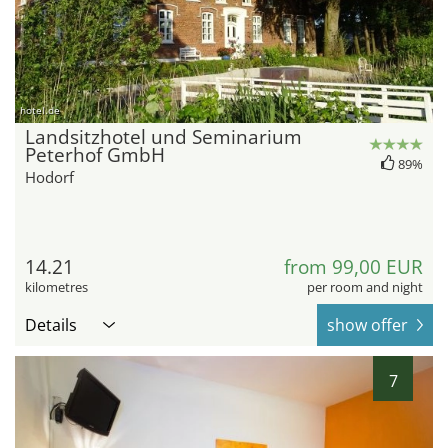
hotel.de
Landsitzhotel und Seminarium
Peterhof GmbH
89%
Hodorf
14.21
from 99,00 EUR
kilometres
per room and night
Details
show offer
7