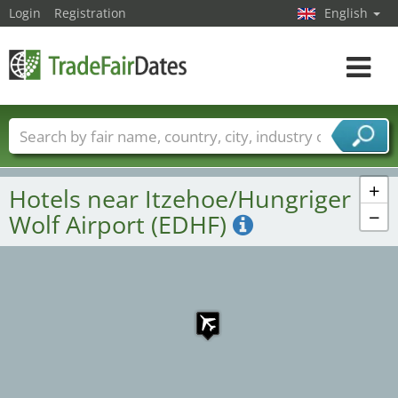
Login
Registration
English
Toggle
navigat
Trade fair names
Countries
Cities
Fair sectors
Service provider sectors
+
Hotels near Itzehoe/Hungriger
−
Wolf Airport (EDHF)