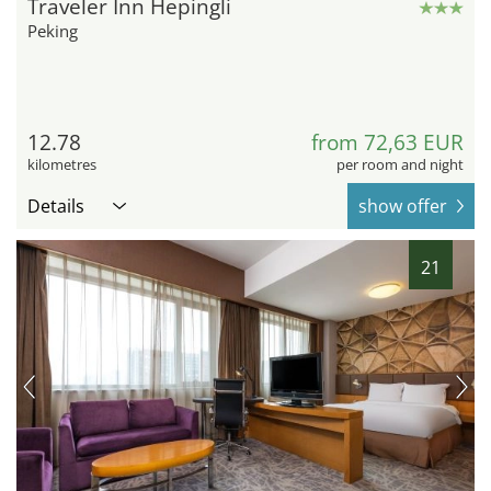
Traveler Inn Hepingli
Peking
12.78
from 72,63 EUR
kilometres
per room and night
Details
show offer
21