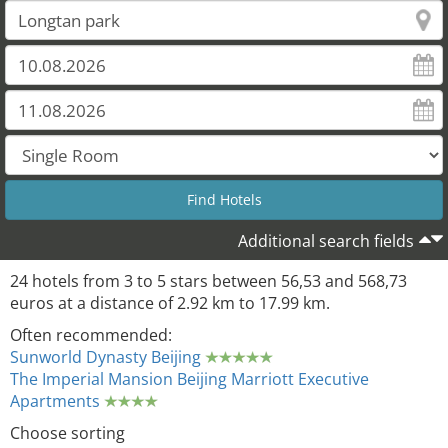
Additional search fields
24 hotels from 3 to 5 stars between 56,53 and 568,73
euros at a distance of 2.92 km to 17.99 km.
Often recommended:
Sunworld Dynasty Beijing
The Imperial Mansion Beijing Marriott Executive
Apartments
Choose sorting