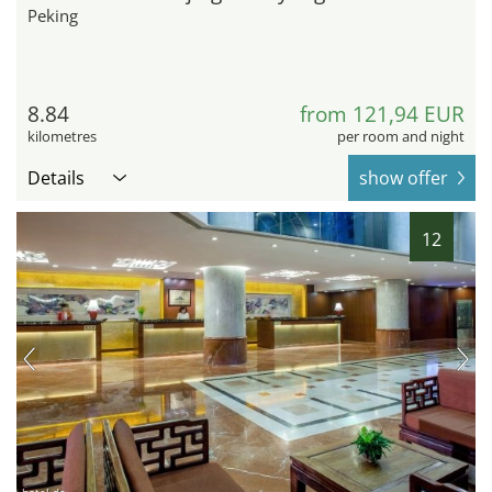
Peking
8.84
from 121,94 EUR
kilometres
per room and night
Details
show offer
12