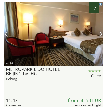
17
hotel.de
METROPARK LIDO HOTEL
BEIJING by IHG
78%
Peking
11.42
from 56,53 EUR
kilometres
per room and night