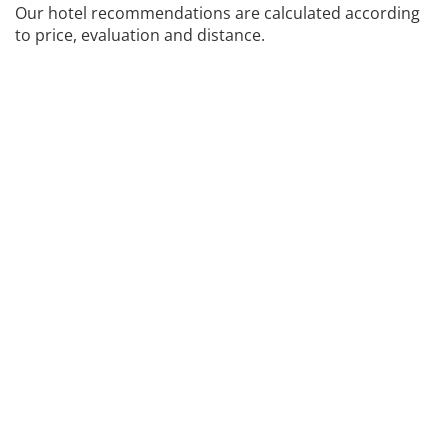
Our hotel recommendations are calculated according
to price, evaluation and distance.