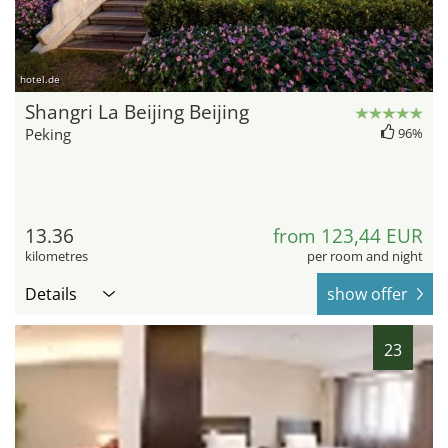
hotel.de
Shangri La Beijing Beijing
Peking
96%
13.36
from 123,44 EUR
kilometres
per room and night
Details
show offer
23