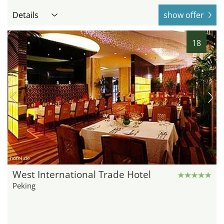
Details
show offer
18
hotel.de
West International Trade Hotel
Peking