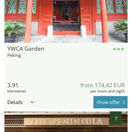
hotel.de
YWCA Garden
Peking
3.91
from 174,42 EUR
kilometres
per room and night
Details
show offer
7