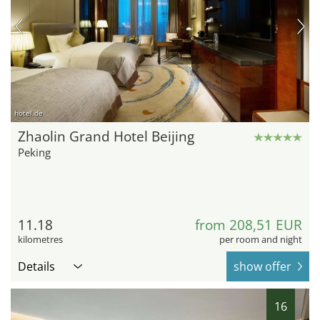
hotel.de
Zhaolin Grand Hotel Beijing
Peking
11.18
from 208,51 EUR
kilometres
per room and night
Details
show offer
16