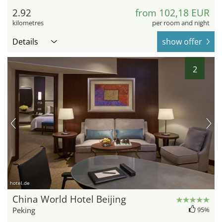
2.92
from 102,18 EUR
kilometres
per room and night
Details
show offer
2
hotel.de
China World Hotel Beijing
Peking
95%