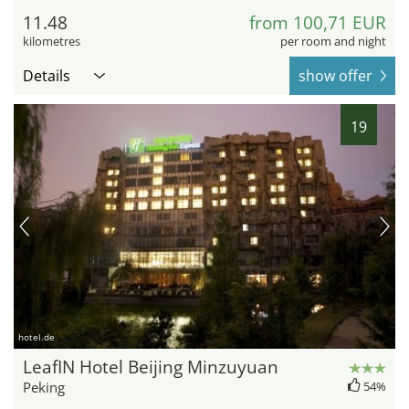
11.48
from 100,71 EUR
kilometres
per room and night
Details
show offer
19
hotel.de
LeafIN Hotel Beijing Minzuyuan
Peking
54%