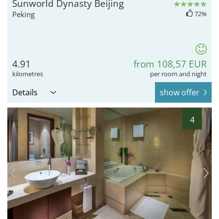
Sunworld Dynasty Beijing
Peking
72%
4.91
from 108,57 EUR
kilometres
per room and night
Details
show offer
4