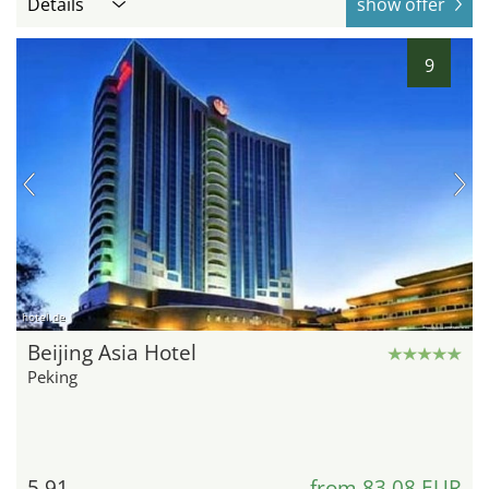
Details
show offer
9
hotel.de
Beijing Asia Hotel
Peking
5.91
from 83,08 EUR