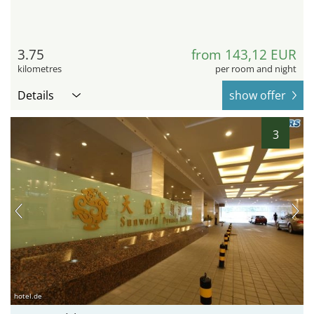
3.75
from 143,12 EUR
kilometres
per room and night
Details
show offer
3
hotel.de