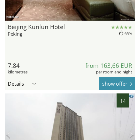
hotel.de
Beijing Kunlun Hotel
Peking
65%
7.84
from 163,66 EUR
kilometres
per room and night
Details
show offer
14