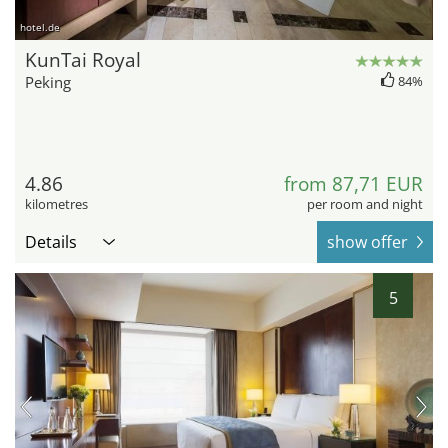
hotel.de
KunTai Royal
Peking
84%
4.86
from 87,71 EUR
kilometres
per room and night
Details
show offer
5