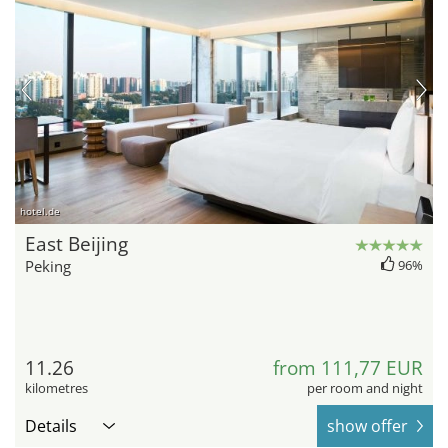
hotel.de
East Beijing
Peking
96%
11.26
from 111,77 EUR
kilometres
per room and night
Details
show offer