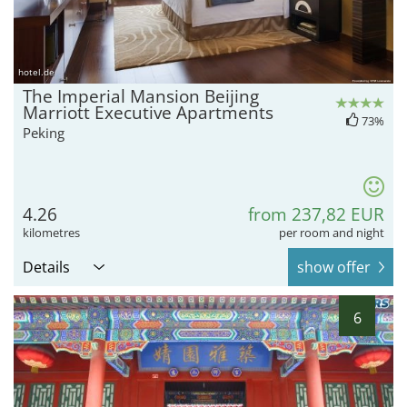
hotel.de
The Imperial Mansion Beijing
Marriott Executive Apartments
73%
Peking
4.26
from 237,82 EUR
kilometres
per room and night
Details
show offer
6