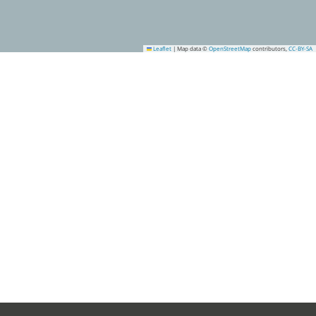
Leaflet
|
Map data ©
OpenStreetMap
contributors,
CC-BY-SA
15