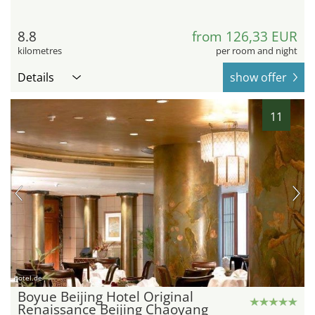
8.8
from 126,33 EUR
kilometres
per room and night
Details
show offer
11
hotel.de
Boyue Beijing Hotel Original
Renaissance Beijing Chaoyang