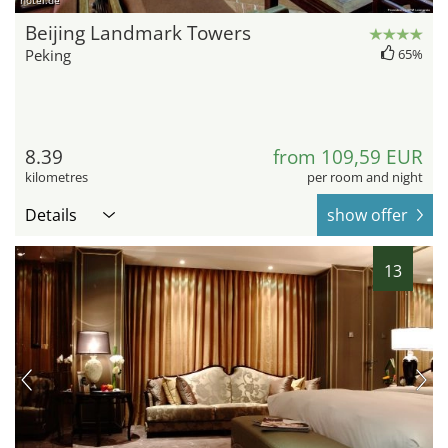
hotel.de
Beijing Landmark Towers
Peking
65%
8.39
from 109,59 EUR
kilometres
per room and night
Details
show offer
13