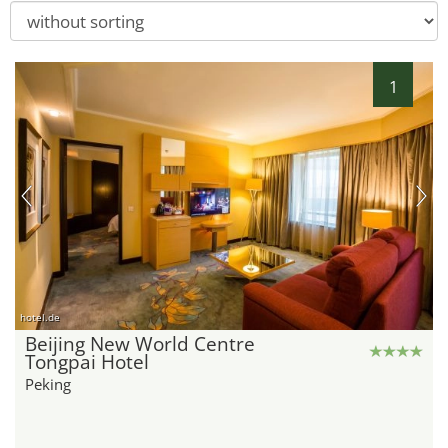
1
hotel.de
Beijing New World Centre
Tongpai Hotel
Peking