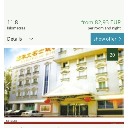
11.8
from 82,93 EUR
kilometres
per room and night
Details
show offer
20
hotel.de