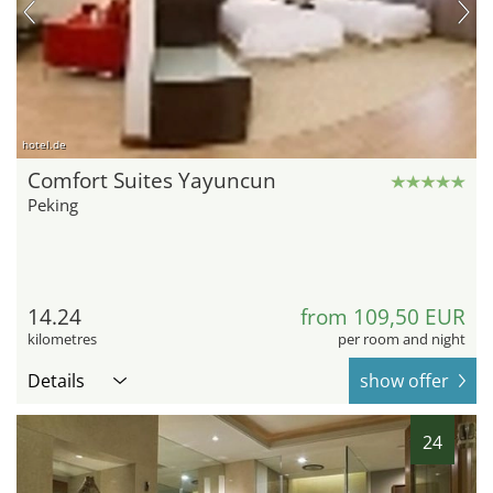
hotel.de
Comfort Suites Yayuncun
Peking
14.24
from 109,50 EUR
kilometres
per room and night
Details
show offer
24