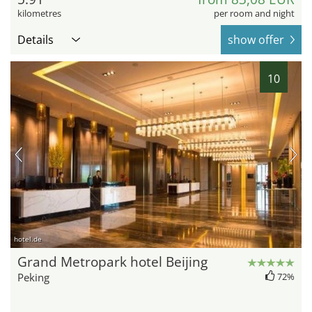
kilometres
per room and night
Details
show offer
10
hotel.de
Grand Metropark hotel Beijing
Peking
72%