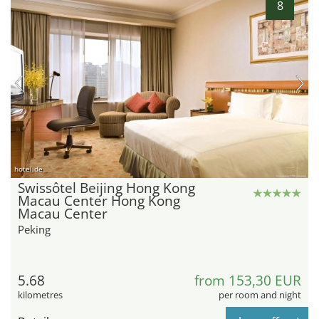
8
hotel.de
Swissôtel Beijing Hong Kong
Macau Center Hong Kong
Macau Center
Peking
5.68
from 153,30 EUR
kilometres
per room and night