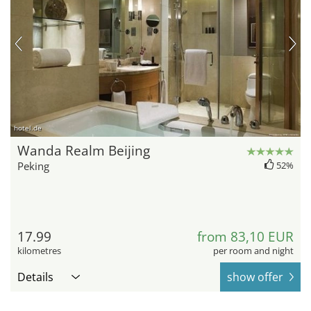
hotel.de
Wanda Realm Beijing
Peking
52%
17.99
from 83,10 EUR
kilometres
per room and night
Details
show offer