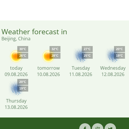
Weather forecast in
Beijing, China
30°C
32°C
27°C
20°C
26°C
28°C
25°C
19°C
today
tomorrow
Tuesday
Wednesday
09.08.2026
10.08.2026
11.08.2026
12.08.2026
20°C
19°C
Thursday
13.08.2026