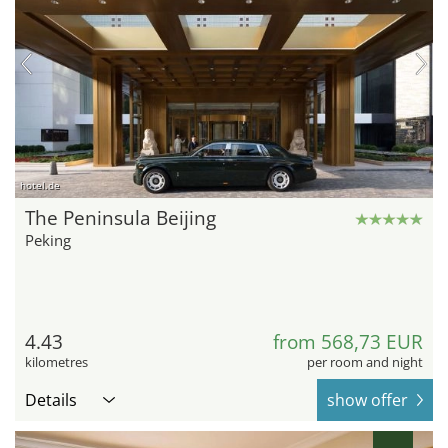
hotel.de
The Peninsula Beijing
Peking
4.43
from 568,73 EUR
kilometres
per room and night
Details
show offer