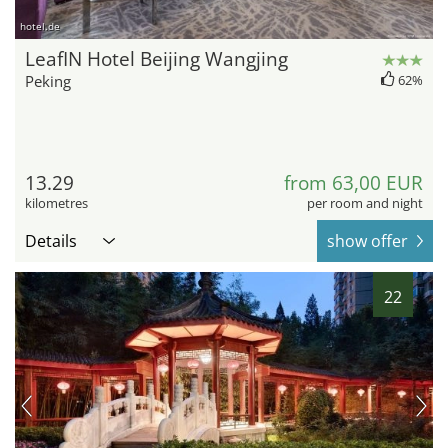
hotel.de
LeafIN Hotel Beijing Wangjing
Peking
62%
13.29
from 63,00 EUR
kilometres
per room and night
Details
show offer
22