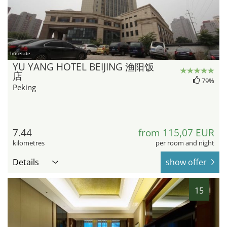
hotel.de
YU YANG HOTEL BEIJING 渔阳饭
店
79%
Peking
7.44
from 115,07 EUR
kilometres
per room and night
Details
show offer
15