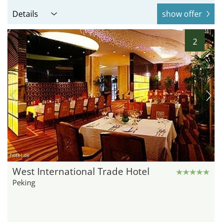
Details
show offer
2
hotel.de
West International Trade Hotel
Peking