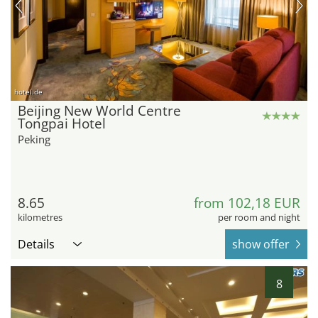
hotel.de
Beijing New World Centre
Tongpai Hotel
Peking
8.65
from 102,18 EUR
kilometres
per room and night
Details
show offer
8