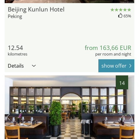
Beijing Kunlun Hotel
Peking
65%
12.54
from 163,66 EUR
kilometres
per room and night
Details
show offer
14