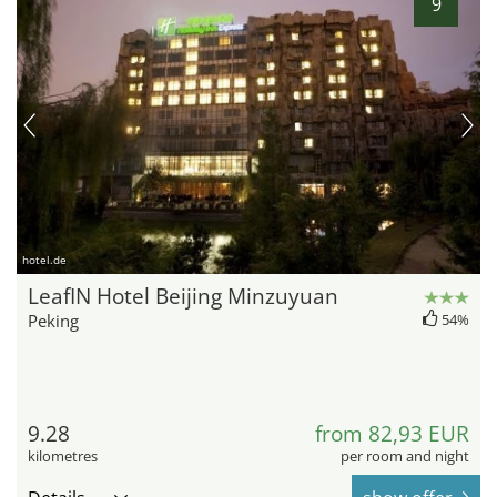
9
hotel.de
LeafIN Hotel Beijing Minzuyuan
Peking
54%
9.28
from 82,93 EUR
kilometres
per room and night