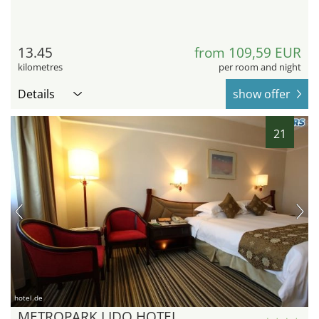
13.45
from 109,59 EUR
kilometres
per room and night
Details
show offer
21
hotel.de
METROPARK LIDO HOTEL