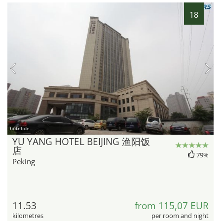
18
hotel.de
YU YANG HOTEL BEIJING 渔阳饭
店
79%
Peking
11.53
from 115,07 EUR
kilometres
per room and night