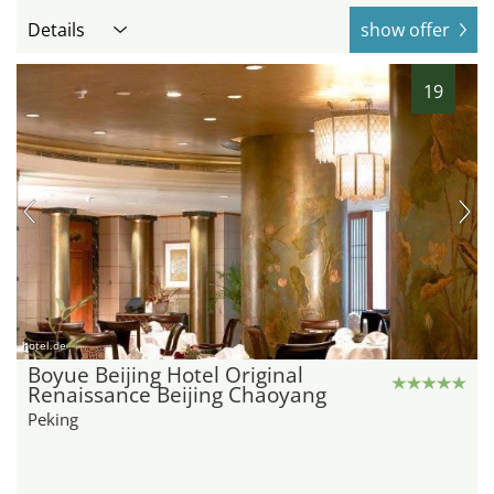
Details
show offer
19
hotel.de
Boyue Beijing Hotel Original
Renaissance Beijing Chaoyang
Peking