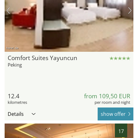
hotel.de
Comfort Suites Yayuncun
Peking
12.4
from 109,50 EUR
kilometres
per room and night
Details
show offer
17