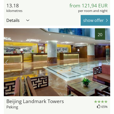
13.18
from 121,94 EUR
kilometres
per room and night
Details
show offer
20
hotel.de
Beijing Landmark Towers
Peking
65%