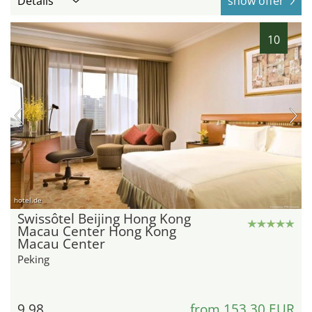
Details
show offer
10
hotel.de
Swissôtel Beijing Hong Kong
Macau Center Hong Kong
Macau Center
Peking
9.98
from 153,30 EUR