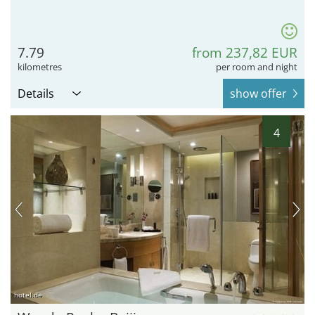
7.79
from 237,82 EUR
kilometres
per room and night
Details
show offer
4
hotel.de