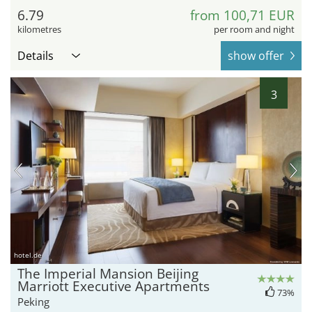
6.79
from 100,71 EUR
kilometres
per room and night
Details
show offer
3
hotel.de
The Imperial Mansion Beijing
Marriott Executive Apartments
73%
Peking