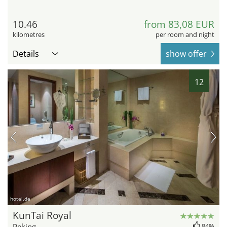
10.46
from 83,08 EUR
kilometres
per room and night
Details
show offer
12
hotel.de
KunTai Royal
Peking
84%