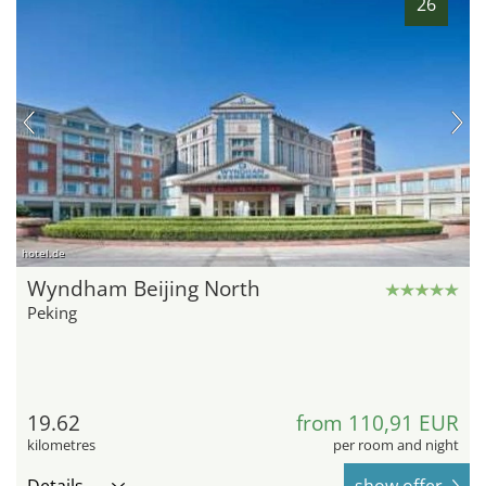
26
hotel.de
Wyndham Beijing North
Peking
19.62
from 110,91 EUR
kilometres
per room and night