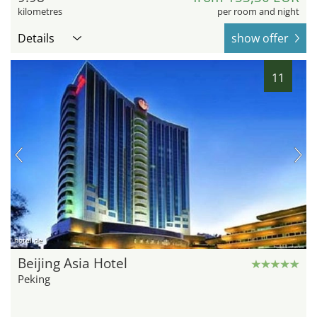
kilometres
per room and night
Details
show offer
11
hotel.de
Beijing Asia Hotel
Peking