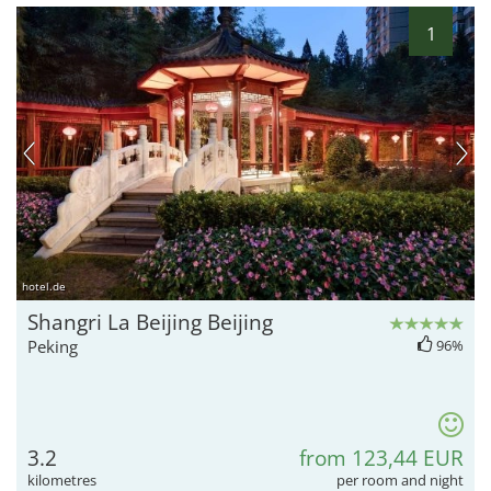
1
hotel.de
Shangri La Beijing Beijing
Peking
96%
3.2
from 123,44 EUR
kilometres
per room and night