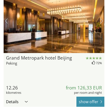
hotel.de
Grand Metropark hotel Beijing
Peking
72%
12.26
from 126,33 EUR
kilometres
per room and night
Details
show offer