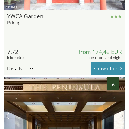
hotel.de
YWCA Garden
Peking
7.72
from 174,42 EUR
kilometres
per room and night
Details
show offer
6