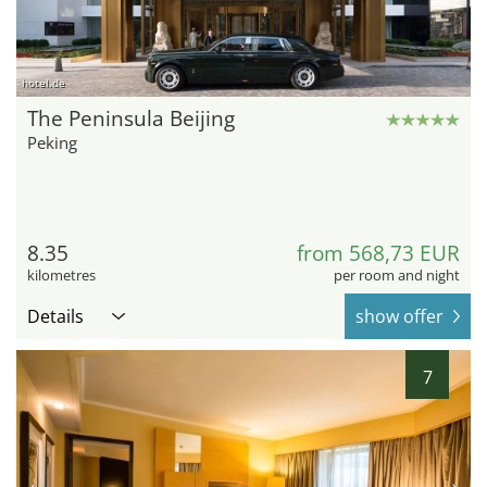
hotel.de
The Peninsula Beijing
Peking
8.35
from 568,73 EUR
kilometres
per room and night
Details
show offer
7