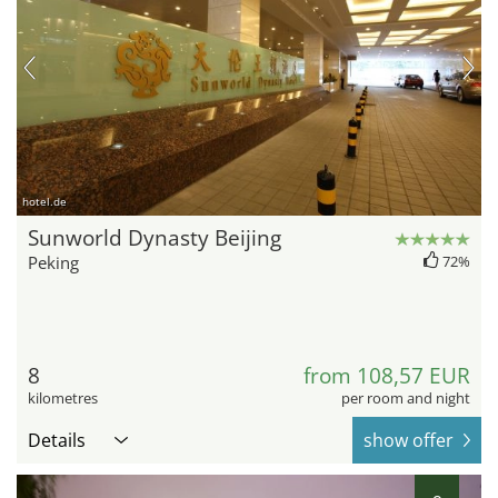
hotel.de
Sunworld Dynasty Beijing
Peking
72%
8
from 108,57 EUR
kilometres
per room and night
Details
show offer