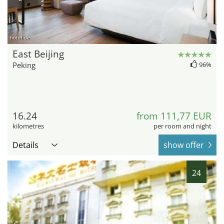
hotel.de
East Beijing
Peking
96%
16.24
from 111,77 EUR
kilometres
per room and night
Details
show offer
24