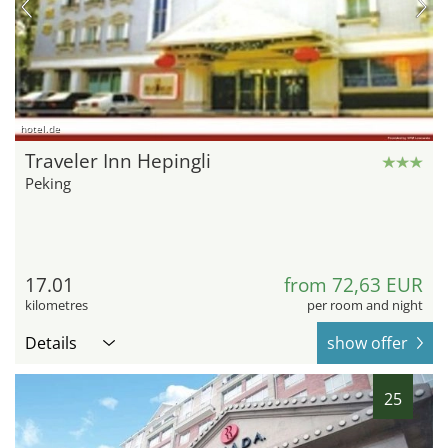
hotel.de
Traveler Inn Hepingli
Peking
17.01
from 72,63 EUR
kilometres
per room and night
Details
show offer
25