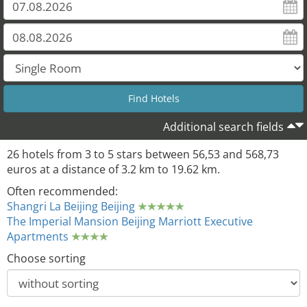
Additional search fields
26 hotels from 3 to 5 stars between 56,53 and 568,73
euros at a distance of 3.2 km to 19.62 km.
Often recommended:
Shangri La Beijing Beijing
The Imperial Mansion Beijing Marriott Executive
Apartments
Choose sorting