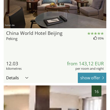
hotel.de
China World Hotel Beijing
Peking
95%
12.03
from 143,12 EUR
kilometres
per room and night
Details
show offer
16