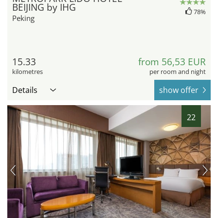
BEIJING by IHG
78%
Peking
15.33
from 56,53 EUR
kilometres
per room and night
Details
show offer
22