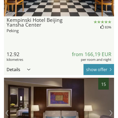
hotel.de
Kempinski Hotel Beijing
Yansha Center
83%
Peking
12.92
from 166,19 EUR
kilometres
per room and night
Details
show offer
15