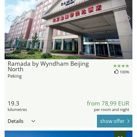
hotel.de
Ramada by Wyndham Beijing
North
100%
Peking
19.3
from 78,99 EUR
kilometres
per room and night
Details
show offer