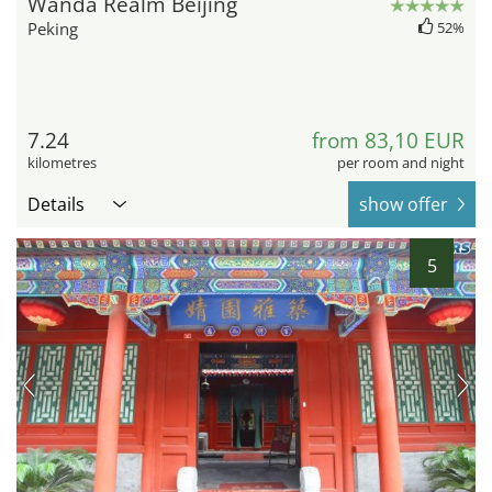
Wanda Realm Beijing
Peking
52%
7.24
from 83,10 EUR
kilometres
per room and night
Details
show offer
5