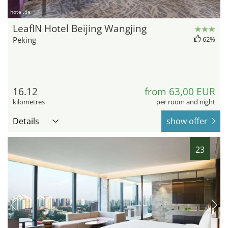
hotel.de
LeafIN Hotel Beijing Wangjing
Peking
62%
16.12
from 63,00 EUR
kilometres
per room and night
Details
show offer
23