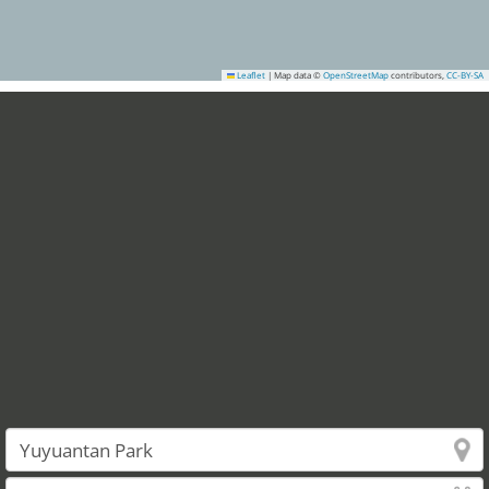
Leaflet
|
Map data ©
OpenStreetMap
contributors,
CC-BY-SA
2