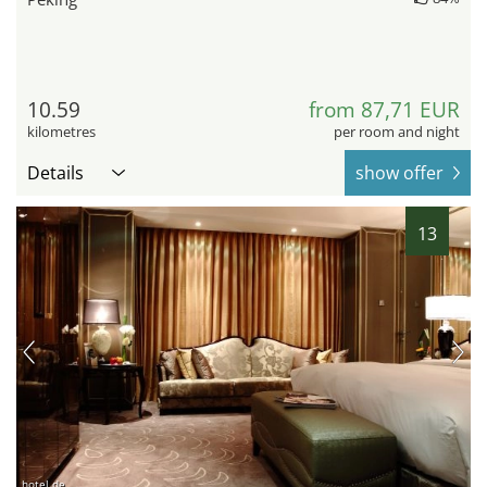
10.59
from 87,71 EUR
kilometres
per room and night
Details
show offer
13
hotel.de