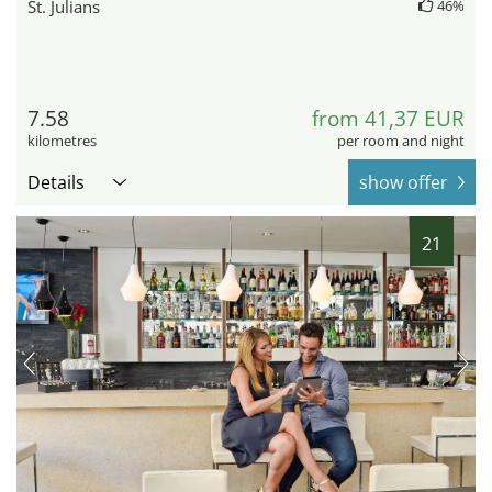
St. Julians
46%
7.58
from 41,37 EUR
kilometres
per room and night
Details
show offer
21