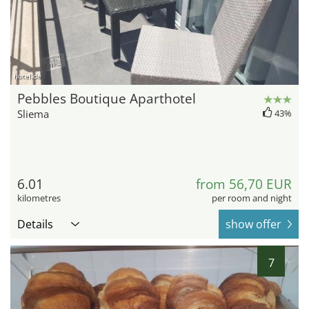
hotel.de
Pebbles Boutique Aparthotel
Sliema
43%
6.01
from 56,70 EUR
kilometres
per room and night
Details
show offer
7