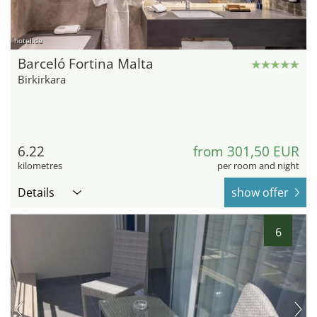
hotel.de
Barceló Fortina Malta
Birkirkara
6.22
from 301,50 EUR
kilometres
per room and night
Details
show offer
6