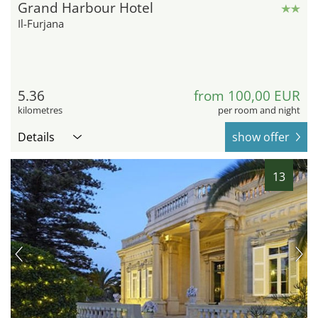
Grand Harbour Hotel
Il-Furjana
5.36
from 100,00 EUR
kilometres
per room and night
Details
show offer
13