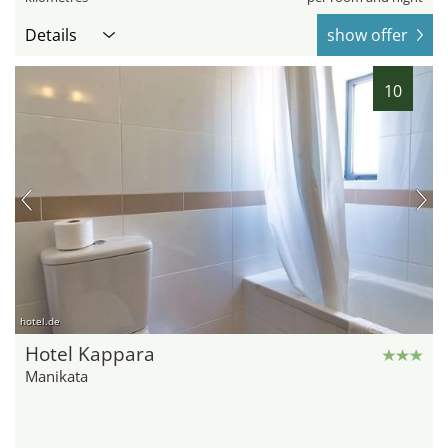
Details
show offer
10
hotel.de
Hotel Kappara
Manikata