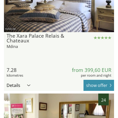
hotel.de
The Xara Palace Relais &
Chateaux
Mdina
7.28
from 399,60 EUR
kilometres
per room and night
Details
show offer
24