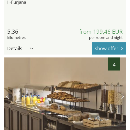
Il-Furjana
5.36
from 199,46 EUR
kilometres
per room and night
Details
show offer
4