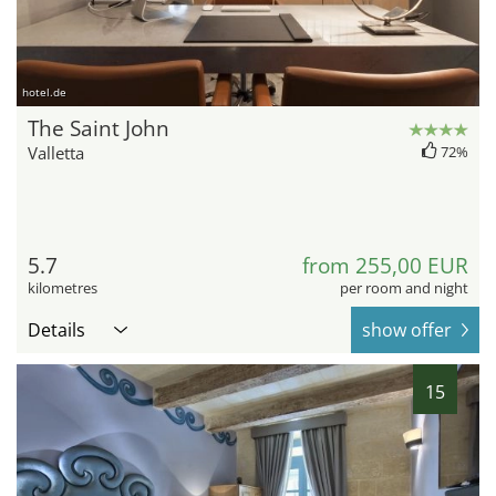
hotel.de
The Saint John
Valletta
72%
5.7
from 255,00 EUR
kilometres
per room and night
Details
show offer
15