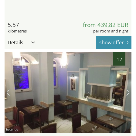
5.57
from 439,82 EUR
kilometres
per room and night
Details
show offer
12
hotel.de