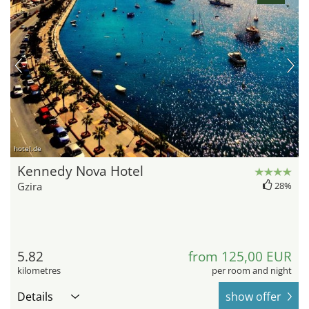
hotel.de
Kennedy Nova Hotel
Gzira
28%
5.82
from 125,00 EUR
kilometres
per room and night
Details
show offer