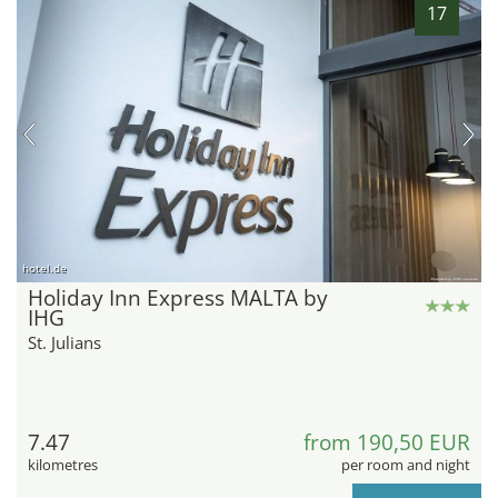
17
hotel.de
Holiday Inn Express MALTA by
IHG
St. Julians
7.47
from 190,50 EUR
kilometres
per room and night