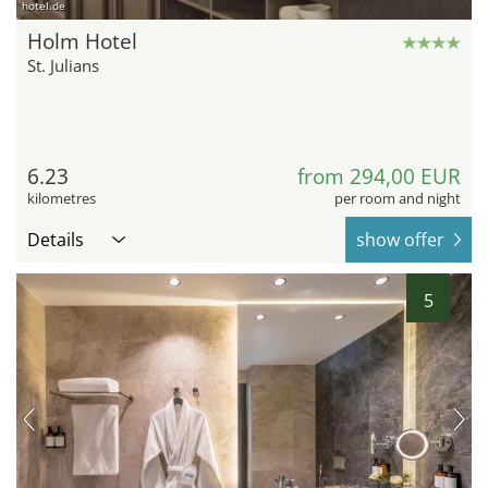
hotel.de
Holm Hotel
St. Julians
6.23
from 294,00 EUR
kilometres
per room and night
Details
show offer
5