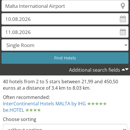
Additional search fields
40 hotels from 2 to 5 stars between 21,99 and 450,50
euros at a distance of 3.4 km to 8.03 km.
Often recommended:
InterContinental Hotels MALTA by IHG
be.HOTEL
Choose sorting