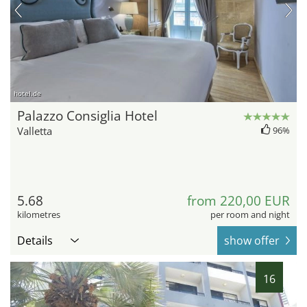
hotel.de
Palazzo Consiglia Hotel
Valletta
96%
5.68
from 220,00 EUR
kilometres
per room and night
Details
show offer
16