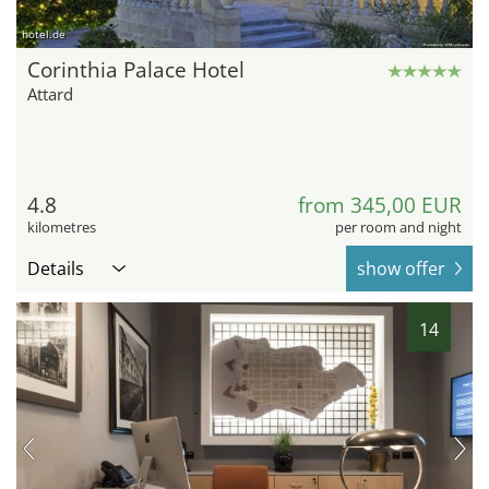
hotel.de
Corinthia Palace Hotel
Attard
4.8
from 345,00 EUR
kilometres
per room and night
Details
show offer
14