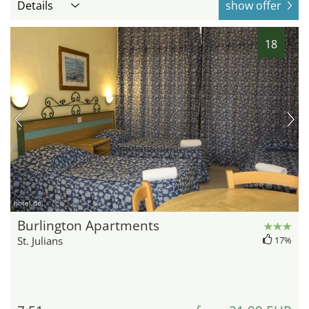
Details
show offer
18
hotel.de
Burlington Apartments
St. Julians
17%