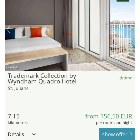
hotel.de
Trademark Collection by
Wyndham Quadro Hotel
St. Julians
7.15
from 156,50 EUR
kilometres
per room and night
Details
show offer