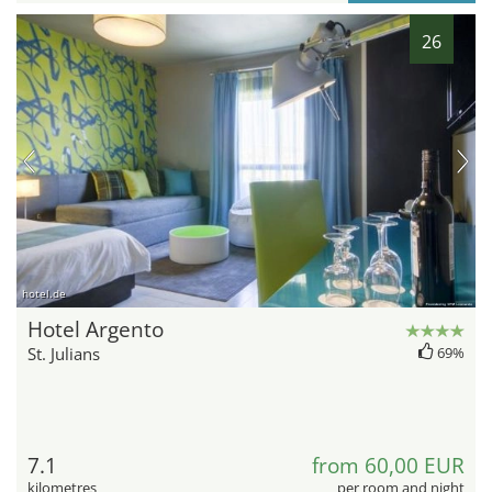
26
hotel.de
Hotel Argento
St. Julians
69%
7.1
from 60,00 EUR
kilometres
per room and night