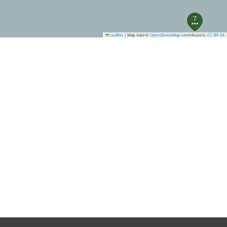
7
Leaflet
|
Map data ©
OpenStreetMap
contributors,
CC-BY-SA