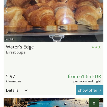
hotel.de
Water's Edge
Birzebbugia
5.97
from 61,65 EUR
kilometres
per room and night
Details
show offer
8