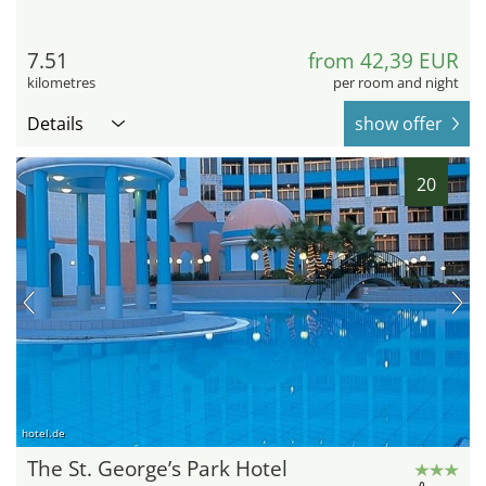
7.51
from 42,39 EUR
kilometres
per room and night
Details
show offer
20
hotel.de
The St. George’s Park Hotel