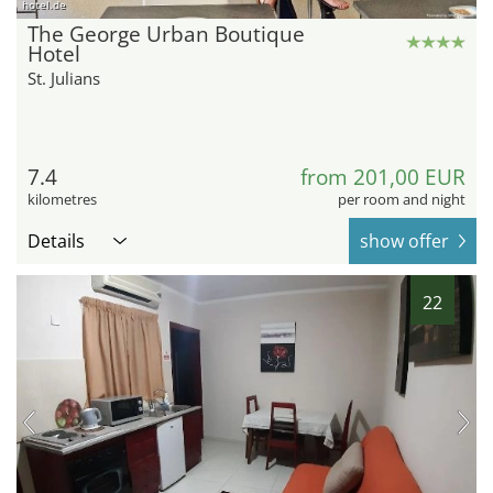
hotel.de
The George Urban Boutique
Hotel
St. Julians
7.4
from 201,00 EUR
kilometres
per room and night
Details
show offer
22