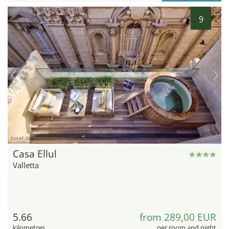
9
hotel.de
Casa Ellul
Valletta
5.66
from 289,00 EUR
kilometres
per room and night