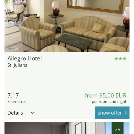
hotel.de
Allegro Hotel
St. Julians
7.17
from 95,00 EUR
kilometres
per room and night
Details
show offer
25