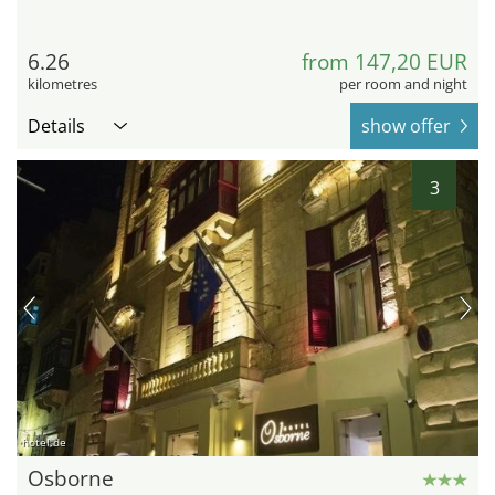
6.26
from 147,20 EUR
kilometres
per room and night
Details
show offer
3
hotel.de
Osborne