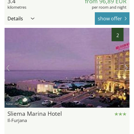
3.4
from 96,89 EUR
kilometres
per room and night
Details
show offer
2
hotel.de
Sliema Marina Hotel
Il-Furjana