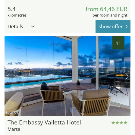
5.4
from 64,46 EUR
kilometres
per room and night
Details
show offer
11
hotel.de
The Embassy Valletta Hotel
Marsa