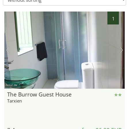
1
hotel.de
The Burrow Guest House
Tarxien