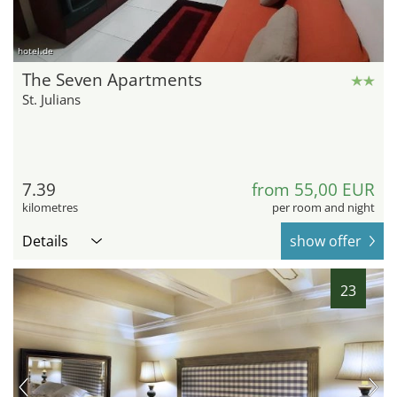
hotel.de
The Seven Apartments
St. Julians
7.39
from 55,00 EUR
kilometres
per room and night
Details
show offer
23