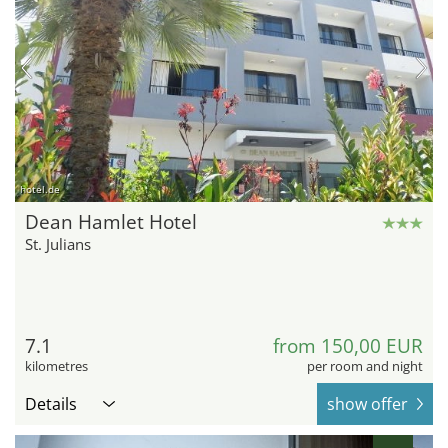
hotel.de
Dean Hamlet Hotel
St. Julians
7.1
from 150,00 EUR
kilometres
per room and night
Details
show offer