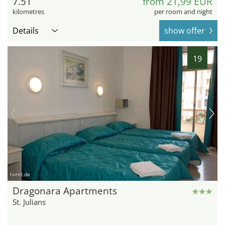
7.51
from 21,99 EUR
kilometres
per room and night
Details
show offer
19
hotel.de
Dragonara Apartments
St. Julians