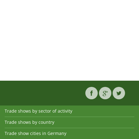
Trade shows by sector of activity
Trade shows by country
Trade show cities in Germany