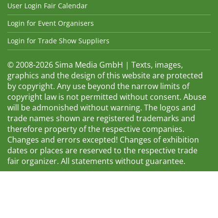
User Login Fair Calendar
Login for Event Organisers
Login for Trade Show Suppliers
© 2008-2026 Sima Media GmbH | Texts, images,
graphics and the design of this website are protected
by copyright. Any use beyond the narrow limits of
copyright law is not permitted without consent. Abuse
will be admonished without warning. The logos and
trade names shown are registered trademarks and
therefore property of the respective companies.
Changes and errors excepted! Changes of exhibition
dates or places are reserved to the respective trade
fair organizer. All statements without guarantee.