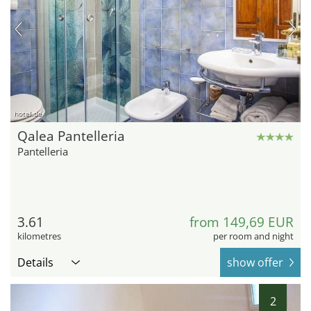
hotel.de
Qalea Pantelleria
Pantelleria
3.61
from 149,69 EUR
kilometres
per room and night
Details
show offer
2