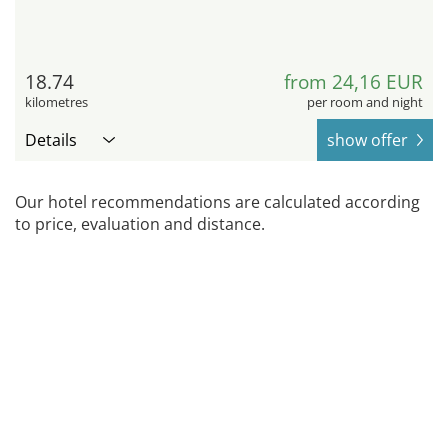
18.74
from 24,16 EUR
kilometres
per room and night
Details
show offer
Our hotel recommendations are calculated according
to price, evaluation and distance.