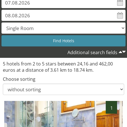
Additional search fields
5 hotels from 2 to 5 stars between 24,16 and 462,00
euros at a distance of 3.61 km to 18.74 km.
Choose sorting
1