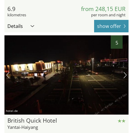
6.9
from 248,15 EUR
kilometres
per room and night
Details
show offer
5
hotel.de
British Quick Hotel
Yantai-Haiyang