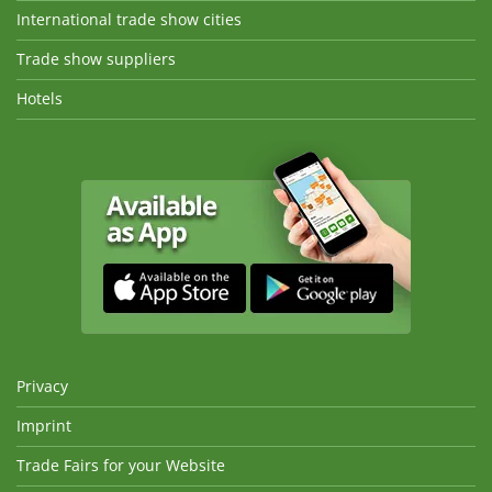
International trade show cities
Trade show suppliers
Hotels
Privacy
Imprint
Trade Fairs for your Website