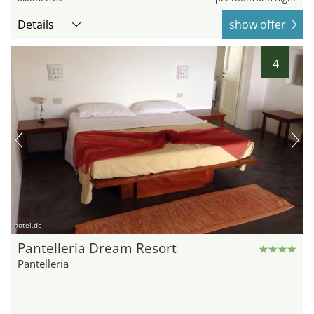
Details
show offer
4
hotel.de
Pantelleria Dream Resort
Pantelleria