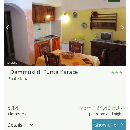
hotel.de
I Dammusi di Punta Karace
Pantelleria
5.14
from 124,40 EUR
kilometres
per room and night
Details
show offer