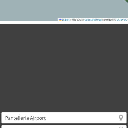
Leaflet
|
Map data ©
OpenStreetMap
contributors,
CC-BY-SA
3