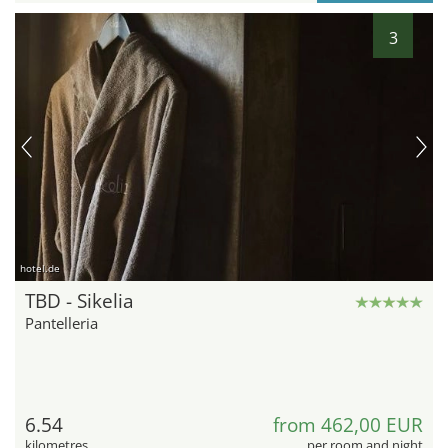
3
hotel.de
TBD - Sikelia
Pantelleria
6.54
from 462,00 EUR
kilometres
per room and night