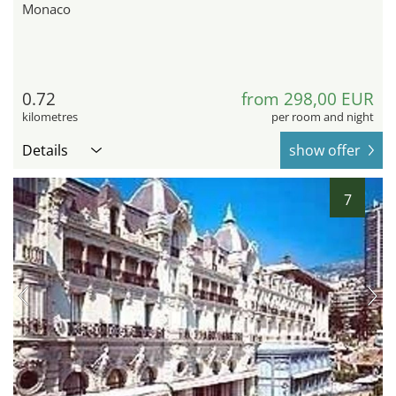
Monaco
0.72
from 298,00 EUR
kilometres
per room and night
Details
show offer
7