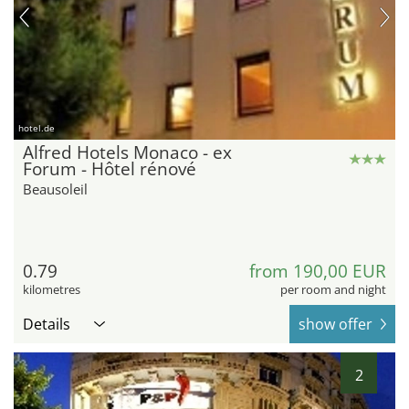
hotel.de
Alfred Hotels Monaco - ex
Forum - Hôtel rénové
Beausoleil
0.79
from 190,00 EUR
kilometres
per room and night
Details
show offer
2