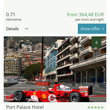
0.71
from 364,48 EUR
kilometres
per room and night
Details
show offer
6
hotel.de
Port Palace Hotel