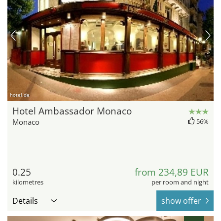
hotel.de
Hotel Ambassador Monaco
Monaco
56%
0.25
from 234,89 EUR
kilometres
per room and night
Details
show offer