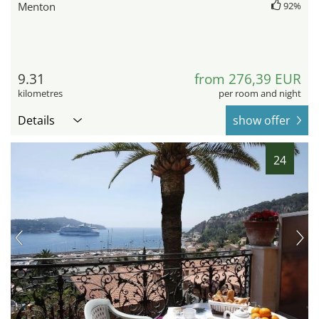
Menton
92%
9.31
from 276,39 EUR
kilometres
per room and night
Details
show offer
24