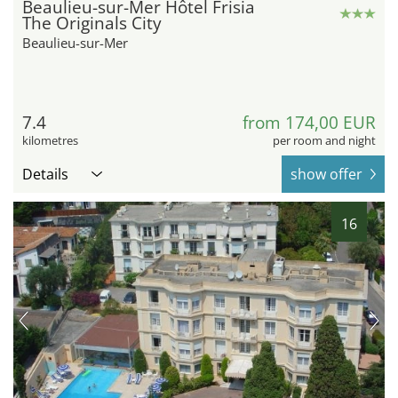
Beaulieu-sur-Mer Hôtel Frisia
The Originals City
Beaulieu-sur-Mer
7.4
from 174,00 EUR
kilometres
per room and night
Details
show offer
16