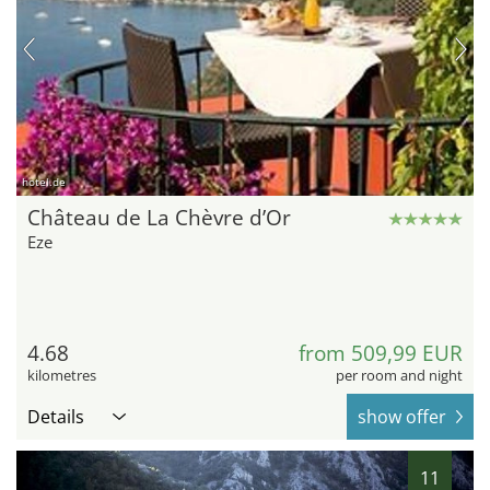
hotel.de
Château de La Chèvre d’Or
Eze
4.68
from 509,99 EUR
kilometres
per room and night
Details
show offer
11