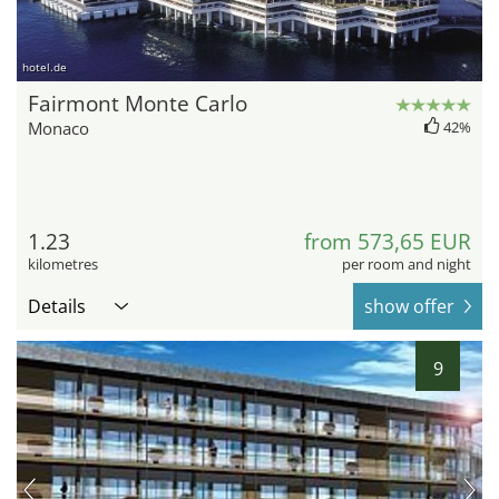
hotel.de
Fairmont Monte Carlo
Monaco
42%
1.23
from 573,65 EUR
kilometres
per room and night
Details
show offer
9