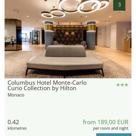
3
hotel.de
Columbus Hotel Monte-Carlo
Curio Collection by Hilton
Monaco
0.42
from 189,00 EUR
kilometres
per room and night