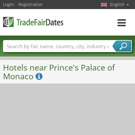
Login
Registration
English
Toggle
navigat
Trade fair names
Countries
Cities
Fair sectors
Service provider sectors
Hotels near Prince's Palace of
Monaco