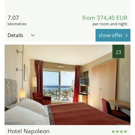
7.07
from 374,40 EUR
kilometres
per room and night
Details
show offer
23
hotel.de
Hotel Napoleon