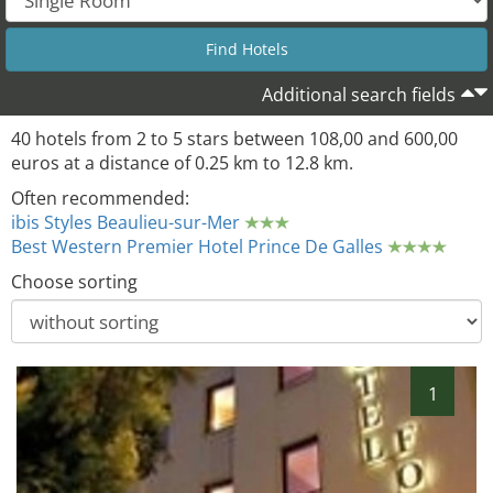
Additional search fields
40 hotels from 2 to 5 stars between 108,00 and 600,00
euros at a distance of 0.25 km to 12.8 km.
Often recommended:
ibis Styles Beaulieu-sur-Mer
Best Western Premier Hotel Prince De Galles
Choose sorting
1