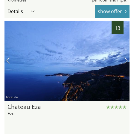
kilometres
per room and night
Details
show offer
13
hotel.de
Chateau Eza
Eze