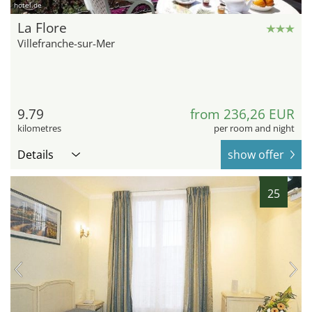
hotel.de
La Flore
Villefranche-sur-Mer
9.79
from 236,26 EUR
kilometres
per room and night
Details
show offer
25