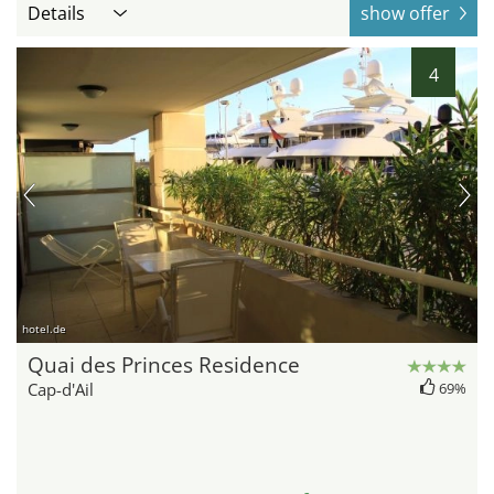
Details
show offer
4
hotel.de
Quai des Princes Residence
Cap-d'Ail
69%