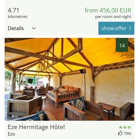
4.71
from 456,00 EUR
kilometres
per room and night
Details
show offer
14
hotel.de
Eze Hermitage Hôtel
Eze
79%