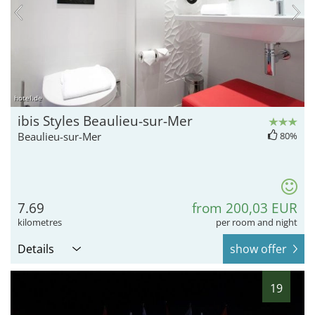
hotel.de
ibis Styles Beaulieu-sur-Mer
Beaulieu-sur-Mer
80%
7.69
from 200,03 EUR
kilometres
per room and night
Details
show offer
19