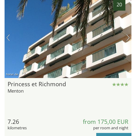
20
hotel.de
Princess et Richmond
Menton
7.26
from 175,00 EUR
kilometres
per room and night