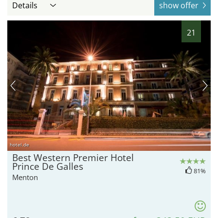
Details
show offer
21
hotel.de
Best Western Premier Hotel
Prince De Galles
81%
Menton