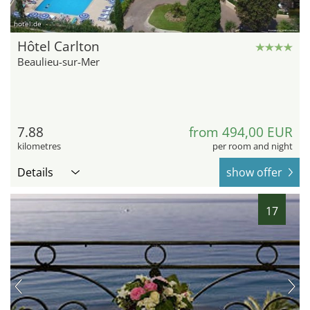
hotel.de
Hôtel Carlton
Beaulieu-sur-Mer
7.88
from 494,00 EUR
kilometres
per room and night
Details
show offer
17