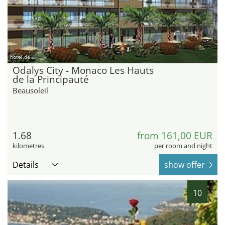
hotel.de
Odalys City - Monaco Les Hauts
de la Principauté
Beausoleil
1.68
from 161,00 EUR
kilometres
per room and night
Details
show offer
10