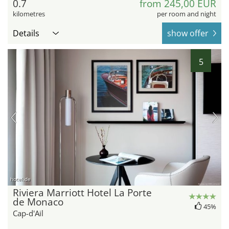
0.7
from 245,00 EUR
kilometres
per room and night
Details
show offer
5
hotel.de
Riviera Marriott Hotel La Porte
de Monaco
45%
Cap-d'Ail