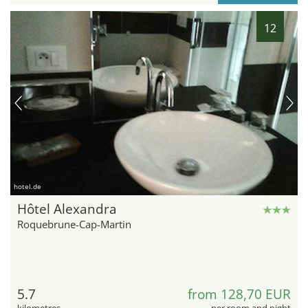
12
hotel.de
Hôtel Alexandra
Roquebrune-Cap-Martin
5.7
from 128,70 EUR