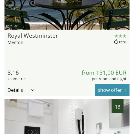
hotel.de
Royal Westminster
Menton
65%
8.16
from 151,00 EUR
kilometres
per room and night
Details
show offer
18