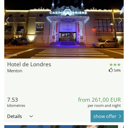
hotel.de
Hotel de Londres
Menton
54%
7.53
from 261,00 EUR
kilometres
per room and night
Details
show offer