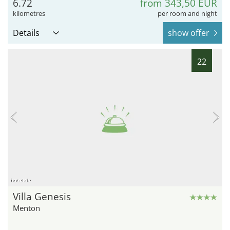
6.72
from 343,50 EUR
kilometres
per room and night
Details
show offer
22
hotel.de
Villa Genesis
Menton