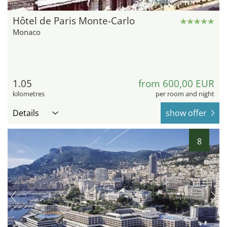
hotel.de
Hôtel de Paris Monte-Carlo
Monaco
1.05
from 600,00 EUR
kilometres
per room and night
Details
show offer
8