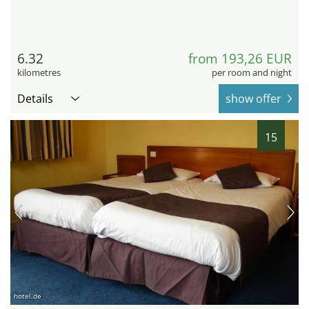
6.32
from 193,26 EUR
kilometres
per room and night
Details
show offer
15
hotel.de