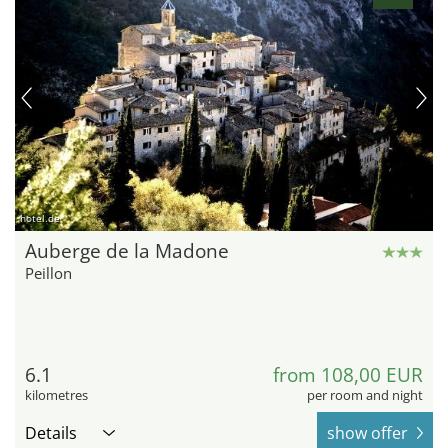
hotel.de
Auberge de la Madone
Peillon
6.1
from 108,00 EUR
kilometres
per room and night
Details
show offer