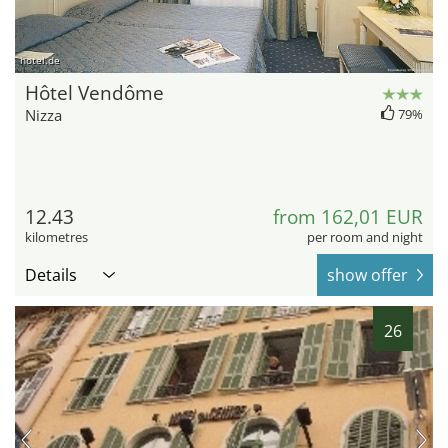
hotel.de
Hôtel Vendôme
Nizza
79%
12.43
from 162,01 EUR
kilometres
per room and night
Details
show offer
26