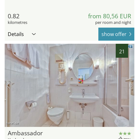
0.82
from 80,56 EUR
kilometres
per room and night
Details
show offer
21
hotel.de
Ambassador