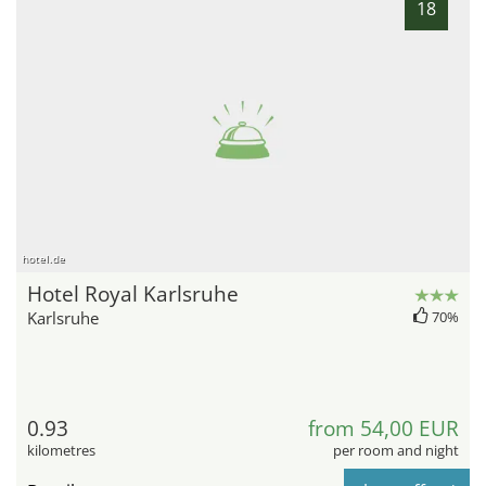
18
hotel.de
Hotel Royal Karlsruhe
Karlsruhe
70%
0.93
from 54,00 EUR
kilometres
per room and night