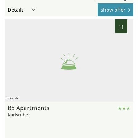
Details
show offer
11
hotel.de
B5 Apartments
Karlsruhe