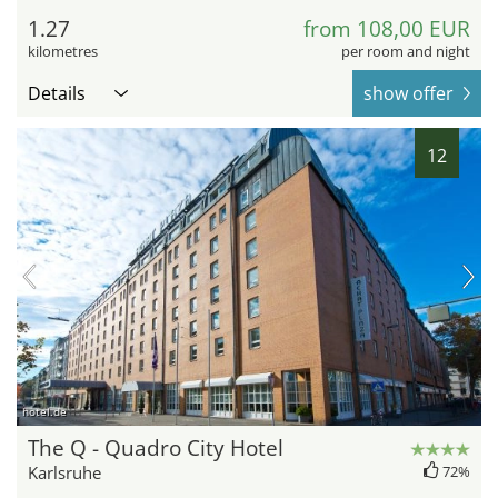
1.27
from 108,00 EUR
kilometres
per room and night
Details
show offer
12
hotel.de
The Q - Quadro City Hotel
Karlsruhe
72%