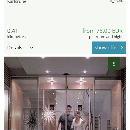
Karlsruhe
69%
0.41
from 75,00 EUR
kilometres
per room and night
Details
show offer
5