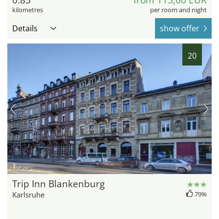
kilometres
per room and night
Details
show offer
20
hotel.de
Trip Inn Blankenburg
Karlsruhe
79%