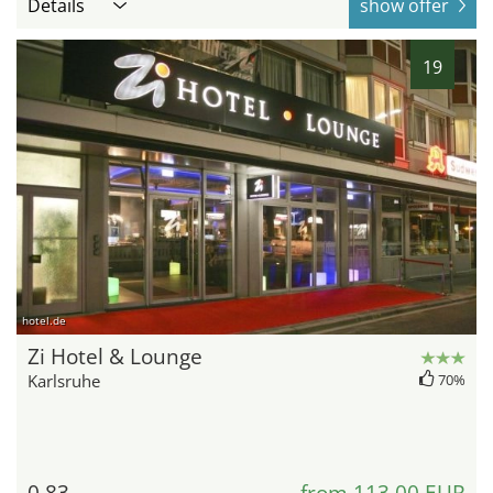
Details
show offer
19
hotel.de
Zi Hotel & Lounge
Karlsruhe
70%
0.83
from 113,00 EUR