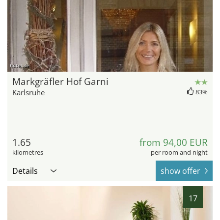
hotel.de
Markgräfler Hof Garni
Karlsruhe
83%
1.65
from 94,00 EUR
kilometres
per room and night
Details
show offer
17