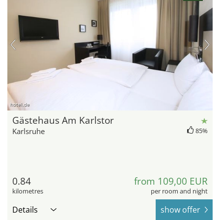
hotel.de
Gästehaus Am Karlstor
Karlsruhe
85%
0.84
from 109,00 EUR
kilometres
per room and night
Details
show offer