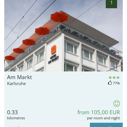
1
hotel.de
Am Markt
Karlsruhe
77%
0.33
from 105,00 EUR
kilometres
per room and night