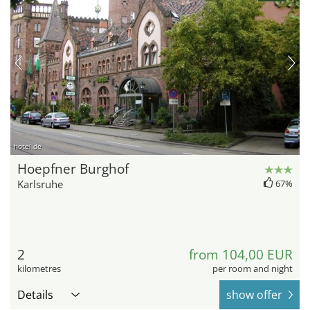
hotel.de
Hoepfner Burghof
Karlsruhe
67%
2
from 104,00 EUR
kilometres
per room and night
Details
show offer