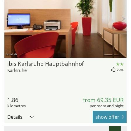
hotel.de
ibis Karlsruhe Hauptbahnhof
Karlsruhe
79%
1.86
from 69,35 EUR
kilometres
per room and night
Details
show offer