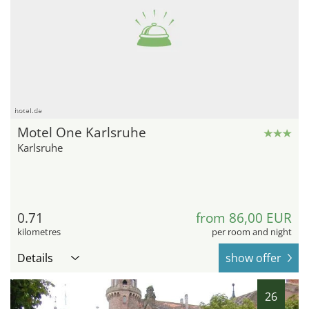
hotel.de
Motel One Karlsruhe
Karlsruhe
0.71
from 86,00 EUR
kilometres
per room and night
Details
show offer
26