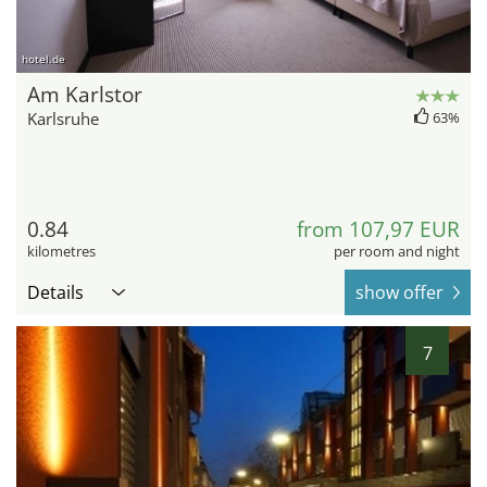
hotel.de
Am Karlstor
Karlsruhe
63%
0.84
from 107,97 EUR
kilometres
per room and night
Details
show offer
7