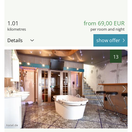
1.01
from 69,00 EUR
kilometres
per room and night
Details
show offer
13
hotel.de