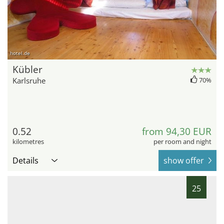
hotel.de
Kübler
Karlsruhe
70%
0.52
from 94,30 EUR
kilometres
per room and night
Details
show offer
25