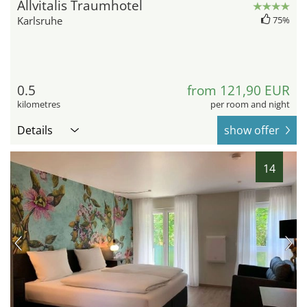
Allvitalis Traumhotel
Karlsruhe
75%
0.5
from 121,90 EUR
kilometres
per room and night
Details
show offer
14