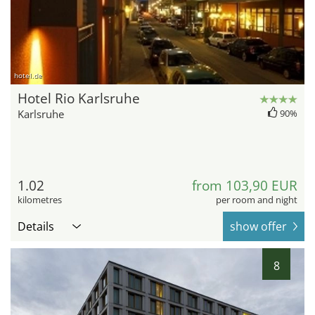
hotel.de
Hotel Rio Karlsruhe
Karlsruhe
90%
1.02
from 103,90 EUR
kilometres
per room and night
Details
show offer
8