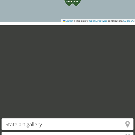
Leaflet
|
Map data ©
OpenStreetMap
contributors,
CC-BY-SA