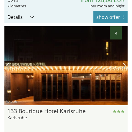
0.48
from 128,00 EUR
kilometres
per room and night
Details
show offer
3
hotel.de
133 Boutique Hotel Karlsruhe
Karlsruhe