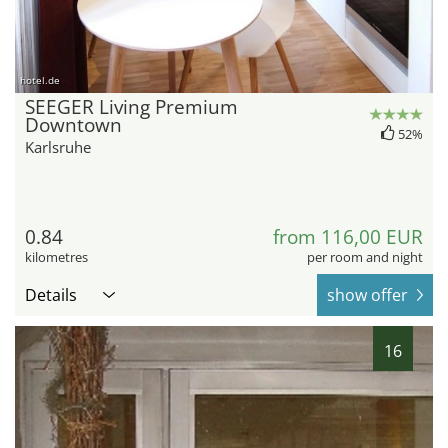
hotel.de
SEEGER Living Premium
Downtown
52%
Karlsruhe
0.84
from 116,00 EUR
kilometres
per room and night
Details
show offer
16