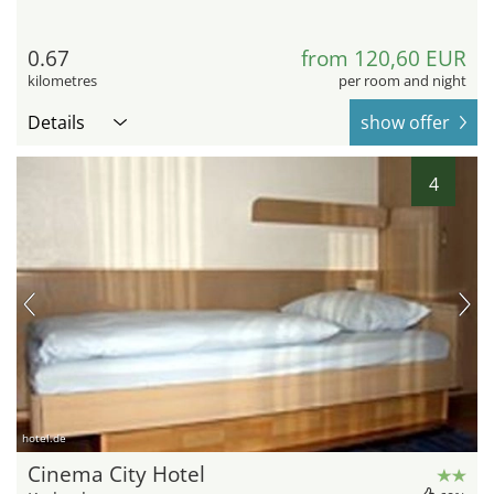
0.67
from 120,60 EUR
kilometres
per room and night
Details
show offer
4
hotel.de
Cinema City Hotel