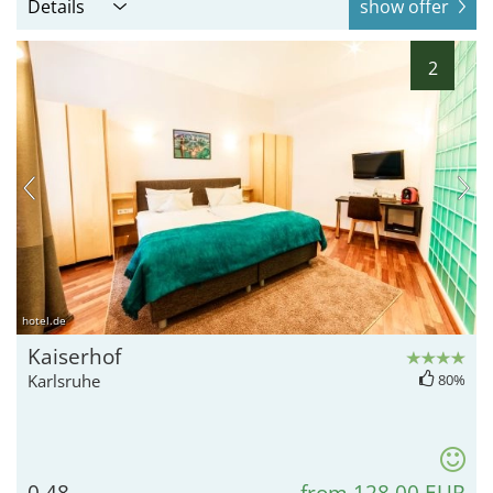
Details
show offer
2
hotel.de
Kaiserhof
Karlsruhe
80%