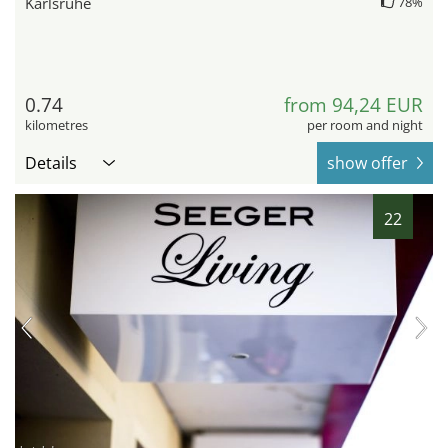
Karlsruhe
78%
0.74
from 94,24 EUR
kilometres
per room and night
Details
show offer
22