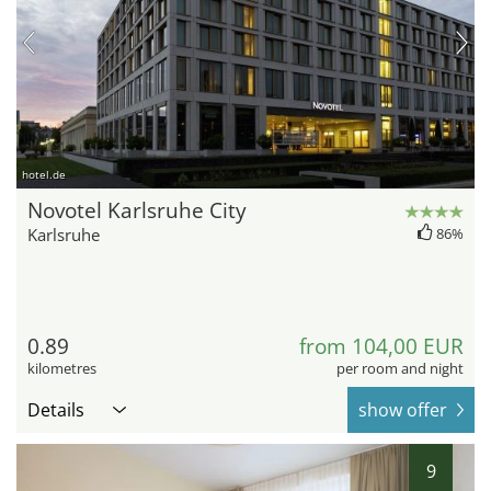
hotel.de
Novotel Karlsruhe City
Karlsruhe
86%
0.89
from 104,00 EUR
kilometres
per room and night
Details
show offer
9