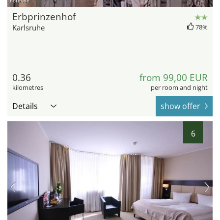
hotel.de
Erbprinzenhof
Karlsruhe
78%
0.36
from 99,00 EUR
kilometres
per room and night
Details
show offer
6