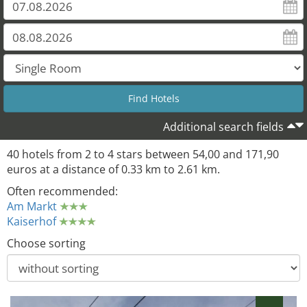
Additional search fields
40 hotels from 2 to 4 stars between 54,00 and 171,90
euros at a distance of 0.33 km to 2.61 km.
Often recommended:
Am Markt
Kaiserhof
Choose sorting