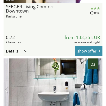
hotel.de
SEEGER Living Comfort
Downtown
80%
Karlsruhe
0.72
from 133,35 EUR
kilometres
per room and night
Details
show offer
23