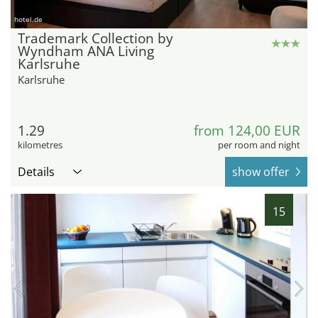
hotel.de
Trademark Collection by
Wyndham ANA Living
Karlsruhe
Karlsruhe
1.29
from 124,00 EUR
kilometres
per room and night
Details
show offer
15