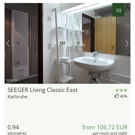
10
hotel.de
SEEGER Living Classic East
Karlsruhe
40%
0.94
from 106,72 EUR
kilometres
per room and night