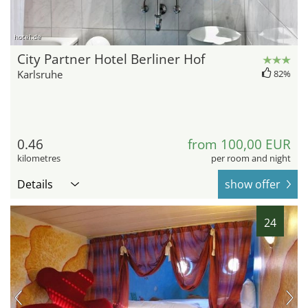
hotel.de
City Partner Hotel Berliner Hof
Karlsruhe
82%
0.46
from 100,00 EUR
kilometres
per room and night
Details
show offer
24