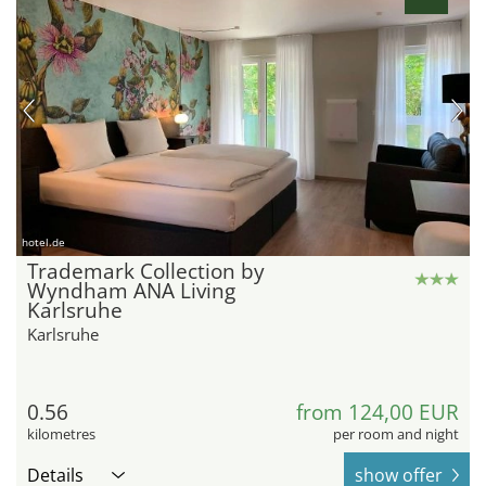
hotel.de
Trademark Collection by
Wyndham ANA Living
Karlsruhe
Karlsruhe
0.56
from 124,00 EUR
kilometres
per room and night
Details
show offer