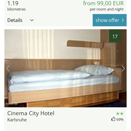
1.19
from 99,00 EUR
kilometres
per room and night
Details
show offer
17
hotel.de
Cinema City Hotel
Karlsruhe
69%