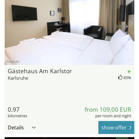
hotel.de
Gästehaus Am Karlstor
Karlsruhe
85%
0.97
from 109,00 EUR
kilometres
per room and night
Details
show offer