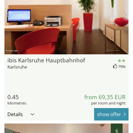
hotel.de
ibis Karlsruhe Hauptbahnhof
Karlsruhe
79%
0.45
from 69,35 EUR
kilometres
per room and night
Details
show offer
6