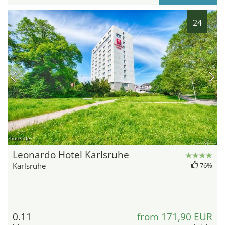
24
hotel.de
Leonardo Hotel Karlsruhe
Karlsruhe
76%
0.11
from 171,90 EUR