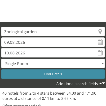
Additional search fields
40 hotels from 2 to 4 stars between 54,00 and 171,90
euros at a distance of 0.11 km to 2.65 km.