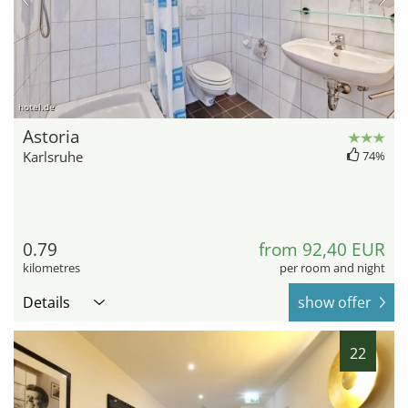
hotel.de
Astoria
Karlsruhe
74%
0.79
from 92,40 EUR
kilometres
per room and night
Details
show offer
22