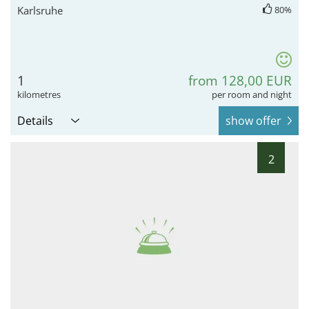
Karlsruhe
80%
1
from 128,00 EUR
kilometres
per room and night
Details
show offer
2