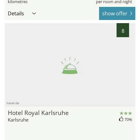
kilometres
per room and night
Details
show offer
8
hotel.de
Hotel Royal Karlsruhe
Karlsruhe
70%