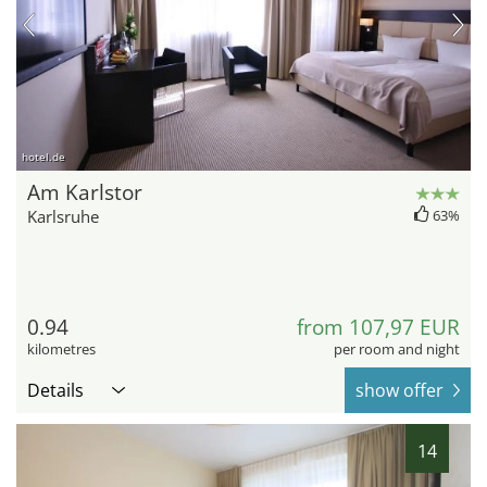
hotel.de
Am Karlstor
Karlsruhe
63%
0.94
from 107,97 EUR
kilometres
per room and night
Details
show offer
14