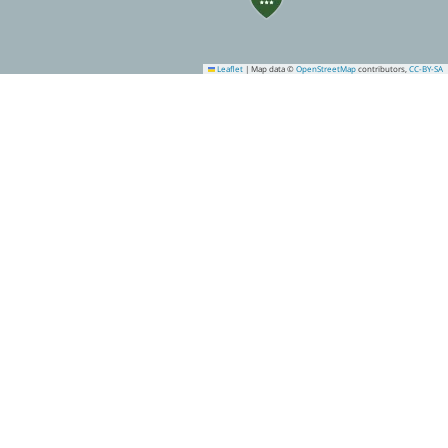
Leaflet
|
Map data ©
OpenStreetMap
contributors,
CC-BY-SA