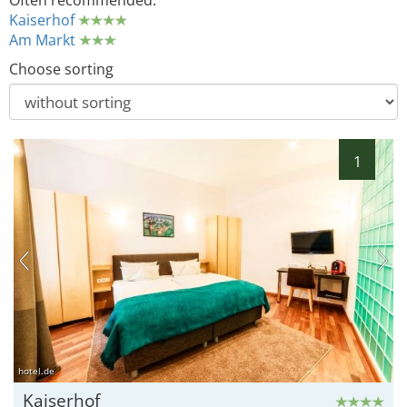
Often recommended:
Kaiserhof
Am Markt
Choose sorting
1
hotel.de
Kaiserhof