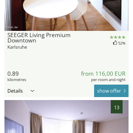
hotel.de
SEEGER Living Premium
Downtown
52%
Karlsruhe
0.89
from 116,00 EUR
kilometres
per room and night
Details
show offer
13