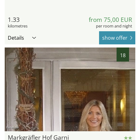
1.33
from 75,00 EUR
kilometres
per room and night
Details
show offer
18
hotel.de
Markgräfler Hof Garni