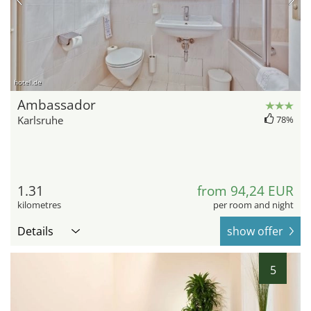
hotel.de
Ambassador
Karlsruhe
78%
1.31
from 94,24 EUR
kilometres
per room and night
Details
show offer
5