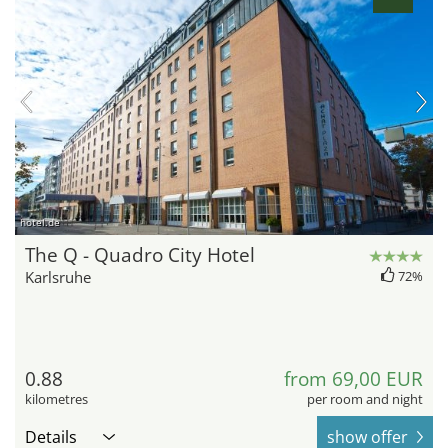
hotel.de
The Q - Quadro City Hotel
Karlsruhe
72%
0.88
from 69,00 EUR
kilometres
per room and night
Details
show offer