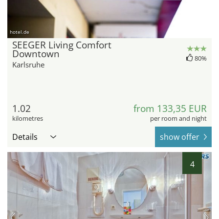
hotel.de
SEEGER Living Comfort
Downtown
80%
Karlsruhe
1.02
from 133,35 EUR
kilometres
per room and night
Details
show offer
4