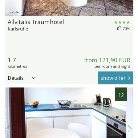
hotel.de
Allvitalis Traumhotel
Karlsruhe
75%
1.7
from 121,90 EUR
kilometres
per room and night
Details
show offer
12