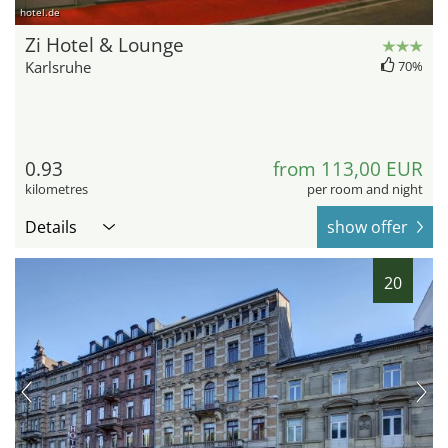
hotel.de
Zi Hotel & Lounge
Karlsruhe
70%
0.93
from 113,00 EUR
kilometres
per room and night
Details
show offer
20