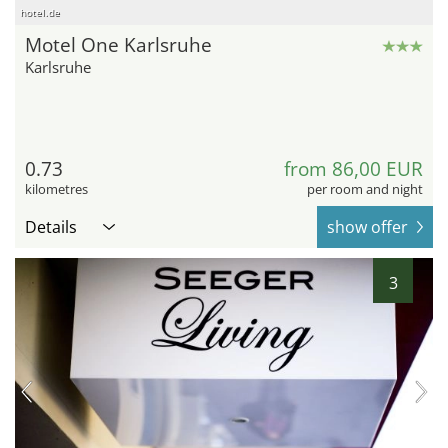
hotel.de
Motel One Karlsruhe
Karlsruhe
0.73
from 86,00 EUR
kilometres
per room and night
Details
show offer
3