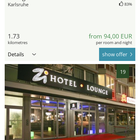
Karlsruhe
83%
1.73
from 94,00 EUR
kilometres
per room and night
Details
show offer
19