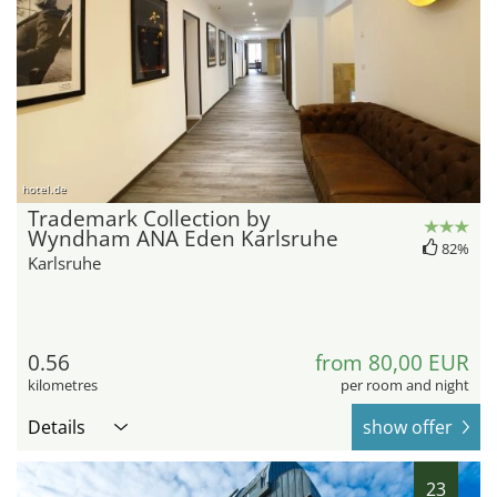
hotel.de
Trademark Collection by
Wyndham ANA Eden Karlsruhe
82%
Karlsruhe
0.56
from 80,00 EUR
kilometres
per room and night
Details
show offer
23