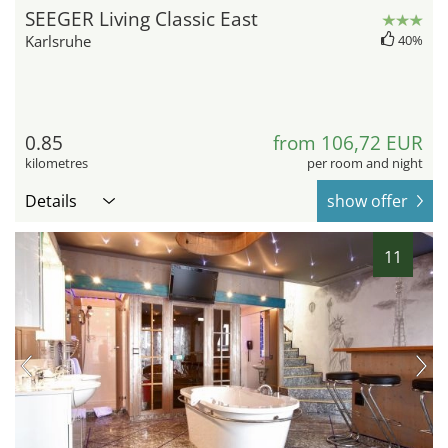
SEEGER Living Classic East
Karlsruhe
40%
0.85
from 106,72 EUR
kilometres
per room and night
Details
show offer
11