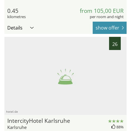
0.45
from 105,00 EUR
kilometres
per room and night
Details
show offer
26
hotel.de
IntercityHotel Karlsruhe
Karlsruhe
88%