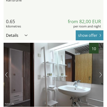
Karlsruhe
0.65
from 82,00 EUR
kilometres
per room and night
Details
show offer
10
hotel.de