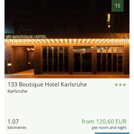
15
hotel.de
133 Boutique Hotel Karlsruhe
Karlsruhe
1.07
from 120,60 EUR
kilometres
per room and night