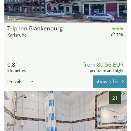
hotel.de
Trip Inn Blankenburg
Karlsruhe
79%
0.81
from 80,56 EUR
kilometres
per room and night
Details
show offer
21