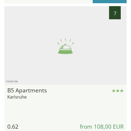
7
hotel.de
B5 Apartments
Karlsruhe
0.62
from 108,00 EUR