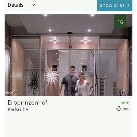
Details
show offer
16
hotel.de
Erbprinzenhof
Karlsruhe
78%