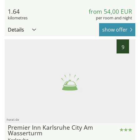
1.64
from 54,00 EUR
kilometres
per room and night
Details
show offer
9
hotel.de
Premier Inn Karlsruhe City Am
Wasserturm