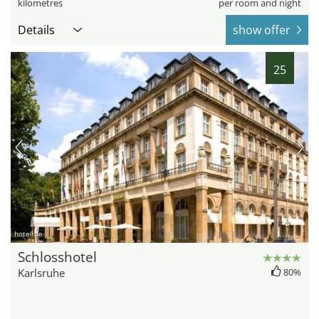
kilometres
per room and night
Details
show offer
25
hotel.de
Schlosshotel
Karlsruhe
80%