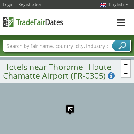
Login
Registration
English
Toggle
navigat
Trade fair names
Countries
Cities
Fair sectors
Service provider sectors
+
Hotels near Thorame--Haute
−
Chamatte Airport (FR-0305)