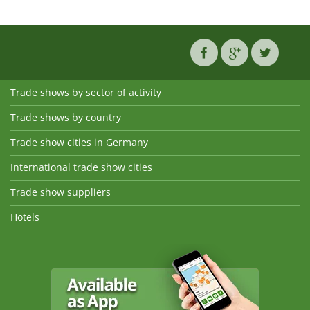
Trade shows by sector of activity
Trade shows by country
Trade show cities in Germany
International trade show cities
Trade show suppliers
Hotels