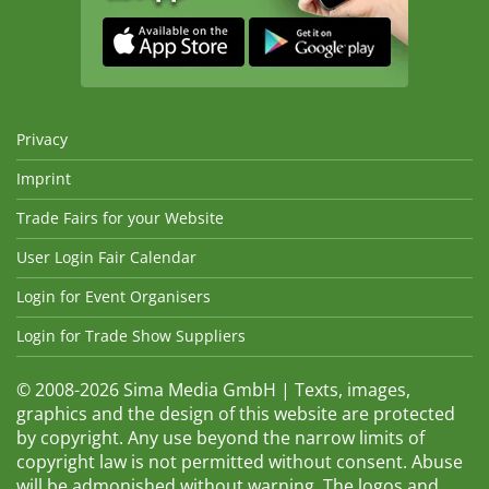
Privacy
Imprint
Trade Fairs for your Website
User Login Fair Calendar
Login for Event Organisers
Login for Trade Show Suppliers
© 2008-2026 Sima Media GmbH | Texts, images,
graphics and the design of this website are protected
by copyright. Any use beyond the narrow limits of
copyright law is not permitted without consent. Abuse
will be admonished without warning. The logos and