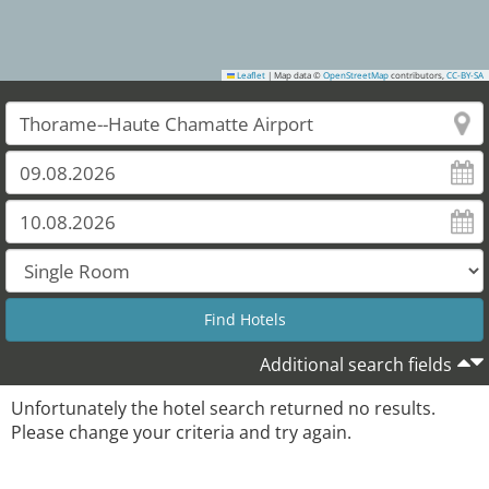
Leaflet
|
Map data ©
OpenStreetMap
contributors,
CC-BY-SA
Additional search fields
Unfortunately the hotel search returned no results.
Please change your criteria and try again.