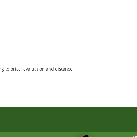
1
 to price, evaluation and distance.