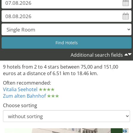
Additional search fields
9 hotels from 2 to 4 stars between 75,00 and 151,00
euros at a distance of 6.51 km to 18.46 km.
Often recommended:
Vitalia Seehotel
Zum alten Bahnhof
Choose sorting