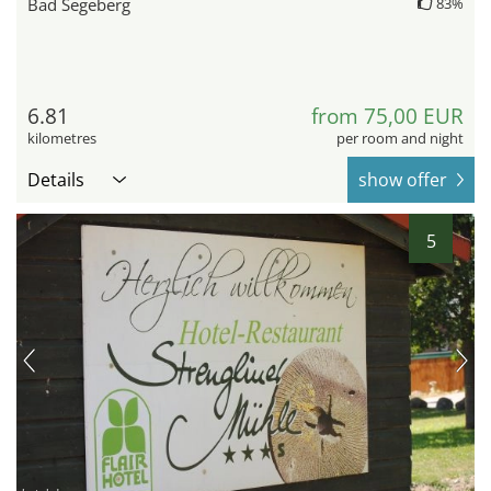
Bad Segeberg
83%
6.81
from 75,00 EUR
kilometres
per room and night
Details
show offer
5