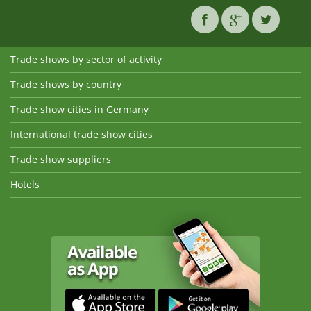
Trade shows by sector of activity
Trade shows by country
Trade show cities in Germany
International trade show cities
Trade show suppliers
Hotels