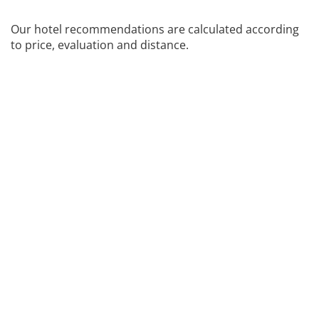
Our hotel recommendations are calculated according
to price, evaluation and distance.