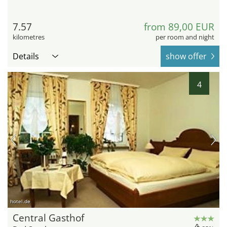
7.57
from 89,00 EUR
kilometres
per room and night
Details
show offer
4
hotel.de
Central Gasthof