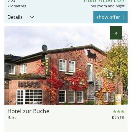
7.6
from 78,00 EUR
kilometres
per room and night
Details
show offer
3
hotel.de
Hotel zur Buche
Bark
81%