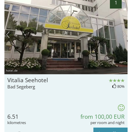
1
hotel.de
Vitalia Seehotel
Bad Segeberg
80%
6.51
from 100,00 EUR
kilometres
per room and night