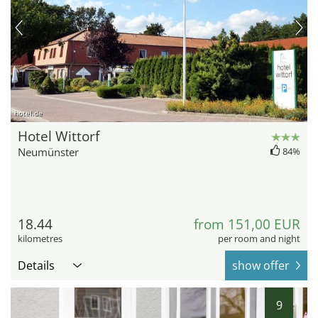
hotel.de
Hotel Wittorf
Neumünster
84%
18.44
from 151,00 EUR
kilometres
per room and night
Details
show offer
9