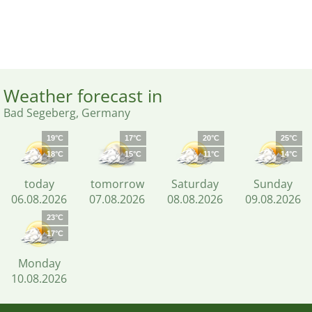
Weather forecast in
Bad Segeberg, Germany
19°C
17°C
20°C
25°C
18°C
15°C
11°C
14°C
today
tomorrow
Saturday
Sunday
06.08.2026
07.08.2026
08.08.2026
09.08.2026
23°C
17°C
Monday
10.08.2026