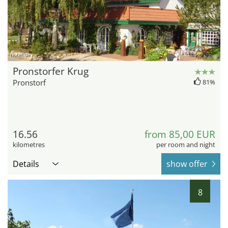
hotel.de
Pronstorfer Krug
Pronstorf
81%
16.56
from 85,00 EUR
kilometres
per room and night
Details
show offer
8