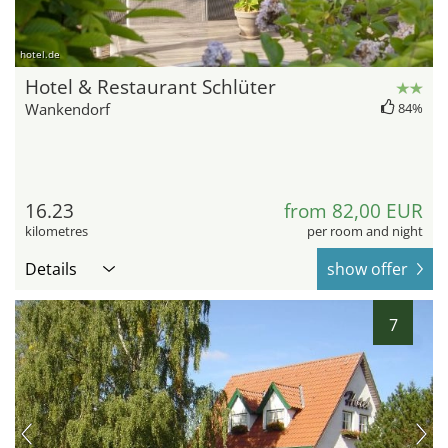
hotel.de
Hotel & Restaurant Schlüter
Wankendorf
84%
16.23
from 82,00 EUR
kilometres
per room and night
Details
show offer
7