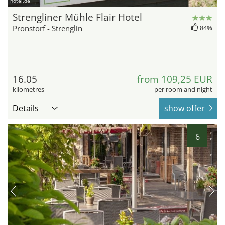
hotel.de
Strengliner Mühle Flair Hotel
Pronstorf - Strenglin
84%
16.05
from 109,25 EUR
kilometres
per room and night
Details
show offer
6