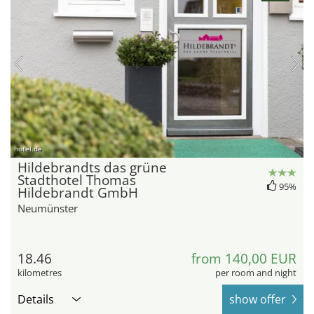
hotel.de
Hildebrandts das grüne
Stadthotel Thomas
95%
Hildebrandt GmbH
Neumünster
18.46
from 140,00 EUR
kilometres
per room and night
Details
show offer