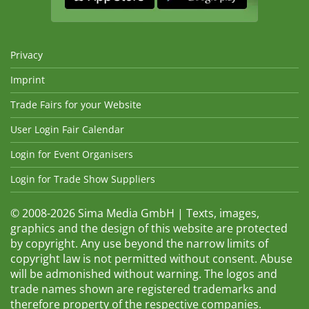
Privacy
Imprint
Trade Fairs for your Website
User Login Fair Calendar
Login for Event Organisers
Login for Trade Show Suppliers
© 2008-2026 Sima Media GmbH | Texts, images,
graphics and the design of this website are protected
by copyright. Any use beyond the narrow limits of
copyright law is not permitted without consent. Abuse
will be admonished without warning. The logos and
trade names shown are registered trademarks and
therefore property of the respective companies.