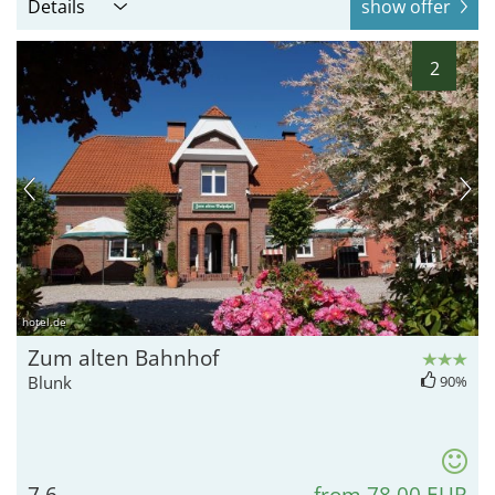
Details
show offer
2
hotel.de
Zum alten Bahnhof
Blunk
90%