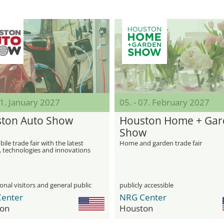
31. January 2027
05. - 07. February 2027
ton Auto Show
Houston Home + Ga
Show
le trade fair with the latest
Home and garden trade fair
, technologies and innovations
automotive industry
onal visitors and general public
publicly accessible
enter
NRG Center
on
Houston