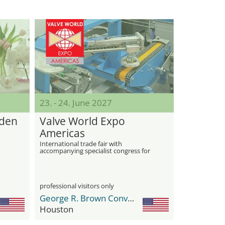
23. - 24. June 2027
rden
Valve World Expo
Americas
International trade fair with
accompanying specialist congress for
industrial valves
professional visitors only
George R. Brown Convention Center
Houston