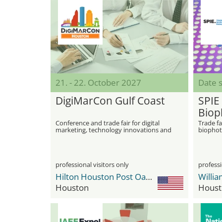
21. - 22. October 2027
Date s
DigiMarCon Gulf Coast
SPIE
Biop
Manu
Conference and trade fair for digital
Trade fa
marketing, technology innovations and
biophot
Phot
networking
manufac
professional visitors only
professi
Hilton Houston Post Oak by the Galleria
Houston
Houst