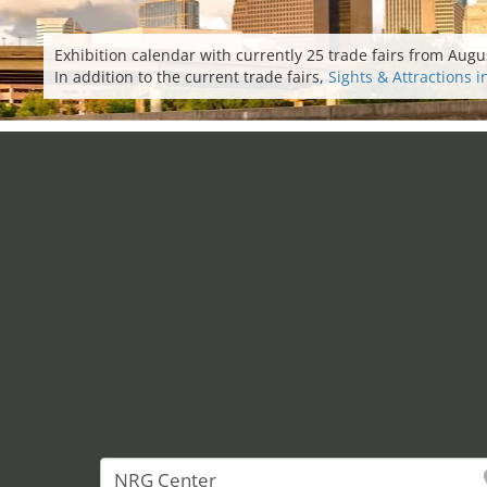
Exhibition calendar with currently 25 trade fairs from Augu
In addition to the current trade fairs,
Sights & Attractions 