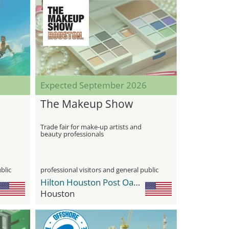
Expected September 2026
The Makeup Show
Trade fair for make-up artists and
beauty professionals
blic
professional visitors and general public
Hilton Houston Post Oak by the Galleria
Houston