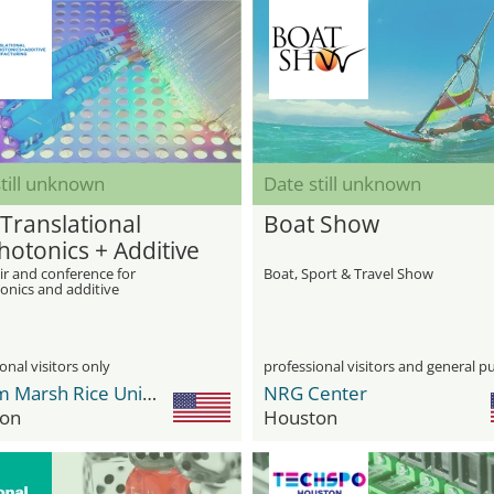
till unknown
Date still unknown
 Translational
Boat Show
hotonics + Additive
facturing for
ir and conference for
Boat, Sport & Travel Show
onics and additive
onics
turing for photonics
onal visitors only
professional visitors and general pu
William Marsh Rice University
NRG Center
on
Houston