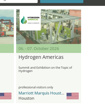
06. - 07. October 2026
Hydrogen Americas
Summit and Exhibition on the Topic of
Hydrogen
professional visitors only
Marriott Marquis Houston
Houston