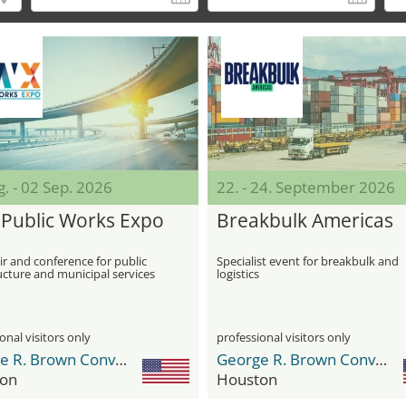
. - 02 Sep. 2026
22. - 24. September 2026
Public Works Expo
Breakbulk Americas
ir and conference for public
Specialist event for breakbulk and
ucture and municipal services
logistics
onal visitors only
professional visitors only
George R. Brown Convention Center
George R. Brown Convention Center
on
Houston