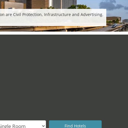
 are Civil Protection, Infrastructure and Advertising.