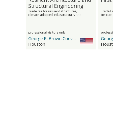
Structural Engineering
Expo
Trade fair for resilient structures,
Trade F
climate-adapted infrastructure, and
Rescue,
innovative engineering solutions
professional visitors only
professi
George R. Brown Convention Center
Houston
Houst