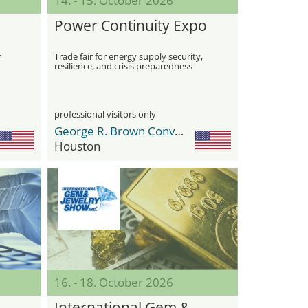
14. - 15. October 2026
Power Continuity Expo
r
Trade fair for energy supply security,
resilience, and crisis preparedness
ets
professional visitors only
George R. Brown Convention Center
Houston
16. - 18. October 2026
International Gem &