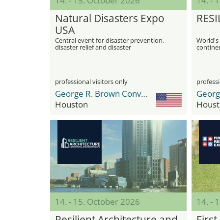
14. - 15. October 2026
14. - 
Natural Disasters Expo
RESI
USA
Central event for disaster prevention,
World's 
disaster relief and disaster
continen
management
professional visitors only
professi
George R. Brown Convention Center
Houston
Houst
14. - 15. October 2026
14. - 
Resilient Architecture and
Firs