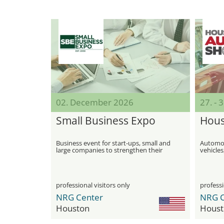
02. December 2026
27. - 
Small Business Expo
Hous
Business event for start-ups, small and
Automobi
large companies to strengthen their
vehicles
growth
of the 
professional visitors only
professi
NRG Center
NRG C
Houston
Houst