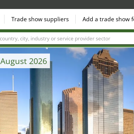
Trade show suppliers
Add a trade show f
Countries
Cities
Fair sectors
Service provider sectors
 August 2026