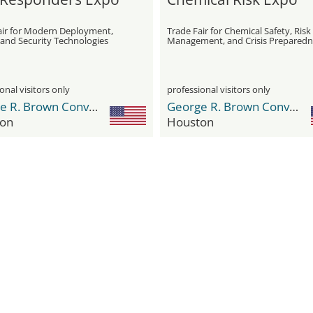
air for Modern Deployment,
Trade Fair for Chemical Safety, Risk
 and Security Technologies
Management, and Crisis Preparedn
onal visitors only
professional visitors only
George R. Brown Convention Center
George R. Brown Convention Center
on
Houston