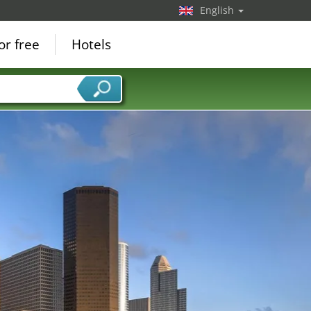
English
or free
Hotels