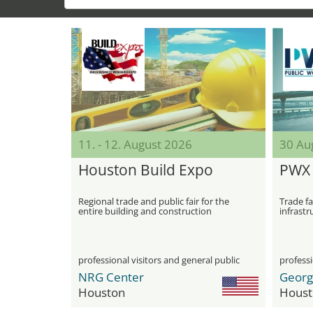
11. - 12. August 2026
30 Aug
Houston Build Expo
PWX 
Regional trade and public fair for the
Trade fa
entire building and construction
infrastr
industry in Houston
professional visitors and general public
professi
NRG Center
Houston
Houst