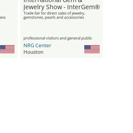
Jewelry Show - InterGem®
Trade fair for direct sales of jewelry,
ess
gemstones, pearls and accessories
professional visitors and general public
NRG Center
Houston