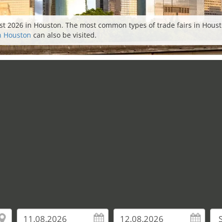
st 2026 in Houston. The most common types of trade fairs in Houston
in Houston
can also be visited.