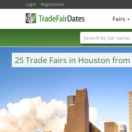
Login
Registration
Fairs
Trade fair names
25 Trade Fairs in Houston from