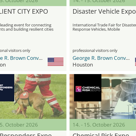
15. October 2026
14. - 15. October 2026
LIENT CITY EXPO
Disaster Vehicle Expo
leading event for connecting
International Trade Fair for Disaste
ts and building resilient cities
Response Vehicles, Mobile
Infrastructure, and Operational Fle
onal visitors only
professional visitors only
George R. Brown Convention Center
George R. Brown Convention Center
on
Houston
15. October 2026
14. - 15. October 2026
t Responders Expo
Chemical Risk Expo