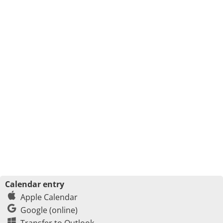
Calendar entry
Apple Calendar
Google (online)