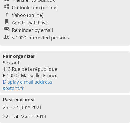
Transfer to Outlook
Outlook.com (online)
Yahoo (online)
Add to watchlist
Reminder by email
< 1000 interested persons
Fair organizer
Sextant
113 Rue de la république
F-13002 Marseille, France
Display e-mail address
sextant.fr
Past editions:
25. - 27. June 2021
22. - 24. March 2019