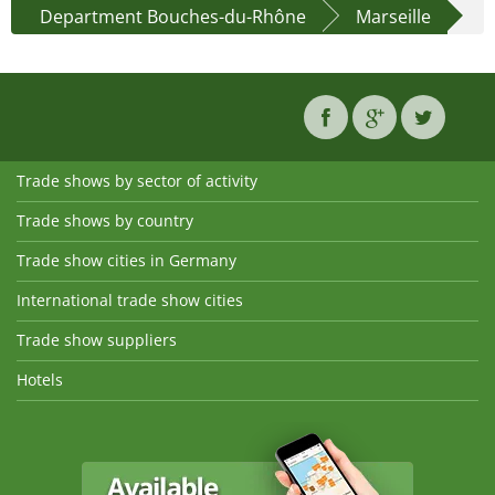
Department Bouches-du-Rhône
Marseille
Trade shows by sector of activity
Trade shows by country
Trade show cities in Germany
International trade show cities
Trade show suppliers
Hotels