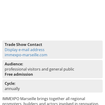
Trade Show Contact
Display e-mail address
immexpo-marseille.com
Audience:
professional visitors and general public
Free admission
Cycle:
annually
IMMEXPO Marseille brings together all regional
promoters, builders and actors involved in renovation.