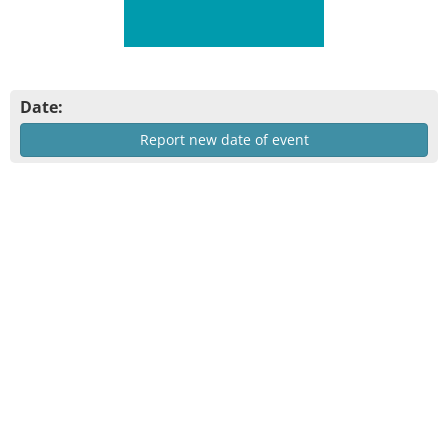
Date:
Report new date of event