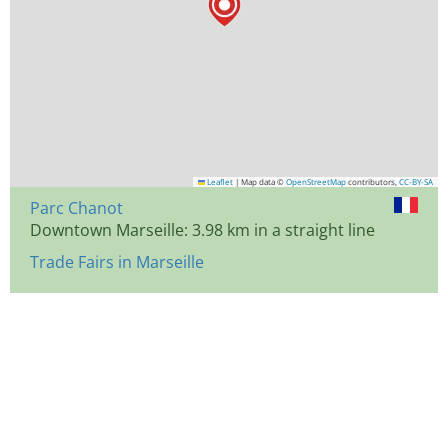
Leaflet
|
Map data ©
OpenStreetMap
contributors,
CC-BY-SA
Parc Chanot
Downtown Marseille: 3.98 km in a straight line
Trade Fairs in Marseille