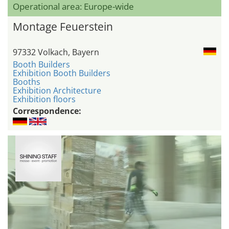
Operational area: Europe-wide
Montage Feuerstein
97332 Volkach, Bayern
Booth Builders
Exhibition Booth Builders
Booths
Exhibition Architecture
Exhibition floors
Correspondence: