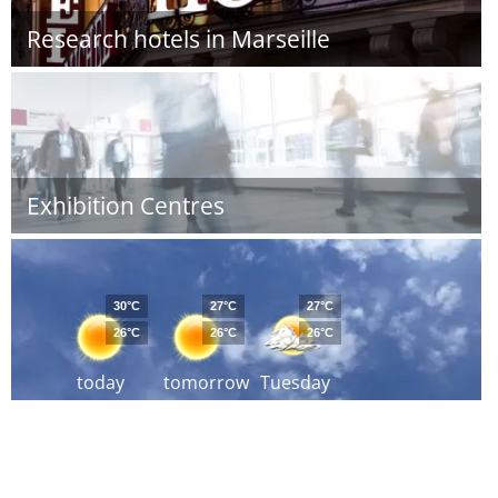
Research hotels in Marseille
Exhibition Centres
30°C
27°C
27°C
26°C
26°C
26°C
today
tomorrow
Tuesday