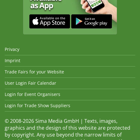
Privacy
Imprint
Trade Fairs for your Website
User Login Fair Calendar
Login for Event Organisers
Login for Trade Show Suppliers
© 2008-2026 Sima Media GmbH | Texts, images,
graphics and the design of this website are protected
by copyright. Any use beyond the narrow limits of