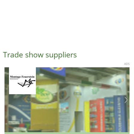
Trade show suppliers
ADS