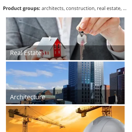
Product groups:
architects, construction, real estate, …
Real Estate
Architecture