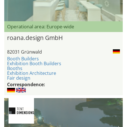
Operational area: Europe-wide
roana.design GmbH
82031 Grünwald
Booth Builders
Exhibition Booth Builders
Booths
Exhibition Architecture
Fair design
Correspondence: