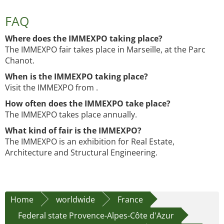
FAQ
Where does the IMMEXPO taking place?
The IMMEXPO fair takes place in Marseille, at the Parc
Chanot.
When is the IMMEXPO taking place?
Visit the IMMEXPO from .
How often does the IMMEXPO take place?
The IMMEXPO takes place annually.
What kind of fair is the IMMEXPO?
The IMMEXPO is an exhibition for Real Estate,
Architecture and Structural Engineering.
Home
worldwide
France
Federal state Provence-Alpes-Côte d'Azur