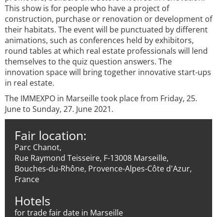
This show is for people who have a project of
construction, purchase or renovation or development of
their habitats. The event will be punctuated by different
animations, such as conferences held by exhibitors,
round tables at which real estate professionals will lend
themselves to the quiz question answers. The
innovation space will bring together innovative start-ups
in real estate.
The IMMEXPO in Marseille took place from Friday, 25.
June to Sunday, 27. June 2021.
Fair location:
Parc Chanot,
Rue Raymond Teisseire, F-13008 Marseille,
Bouches-du-Rhône, Provence-Alpes-Côte d'Azur,
France
Hotels
for trade fair date in Marseille