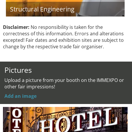
Structural Engineering
Disclaimer:
No responsibility is taken for the
correctness of this information. Errors and alterations
excepted! Fair dates and exhibition sites are subject to
change by the respective trade fair organiser.
Pictures
Upload a picture from your booth on the IMMEXPO or
other fair impressions!
Add an image