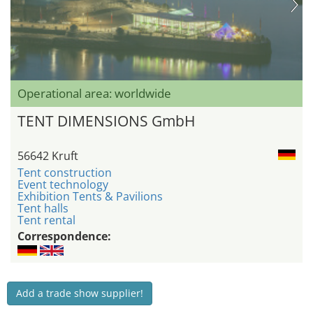
Operational area: worldwide
TENT DIMENSIONS GmbH
56642 Kruft
Tent construction
Event technology
Exhibition Tents & Pavilions
Tent halls
Tent rental
Correspondence:
Add a trade show supplier!