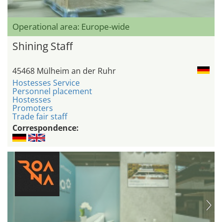
Operational area: Europe-wide
Shining Staff
45468 Mülheim an der Ruhr
Hostesses Service
Personnel placement
Hostesses
Promoters
Trade fair staff
Correspondence: