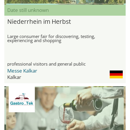
Date still unknown
Niederrhein im Herbst
Large consumer fair for discovering, testing,
experiencing and shopping
professional visitors and general public
Messe Kalkar
Kalkar