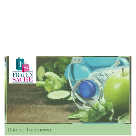
Date still unknown