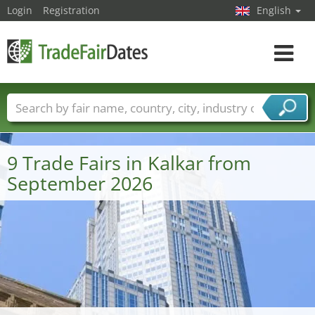
Login
Registration
English
Toggle
navigat
Trade fair names
Countries
Cities
Fair sectors
Service provider sectors
9 Trade Fairs in Kalkar from
September 2026