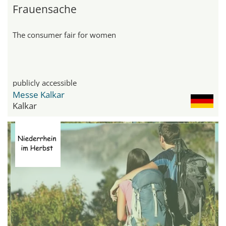
Frauensache
The consumer fair for women
publicly accessible
Messe Kalkar
Kalkar