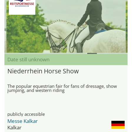
Date still unknown
Niederrhein Horse Show
The popular equestrian fair for fans of dressage, show
jumping, and western riding
publicly accessible
Messe Kalkar
Kalkar