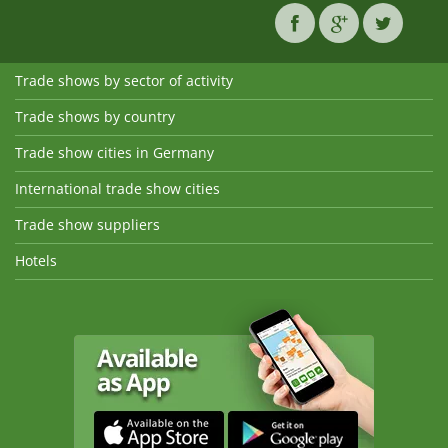
Trade shows by sector of activity
Trade shows by country
Trade show cities in Germany
International trade show cities
Trade show suppliers
Hotels