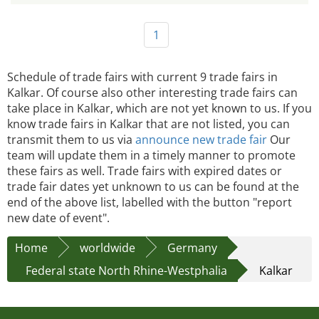
1
Schedule of trade fairs with current 9 trade fairs in
Kalkar. Of course also other interesting trade fairs can
take place in Kalkar, which are not yet known to us. If you
know trade fairs in Kalkar that are not listed, you can
transmit them to us via
announce new trade fair
Our
team will update them in a timely manner to promote
these fairs as well. Trade fairs with expired dates or
trade fair dates yet unknown to us can be found at the
end of the above list, labelled with the button "report
new date of event".
Home
worldwide
Germany
Federal state North Rhine-Westphalia
Kalkar