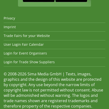
Privacy
Imprint
Trade Fairs for your Website
User Login Fair Calendar
Login for Event Organisers
Login for Trade Show Suppliers
© 2008-2026 Sima Media GmbH | Texts, images,
graphics and the design of this website are protected
by copyright. Any use beyond the narrow limits of
copyright law is not permitted without consent. Abuse
will be admonished without warning. The logos and
trade names shown are registered trademarks and
therefore property of the respective companies.