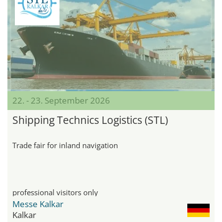
22. - 23. September 2026
Shipping Technics Logistics (STL)
Trade fair for inland navigation
professional visitors only
Messe Kalkar
Kalkar