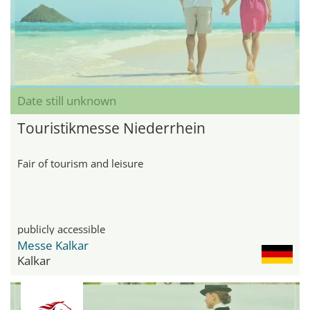
Date still unknown
Touristikmesse Niederrhein
Fair of tourism and leisure
publicly accessible
Messe Kalkar
Kalkar