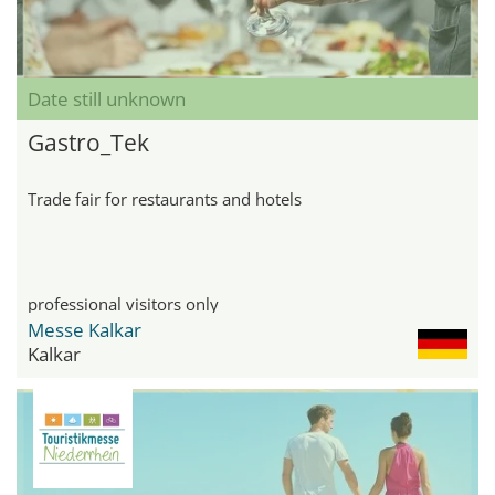
Date still unknown
Gastro_Tek
Trade fair for restaurants and hotels
professional visitors only
Messe Kalkar
Kalkar