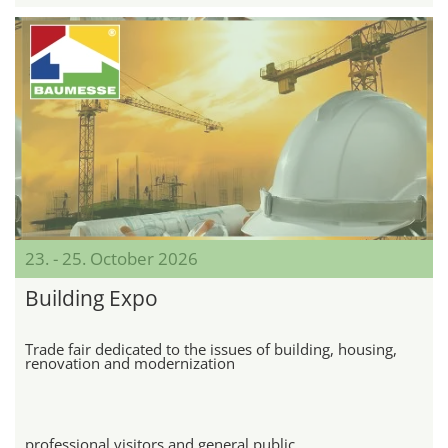
23. - 25. October 2026
Building Expo
Trade fair dedicated to the issues of building, housing,
renovation and modernization
professional visitors and general public