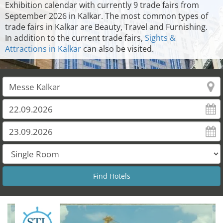
Exhibition calendar with currently 9 trade fairs from
September 2026 in Kalkar. The most common types of
trade fairs in Kalkar are Beauty, Travel and Furnishing.
In addition to the current trade fairs,
Sights &
Attractions in Kalkar
can also be visited.