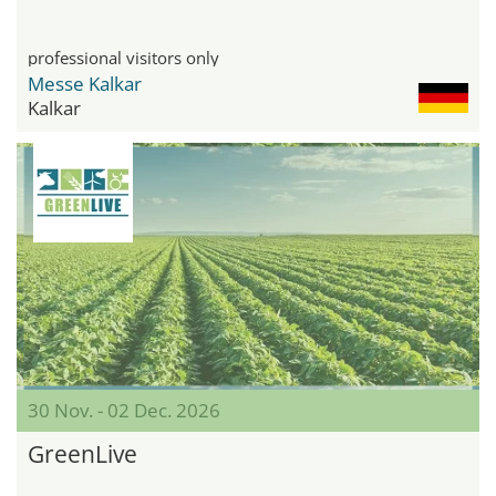
professional visitors only
Messe Kalkar
Kalkar
30 Nov. - 02 Dec. 2026
GreenLive