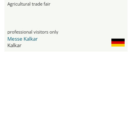
Agricultural trade fair
professional visitors only
Messe Kalkar
Kalkar