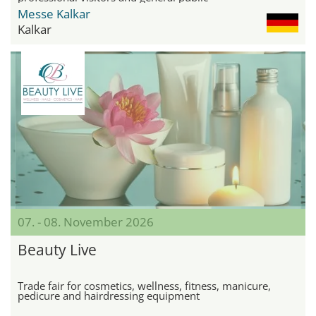
Messe Kalkar
Kalkar
07. - 08. November 2026
Beauty Live
Trade fair for cosmetics, wellness, fitness, manicure,
pedicure and hairdressing equipment