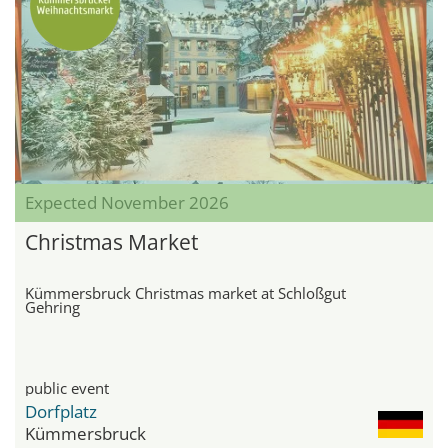
Expected November 2026
Christmas Market
Kümmersbruck Christmas market at Schloßgut
Gehring
public event
Dorfplatz
Kümmersbruck