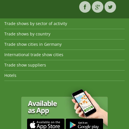
Trade shows by sector of activity
Trade shows by country
Trade show cities in Germany
International trade show cities
Trade show suppliers
Hotels