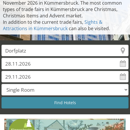
November 2026 in Kümmersbruck. The most common
types of trade fairs in Kümmersbruck are Christmas,
Christmas Items and Advent market.
In addition to the current trade fairs,
Sights &
Attractions in Kümmersbruck
can also be visited.