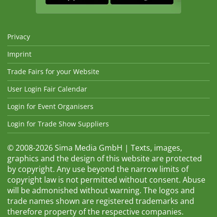
Privacy
Imprint
Trade Fairs for your Website
User Login Fair Calendar
Login for Event Organisers
Login for Trade Show Suppliers
© 2008-2026 Sima Media GmbH | Texts, images,
graphics and the design of this website are protected
by copyright. Any use beyond the narrow limits of
copyright law is not permitted without consent. Abuse
will be admonished without warning. The logos and
trade names shown are registered trademarks and
therefore property of the respective companies.