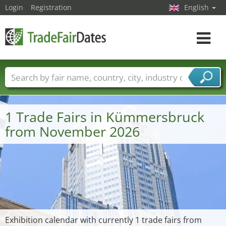
Login
Registration
English
Toggle
navigat
Trade fair names
Countries
Cities
Fair sectors
Service provider sectors
1 Trade Fairs in Kümmersbruck
from November 2026
Exhibition calendar with currently 1 trade fairs from