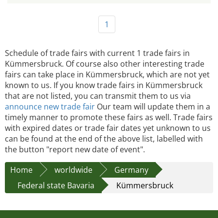
1
Schedule of trade fairs with current 1 trade fairs in
Kümmersbruck. Of course also other interesting trade
fairs can take place in Kümmersbruck, which are not yet
known to us. If you know trade fairs in Kümmersbruck
that are not listed, you can transmit them to us via
announce new trade fair
Our team will update them in a
timely manner to promote these fairs as well. Trade fairs
with expired dates or trade fair dates yet unknown to us
can be found at the end of the above list, labelled with
the button "report new date of event".
Home
worldwide
Germany
Federal state Bavaria
Kümmersbruck