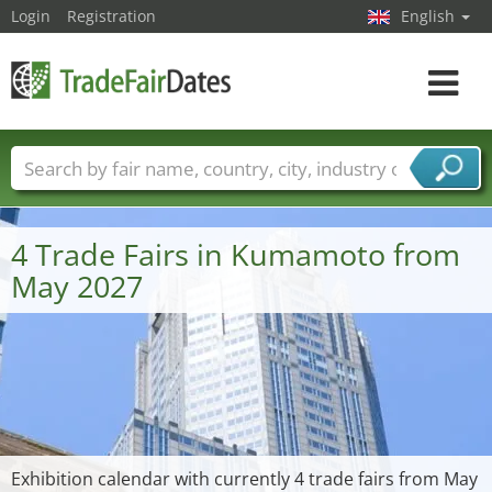
Login
Registration
English
Toggle
navigat
Trade fair names
Countries
Cities
Fair sectors
Service provider sectors
4 Trade Fairs in Kumamoto from
May 2027
Exhibition calendar with currently 4 trade fairs from May