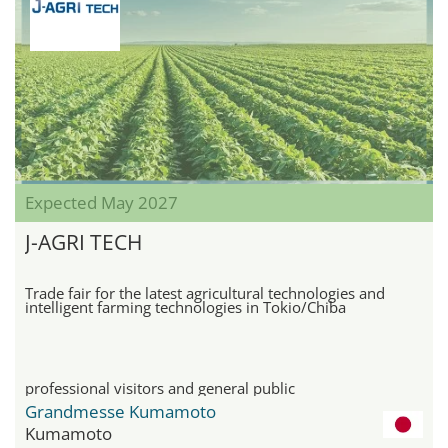
Expected May 2027
J-AGRI TECH
Trade fair for the latest agricultural technologies and
intelligent farming technologies in Tokio/Chiba
professional visitors and general public
Grandmesse Kumamoto
Kumamoto