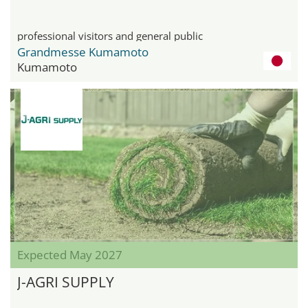
professional visitors and general public
Grandmesse Kumamoto
Kumamoto
Expected May 2027
J-AGRI SUPPLY