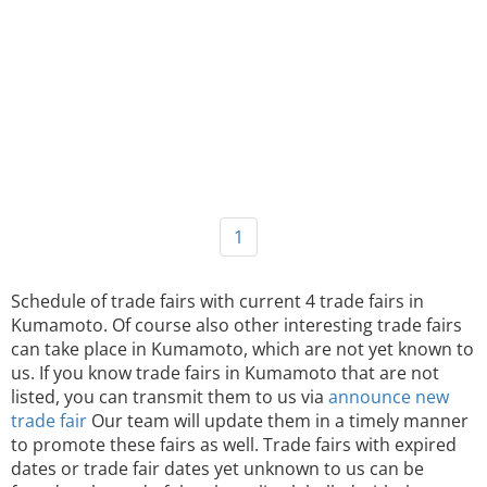
1
Schedule of trade fairs with current 4 trade fairs in
Kumamoto. Of course also other interesting trade fairs
can take place in Kumamoto, which are not yet known to
us. If you know trade fairs in Kumamoto that are not
listed, you can transmit them to us via
announce new
trade fair
Our team will update them in a timely manner
to promote these fairs as well. Trade fairs with expired
dates or trade fair dates yet unknown to us can be