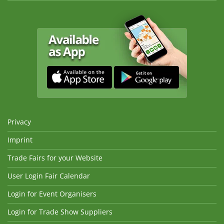
Privacy
Imprint
Trade Fairs for your Website
User Login Fair Calendar
Login for Event Organisers
Login for Trade Show Suppliers