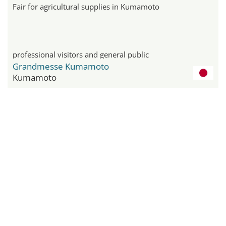
Fair for agricultural supplies in Kumamoto
professional visitors and general public
Grandmesse Kumamoto
Kumamoto