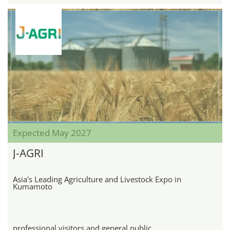
Expected May 2027
J-AGRI
Asia's Leading Agriculture and Livestock Expo in
Kumamoto
professional visitors and general public