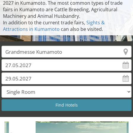
2027 in Kumamoto. The most common types of trade
fairs in Kumamoto are Cattle Breeding, Agricultural
Machinery and Animal Husbandry.
In addition to the current trade fairs,
Sights &
Attractions in Kumamoto
can also be visited.