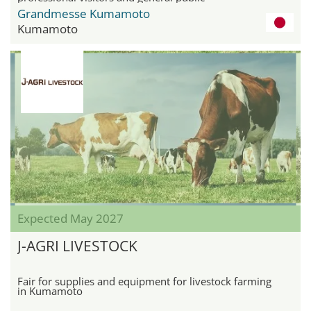
Grandmesse Kumamoto
Kumamoto
Expected May 2027
J-AGRI LIVESTOCK
Fair for supplies and equipment for livestock farming
in Kumamoto