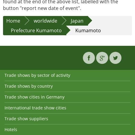
found at the end of the above list, labelled with the
button "report new date of event".
Home
worldwide
Japan
Prefecture Kumamoto
Kumamoto
Trade shows by sector of activity
Trade shows by country
Trade show cities in Germany
International trade show cities
Trade show suppliers
Hotels