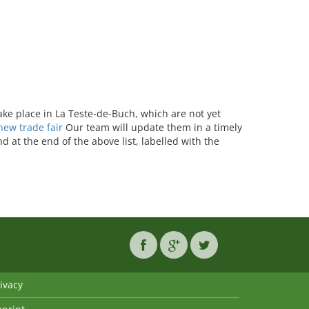
take place in La Teste-de-Buch, which are not yet
ew trade fair
Our team will update them in a timely
 at the end of the above list, labelled with the
ivacy