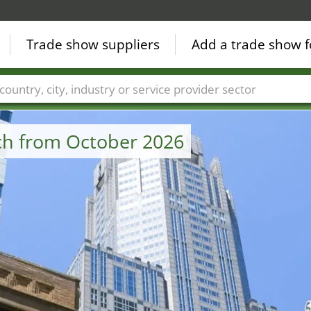
Trade show suppliers
Add a trade show f
Countries
Cities
Fair sectors
Service provider sectors
uch from October 2026