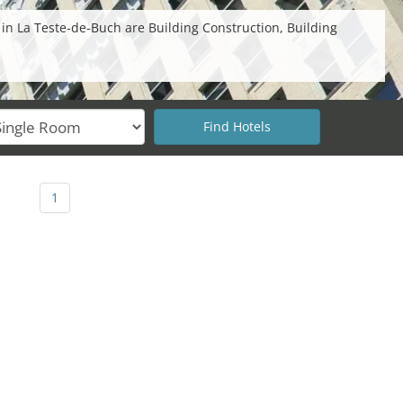
 in La Teste-de-Buch are Building Construction, Building
1