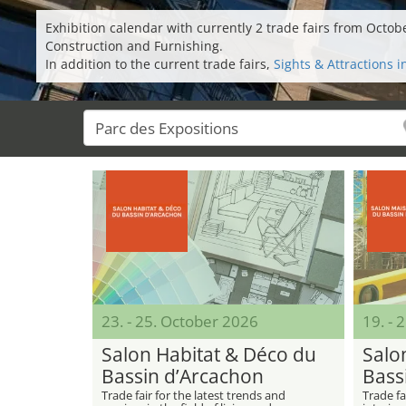
Exhibition calendar with currently 2 trade fairs from Octo
Construction and Furnishing.
In addition to the current trade fairs,
Sights & Attractions 
23. - 25. October 2026
19. - 
Salon Habitat & Déco du
Salo
Bassin d’Arcachon
Bass
Trade fair for the latest trends and
Trade fa