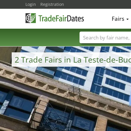
Login
Registration
Fairs
Trade fair names
2 Trade Fairs in La Teste-de-B