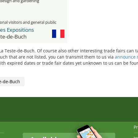
 design and gardening
onal visitors and general public
es Expositions
ste-de-Buch
 La Teste-de-Buch. Of course also other interesting trade fairs can 
Buch that are not listed, you can transmit them to us via
announce n
ith expired dates or trade fair dates yet unknown to us can be found
e-de-Buch
Pr