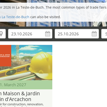
ber 2026 in La Teste-de-Buch. The most common types of trade fairs
in La Teste-de-Buch
can also be visited.
21. March 2027
n Maison & Jardin
in d’Arcachon
ir for construction, renovation,