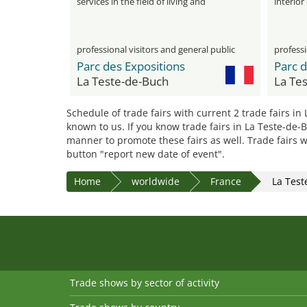
services in the field of living and
interior
decoration
professional visitors and general public
professi
Parc des Expositions
Parc d
La Teste-de-Buch
La Te
Schedule of trade fairs with current 2 trade fairs in
known to us. If you know trade fairs in La Teste-de-
manner to promote these fairs as well. Trade fairs w
button "report new date of event".
Home
worldwide
France
La Test
Trade shows by sector of activity