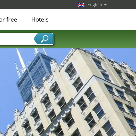
English
or free
Hotels