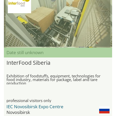
Date still unknown
InterFood Siberia
Exhibition of foodstuffs, equipment, technologies for
food industry, materials for package, label and tare
production
professional visitors only
IEC Novosibirsk Expo Centre
Novosibirsk