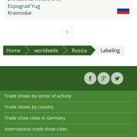
Expograd Yug
Krasnodar
1
Home
worldwide
Russia
Labeling
Trade shows by sector of activity
Trade shows by country
Trade show cities in Germany
International trade show cities