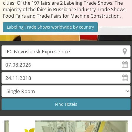
cities. Of the 197 fairs are 2 Labeling Trade Shows. The
majority of the fairs in Russia are Industry Trade Shows,
Food Fairs and Trade Fairs for Machine Construction.
Labeling Trade Shows worldwide by country