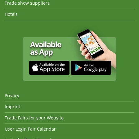
Trade show suppliers
Hotels
Privacy
Imprint
Trade Fairs for your Website
User Login Fair Calendar