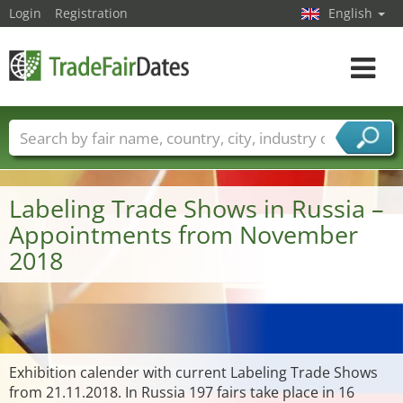
Login
Registration
English
Toggle
navigat
Trade fair names
Countries
Cities
Fair sectors
Service provider sectors
Labeling Trade Shows in Russia –
Appointments from November
2018
Exhibition calender with current Labeling Trade Shows
from 21.11.2018. In Russia 197 fairs take place in 16