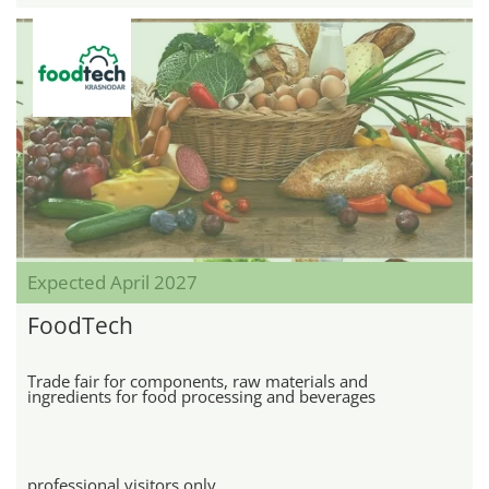
Expected April 2027
FoodTech
Trade fair for components, raw materials and
ingredients for food processing and beverages
professional visitors only