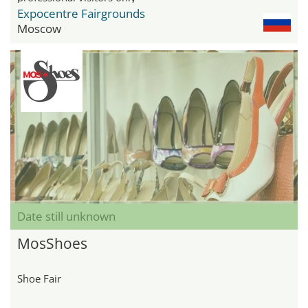
Expocentre Fairgrounds
Moscow
Date still unknown
MosShoes
Shoe Fair