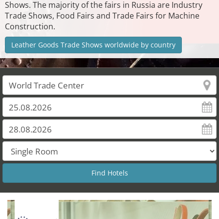
Shows. The majority of the fairs in Russia are Industry
Trade Shows, Food Fairs and Trade Fairs for Machine
Construction.
Leather Goods Trade Shows worldwide by country