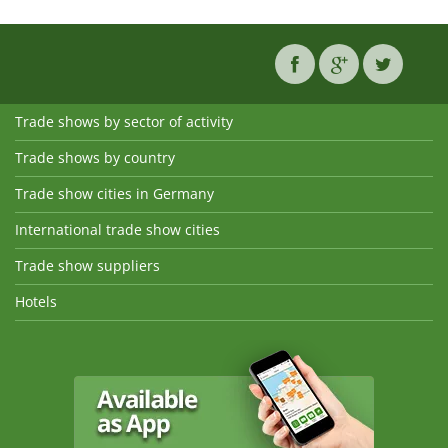
Trade shows by sector of activity
Trade shows by country
Trade show cities in Germany
International trade show cities
Trade show suppliers
Hotels