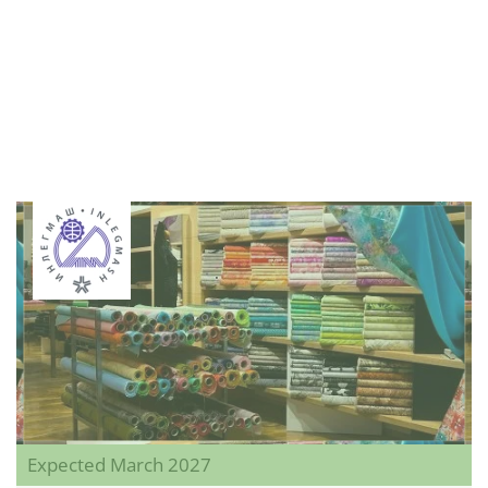
Expected March 2027