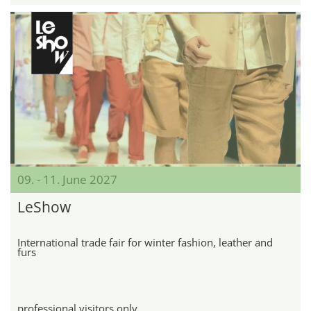
09. - 11. June 2027
LeShow
International trade fair for winter fashion, leather and
furs
professional visitors only