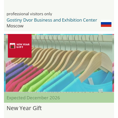
professional visitors only
Gostiny Dvor Business and Exhibition Center
Moscow
Expected December 2026
New Year Gift