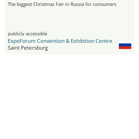
The biggest Christmas Fair in Russia for consumers
publicly accessible
ExpoForum Convention & Exhibition Centre
Saint Petersburg