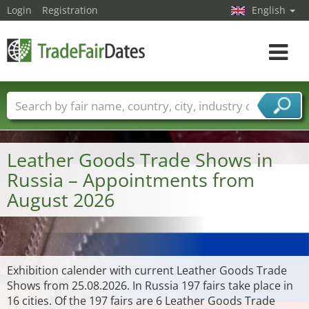
Login
Registration
English
Toggle
navigat
Trade fair names
Countries
Cities
Fair sectors
Service provider sectors
Leather Goods Trade Shows in
Russia – Appointments from
August 2026
Exhibition calender with current Leather Goods Trade
Shows from 25.08.2026. In Russia 197 fairs take place in
16 cities. Of the 197 fairs are 6 Leather Goods Trade