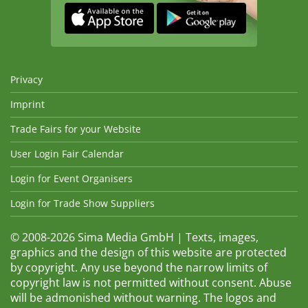
Privacy
Imprint
Trade Fairs for your Website
User Login Fair Calendar
Login for Event Organisers
Login for Trade Show Suppliers
© 2008-2026 Sima Media GmbH | Texts, images,
graphics and the design of this website are protected
by copyright. Any use beyond the narrow limits of
copyright law is not permitted without consent. Abuse
will be admonished without warning. The logos and