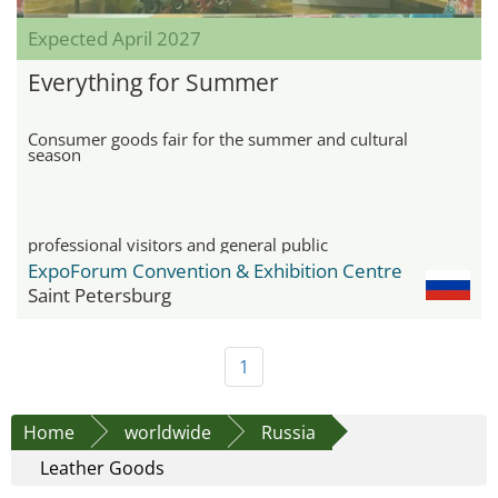
Expected April 2027
Everything for Summer
Consumer goods fair for the summer and cultural
season
professional visitors and general public
ExpoForum Convention & Exhibition Centre
Saint Petersburg
1
Home
worldwide
Russia
Leather Goods