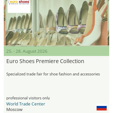
25. - 28. August 2026
Euro Shoes Premiere Collection
Specialized trade fair for shoe fashion and accessories
professional visitors only
World Trade Center
Moscow