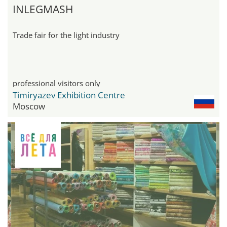
INLEGMASH
Trade fair for the light industry
professional visitors only
Timiryazev Exhibition Centre
Moscow