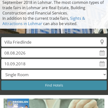
September 2018 in Lohmar. The most common types of
trade fairs in Lohmar are Real Estate, Building
Construction and Financial Services.
In addition to the current trade fairs,
Sights &
Attractions in Lohmar
can also be visited.