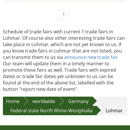
1
Schedule of trade fairs with current 1 trade fairs in
Lohmar. Of course also other interesting trade fairs can
take place in Lohmar, which are not yet known to us. If
you know trade fairs in Lohmar that are not listed, you
can transmit them to us via
announce new trade fair
Our team will update them in a timely manner to
promote these fairs as well. Trade fairs with expired
dates or trade fair dates yet unknown to us can be
found at the end of the above list, labelled with the
button "report new date of event".
Home
worldwide
Germany
Federal state North Rhine-Westphalia
Lohmar