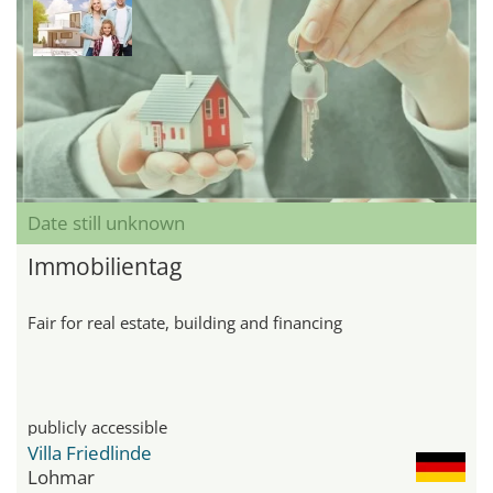
Date still unknown
Immobilientag
Fair for real estate, building and financing
publicly accessible
Villa Friedlinde
Lohmar