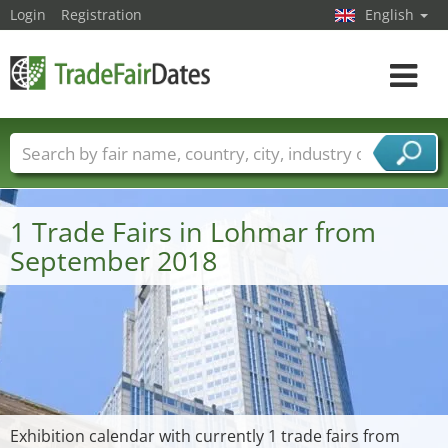
Login
Registration
English
Toggle
navigat
Trade fair names
Countries
Cities
Fair sectors
Service provider sectors
1 Trade Fairs in Lohmar from
September 2018
Exhibition calendar with currently 1 trade fairs from