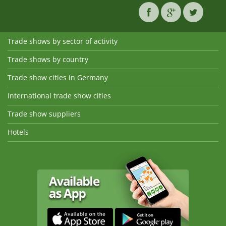
Trade shows by sector of activity
Trade shows by country
Trade show cities in Germany
International trade show cities
Trade show suppliers
Hotels