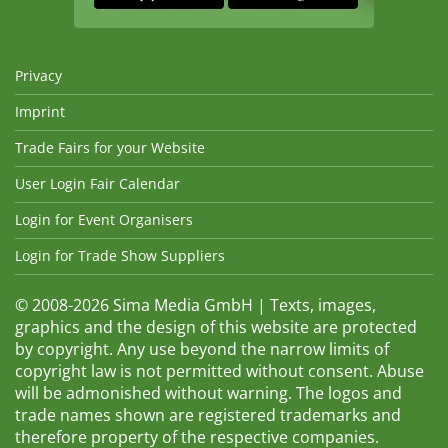
Privacy
Imprint
Trade Fairs for your Website
User Login Fair Calendar
Login for Event Organisers
Login for Trade Show Suppliers
© 2008-2026 Sima Media GmbH | Texts, images,
graphics and the design of this website are protected
by copyright. Any use beyond the narrow limits of
copyright law is not permitted without consent. Abuse
will be admonished without warning. The logos and
trade names shown are registered trademarks and
therefore property of the respective companies.