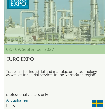
08. - 09. September 2027
EURO EXPO
Trade fair for industrial and manufacturing technology
as well as industrial services in the Norrbotten region
professional visitors only
Arcushallen
Lulea