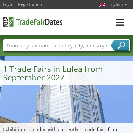
Login
Registration
English
Toggle
navigat
Trade fair names
Countries
Cities
Fair sectors
Service provider sectors
1 Trade Fairs in Lulea from
September 2027
Exhibition calendar with currently 1 trade fairs from