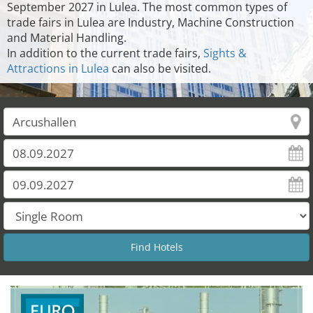
September 2027 in Lulea. The most common types of
trade fairs in Lulea are Industry, Machine Construction
and Material Handling.
In addition to the current trade fairs,
Sights &
Attractions in Lulea
can also be visited.