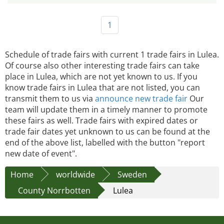
1
Schedule of trade fairs with current 1 trade fairs in Lulea.
Of course also other interesting trade fairs can take
place in Lulea, which are not yet known to us. If you
know trade fairs in Lulea that are not listed, you can
transmit them to us via
announce new trade fair
Our
team will update them in a timely manner to promote
these fairs as well. Trade fairs with expired dates or
trade fair dates yet unknown to us can be found at the
end of the above list, labelled with the button "report
new date of event".
Home
worldwide
Sweden
County Norrbotten
Lulea