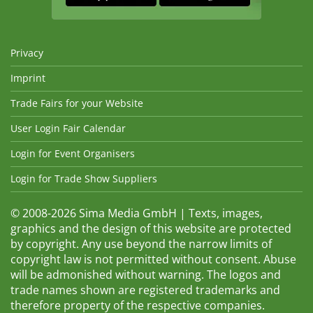
Privacy
Imprint
Trade Fairs for your Website
User Login Fair Calendar
Login for Event Organisers
Login for Trade Show Suppliers
© 2008-2026 Sima Media GmbH | Texts, images,
graphics and the design of this website are protected
by copyright. Any use beyond the narrow limits of
copyright law is not permitted without consent. Abuse
will be admonished without warning. The logos and
trade names shown are registered trademarks and
therefore property of the respective companies.