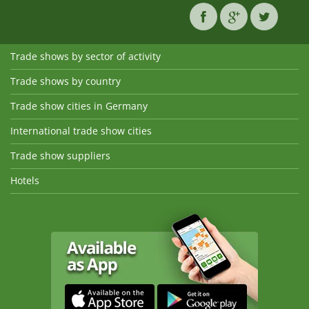
Trade shows by sector of activity
Trade shows by country
Trade show cities in Germany
International trade show cities
Trade show suppliers
Hotels