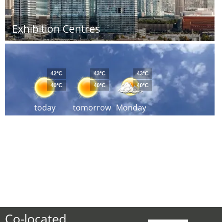
Exhibition Centres
42°C
43°C
43°C
40°C
40°C
40°C
today
tomorrow
Monday
Co-located