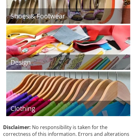
Shoes & Footwear
Design
Clothing
Disclaimer:
No responsibility is taken for the
correctness of this information. Errors and alterations