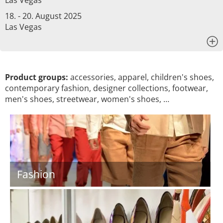
Las Vegas
18. - 20. August 2025
Las Vegas
x
Product groups:
accessories, apparel, children's shoes,
contemporary fashion, designer collections, footwear,
men's shoes, streetwear, women's shoes, …
Fashion