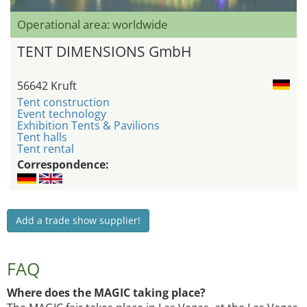
Operational area: worldwide
TENT DIMENSIONS GmbH
56642 Kruft
Tent construction
Event technology
Exhibition Tents & Pavilions
Tent halls
Tent rental
Correspondence:
Add a trade show supplier!
FAQ
Where does the MAGIC taking place?