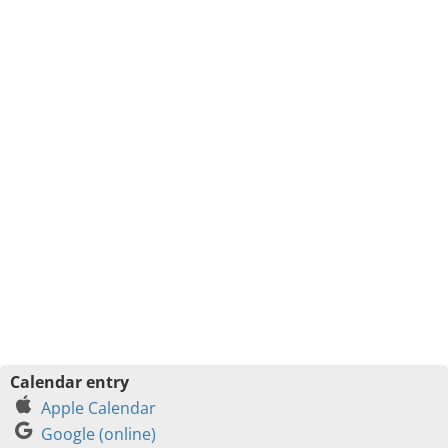
Calendar entry
Apple Calendar
Google (online)