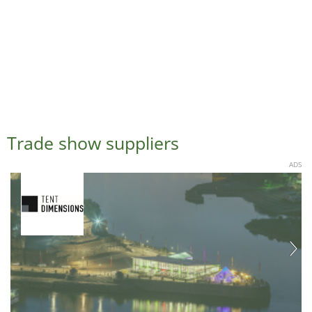
Trade show suppliers
ADS