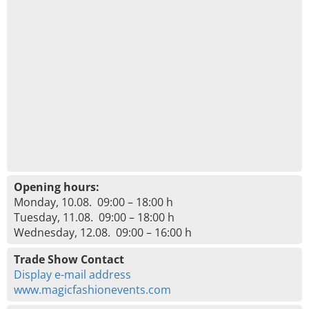
Opening hours:
Monday, 10.08. 09:00 – 18:00 h
Tuesday, 11.08. 09:00 – 18:00 h
Wednesday, 12.08. 09:00 – 16:00 h
Trade Show Contact
Display e-mail address
www.magicfashionevents.com