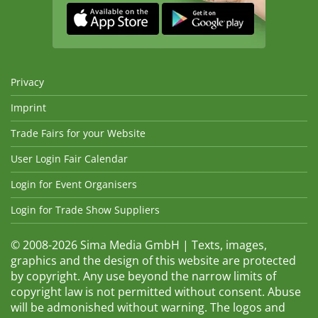
Privacy
Imprint
Trade Fairs for your Website
User Login Fair Calendar
Login for Event Organisers
Login for Trade Show Suppliers
© 2008-2026 Sima Media GmbH | Texts, images,
graphics and the design of this website are protected
by copyright. Any use beyond the narrow limits of
copyright law is not permitted without consent. Abuse
will be admonished without warning. The logos and