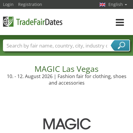
Login
Registration
English
Toggle
navigat
Trade fair names
Countries
Cities
Fair sectors
Service provider sectors
MAGIC Las Vegas
10. - 12. August 2026 | Fashion fair for clothing, shoes
and accessories