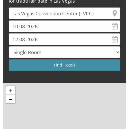
for trade fair date in Las Vegas
+
−