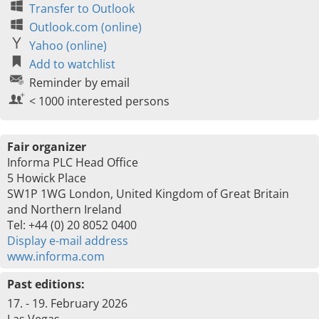
Transfer to Outlook
Outlook.com (online)
Yahoo (online)
Add to watchlist
Reminder by email
< 1000 interested persons
Fair organizer
Informa PLC Head Office
5 Howick Place
SW1P 1WG London, United Kingdom of Great Britain
and Northern Ireland
Tel: +44 (0) 20 8052 0400
Display e-mail address
www.informa.com
Past editions:
17. - 19. February 2026