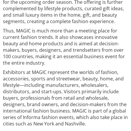
for the upcoming order season. The offering is further
complemented by lifestyle products, curated gift ideas,
and small luxury items in the home, gift, and beauty
segments, creating a complete fashion experience.
Thus, MAGIC is much more than a meeting place for
current fashion trends. It also showcases innovative
beauty and home products and is aimed at decision-
makers, buyers, designers, and trendsetters from over
100 countries, making it an essential business event for
the entire industry.
Exhibitors at MAGIC represent the worlds of fashion,
accessories, sports and streetwear, beauty, home, and
lifestyle—including manufacturers, wholesalers,
distributors, and start-ups. Visitors primarily include
buyers, professionals from retail and wholesale,
designers, brand owners, and decision-makers from the
international fashion business. MAGIC is part of a global
series of Informa fashion events, which also take place in
cities such as New York and Nashville.