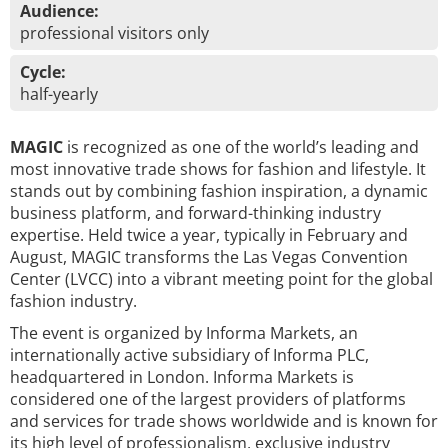
Audience:
professional visitors only
Cycle:
half-yearly
MAGIC
is recognized as one of the world’s leading and
most innovative trade shows for fashion and lifestyle. It
stands out by combining fashion inspiration, a dynamic
business platform, and forward-thinking industry
expertise. Held twice a year, typically in February and
August, MAGIC transforms the Las Vegas Convention
Center (LVCC) into a vibrant meeting point for the global
fashion industry.
The event is organized by Informa Markets, an
internationally active subsidiary of Informa PLC,
headquartered in London. Informa Markets is
considered one of the largest providers of platforms
and services for trade shows worldwide and is known for
its high level of professionalism, exclusive industry