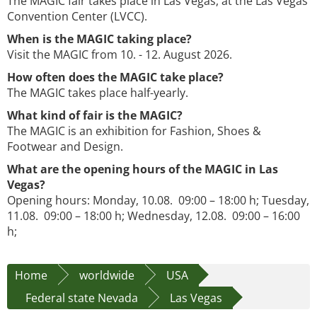
The MAGIC fair takes place in Las Vegas, at the Las Vegas
Convention Center (LVCC).
When is the MAGIC taking place?
Visit the MAGIC from 10. - 12. August 2026.
How often does the MAGIC take place?
The MAGIC takes place half-yearly.
What kind of fair is the MAGIC?
The MAGIC is an exhibition for Fashion, Shoes &
Footwear and Design.
What are the opening hours of the MAGIC in Las
Vegas?
Opening hours: Monday, 10.08. 09:00 – 18:00 h; Tuesday,
11.08. 09:00 – 18:00 h; Wednesday, 12.08. 09:00 – 16:00
h;
Home
worldwide
USA
Federal state Nevada
Las Vegas