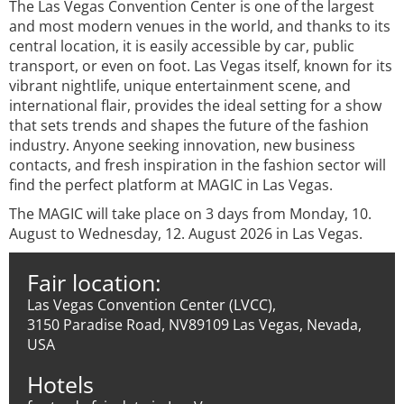
The Las Vegas Convention Center is one of the largest
and most modern venues in the world, and thanks to its
central location, it is easily accessible by car, public
transport, or even on foot. Las Vegas itself, known for its
vibrant nightlife, unique entertainment scene, and
international flair, provides the ideal setting for a show
that sets trends and shapes the future of the fashion
industry. Anyone seeking innovation, new business
contacts, and fresh inspiration in the fashion sector will
find the perfect platform at MAGIC in Las Vegas.
The MAGIC will take place on 3 days from Monday, 10.
August to Wednesday, 12. August 2026 in Las Vegas.
Fair location:
Las Vegas Convention Center (LVCC),
3150 Paradise Road, NV89109 Las Vegas, Nevada,
USA
Hotels