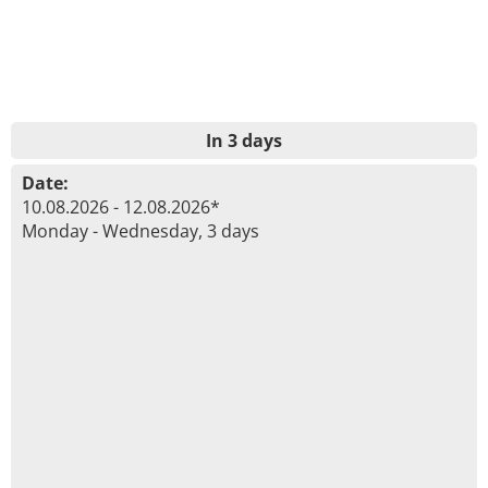
In 3 days
Date:
10.08.2026 - 12.08.2026*
Monday - Wednesday, 3 days