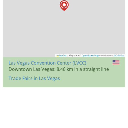
Leaflet
|
Map data ©
OpenStreetMap
contributors,
CC-BY-SA
Las Vegas Convention Center (LVCC)
Downtown Las Vegas: 8.46 km in a straight line
Trade Fairs in Las Vegas