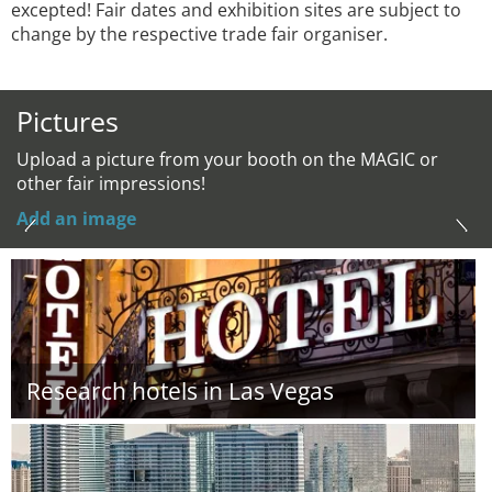
excepted! Fair dates and exhibition sites are subject to
change by the respective trade fair organiser.
Pictures
Upload a picture from your booth on the MAGIC or
other fair impressions!
Add an image
Research hotels in Las Vegas