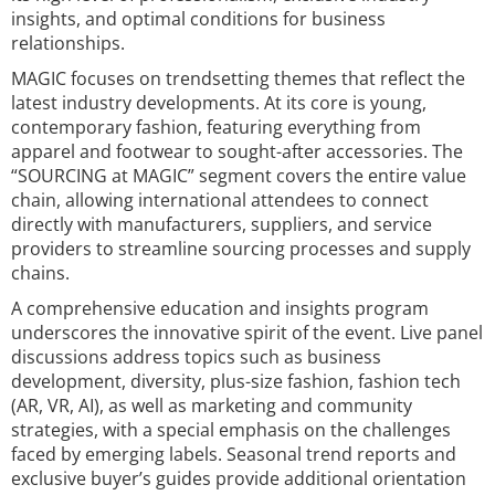
insights, and optimal conditions for business
relationships.
MAGIC focuses on trendsetting themes that reflect the
latest industry developments. At its core is young,
contemporary fashion, featuring everything from
apparel and footwear to sought-after accessories. The
“SOURCING at MAGIC” segment covers the entire value
chain, allowing international attendees to connect
directly with manufacturers, suppliers, and service
providers to streamline sourcing processes and supply
chains.
A comprehensive education and insights program
underscores the innovative spirit of the event. Live panel
discussions address topics such as business
development, diversity, plus-size fashion, fashion tech
(AR, VR, AI), as well as marketing and community
strategies, with a special emphasis on the challenges
faced by emerging labels. Seasonal trend reports and
exclusive buyer’s guides provide additional orientation