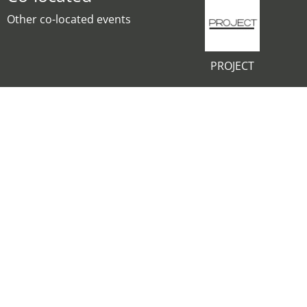
Other co-located events
PROJECT