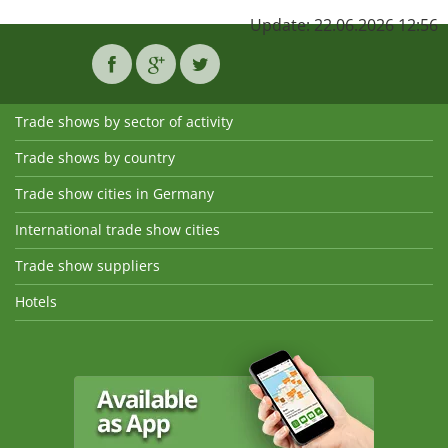
Update: 22.06.2026 12:56
Trade shows by sector of activity
Trade shows by country
Trade show cities in Germany
International trade show cities
Trade show suppliers
Hotels