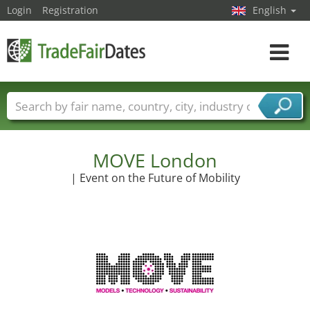
Login
Registration
English
Toggle
navigat
Trade fair names
Countries
Cities
Fair sectors
Service provider sectors
MOVE London
| Event on the Future of Mobility