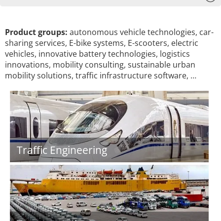
Product groups:
autonomous vehicle technologies, car-
sharing services, E-bike systems, E-scooters, electric
vehicles, innovative battery technologies, logistics
innovations, mobility consulting, sustainable urban
mobility solutions, traffic infrastructure software, …
Traffic Engineering