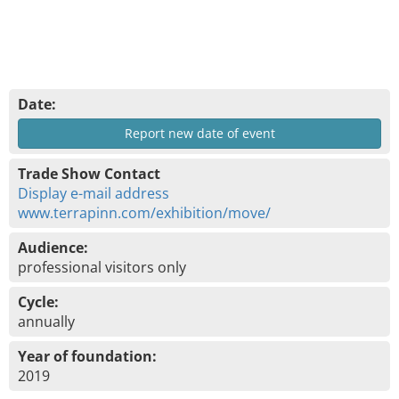
Date:
Report new date of event
Trade Show Contact
Display e-mail address
www.terrapinn.com/exhibition/move/
Audience:
professional visitors only
Cycle:
annually
Year of foundation:
2019