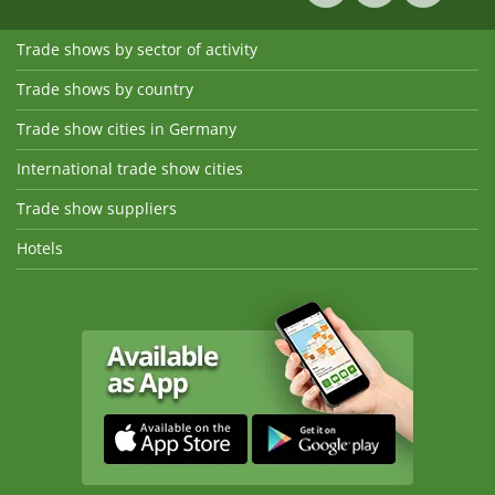
Trade shows by sector of activity
Trade shows by country
Trade show cities in Germany
International trade show cities
Trade show suppliers
Hotels