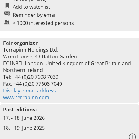
Add to watchlist
Reminder by email
< 1000 interested persons
Fair organizer
Terrapinn Holdings Ltd.
Wren House, 43 Hatton Garden
EC1N8EL London, United Kingdom of Great Britain and
Northern Ireland
Tel: +44 (0)20 7608 7030
Fax: +44 (0)20 77608 7040
Display e-mail address
www.terrapinn.com
Past editions:
17. - 18. June 2026
18. - 19. June 2025
x