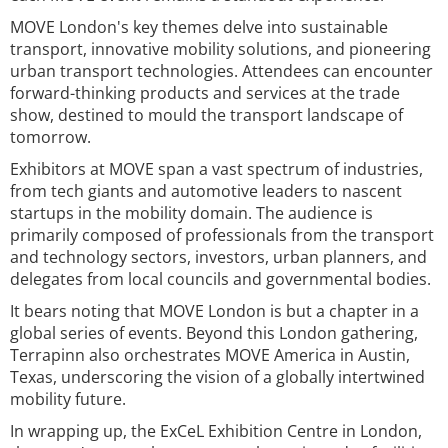
MOVE London's key themes delve into sustainable
transport, innovative mobility solutions, and pioneering
urban transport technologies. Attendees can encounter
forward-thinking products and services at the trade
show, destined to mould the transport landscape of
tomorrow.
Exhibitors at MOVE span a vast spectrum of industries,
from tech giants and automotive leaders to nascent
startups in the mobility domain. The audience is
primarily composed of professionals from the transport
and technology sectors, investors, urban planners, and
delegates from local councils and governmental bodies.
It bears noting that MOVE London is but a chapter in a
global series of events. Beyond this London gathering,
Terrapinn also orchestrates MOVE America in Austin,
Texas, underscoring the vision of a globally intertwined
mobility future.
In wrapping up, the ExCeL Exhibition Centre in London,