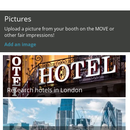
Pictures
Upload a picture from your booth on the MOVE or
other fair impressions!
Add an image
Research hotels in London