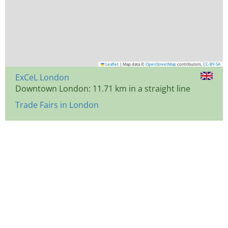
Leaflet
|
Map data ©
OpenStreetMap
contributors,
CC-BY-SA
ExCeL London
Downtown London: 11.71 km in a straight line
Trade Fairs in London