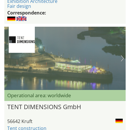
Exhibition Architecture
Fair design
Correspondence:
Operational area: worldwide
TENT DIMENSIONS GmbH
56642 Kruft
Tent construction