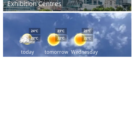
Exhibition Centres
24°C
23°C
28°C
22°C
22°C
22°C
today
tomorrow
Wednesday