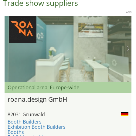
Trade show suppliers
ADS
Operational area: Europe-wide
roana.design GmbH
82031 Grünwald
Booth Builders
Exhibition Booth Builders
Booths