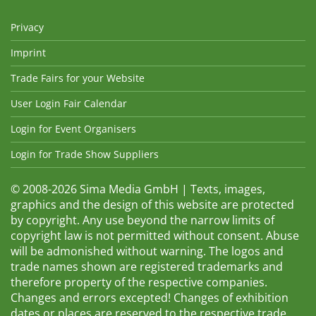
Privacy
Imprint
Trade Fairs for your Website
User Login Fair Calendar
Login for Event Organisers
Login for Trade Show Suppliers
© 2008-2026 Sima Media GmbH | Texts, images,
graphics and the design of this website are protected
by copyright. Any use beyond the narrow limits of
copyright law is not permitted without consent. Abuse
will be admonished without warning. The logos and
trade names shown are registered trademarks and
therefore property of the respective companies.
Changes and errors excepted! Changes of exhibition
dates or places are reserved to the respective trade