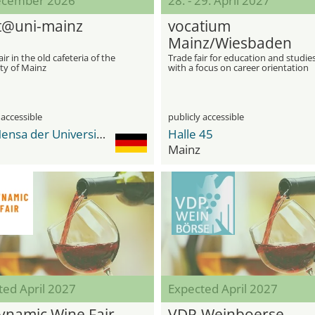
ecember 2026
28. - 29. April 2027
@uni-mainz
vocatium
Mainz/Wiesbaden
air in the old cafeteria of the
Trade fair for education and studie
ty of Mainz
with a focus on career orientation
 accessible
publicly accessible
Alte Mensa der Universität Mainz
Halle 45
Mainz
ted April 2027
Expected April 2027
ynamic Wine Fair
VDP.Weinboerse