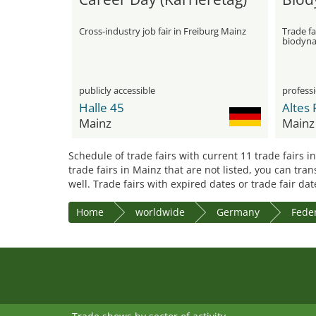
Cross-industry job fair in Freiburg Mainz
Trade fa
biodyna
publicly accessible
professi
Halle 45
Altes 
Mainz
Mainz
Schedule of trade fairs with current 11 trade fairs i
trade fairs in Mainz that are not listed, you can tra
well. Trade fairs with expired dates or trade fair da
Home
worldwide
Germany
Feder