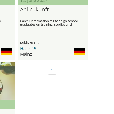
12. June 2027
Abi Zukunft
s
Career information fair for high school
graduates on training, studies and
career paths
public event
Halle 45
Mainz
1