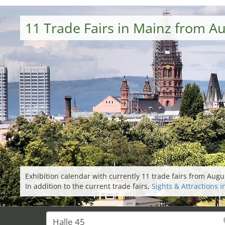
11 Trade Fairs in Mainz from A
Exhibition calendar with currently 11 trade fairs from Aug
In addition to the current trade fairs,
Sights & Attractions 