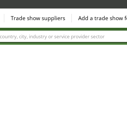
Trade show suppliers
Add a trade show f
Countries
Cities
Fair sectors
Service provider sectors