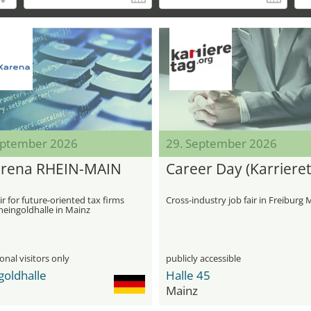
eptember 2026
29. September 2026
rena RHEIN-MAIN
Career Day (Karrieret
ir for future-oriented tax firms
Cross-industry job fair in Freiburg 
heingoldhalle in Mainz
onal visitors only
publicly accessible
goldhalle
Halle 45
Mainz