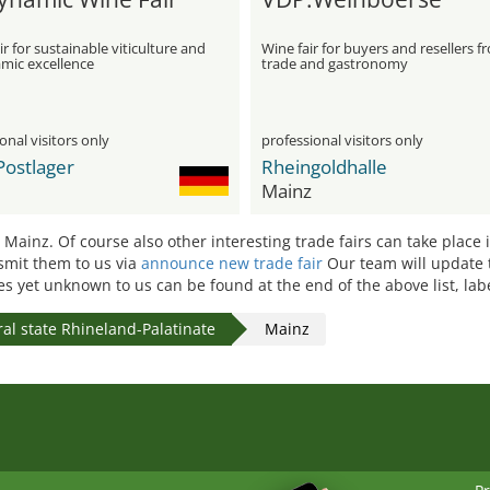
ir for sustainable viticulture and
Wine fair for buyers and resellers f
mic excellence
trade and gastronomy
onal visitors only
professional visitors only
Postlager
Rheingoldhalle
Mainz
n Mainz. Of course also other interesting trade fairs can take place
nsmit them to us via
announce new trade fair
Our team will update 
tes yet unknown to us can be found at the end of the above list, la
al state Rhineland-Palatinate
Mainz