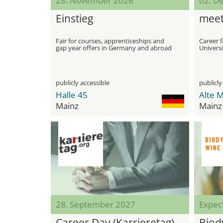
28. November 2026
02. D
Einstieg
meet
Fair for courses, apprenticeships and
Career f
gap year offers in Germany and abroad
Universi
publicly accessible
publicly
Halle 45
Mainz
Mainz
28. September 2027
Expec
Career Day (Karrieretag)
Biod