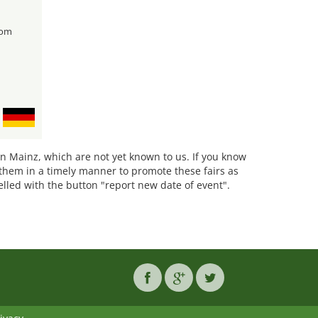
rom
 in Mainz, which are not yet known to us. If you know
them in a timely manner to promote these fairs as
belled with the button "report new date of event".