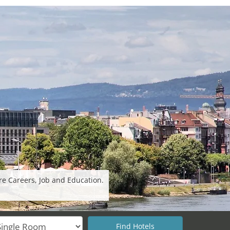
re Careers, Job and Education.