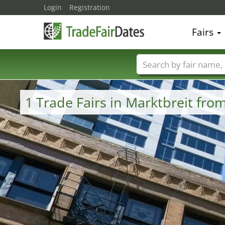
Login
Registration
Fairs
Trade fair names
1 Trade Fairs in Marktbreit fr