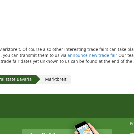
Marktbreit. Of course also other interesting trade fairs can take pl
ed, you can transmit them to us via
announce new trade fair
Our tea
r trade fair dates yet unknown to us can be found at the end of the
al state Bavaria
Marktbreit
Pr