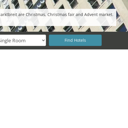
Marktbreit are Christmas, Christmas fair and Advent market.