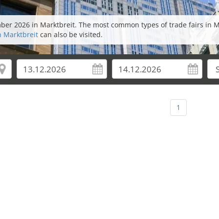
mber 2026 in Marktbreit. The most common types of trade fairs in 
n Marktbreit
can also be visited.
1