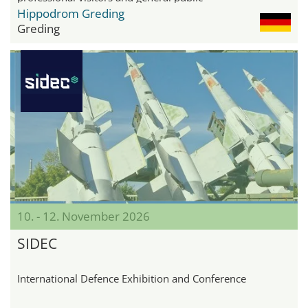
Hippodrom Greding
Greding
10. - 12. November 2026
SIDEC
International Defence Exhibition and Conference