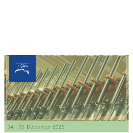
04. - 06. December 2026