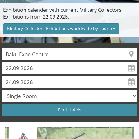
Exhibition calender with current Military Collectors
Exhibitions from 22.09.2026.
Military Collectors Exhibitions worldwide by country