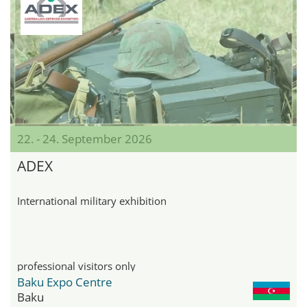
22. - 24. September 2026
ADEX
International military exhibition
professional visitors only
Baku Expo Centre
Baku