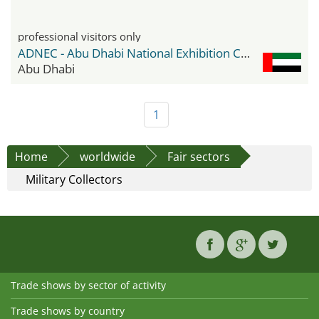
professional visitors only
ADNEC - Abu Dhabi National Exhibition Center
Abu Dhabi
1
Home
worldwide
Fair sectors
Military Collectors
Trade shows by sector of activity
Trade shows by country