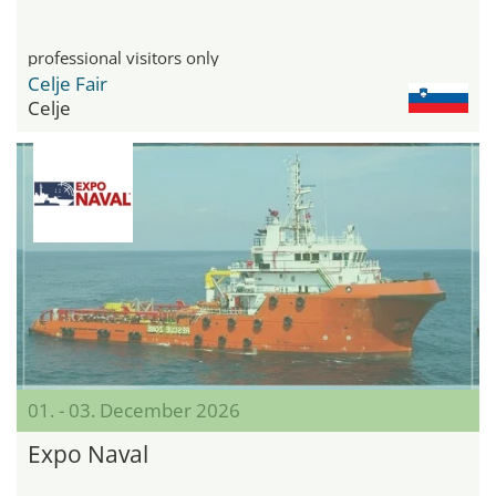
professional visitors only
Celje Fair
Celje
01. - 03. December 2026
Expo Naval