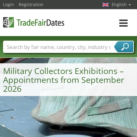
Login
Registration
English
Toggle
navigat
Trade fair names
Countries
Cities
Fair sectors
Service provider sectors
Military Collectors Exhibitions –
Appointments from September
2026