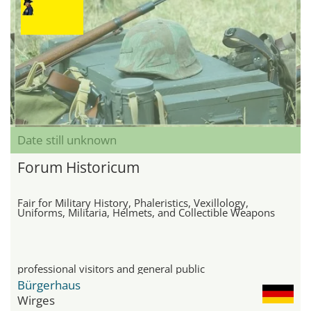
Date still unknown
Forum Historicum
Fair for Military History, Phaleristics, Vexillology,
Uniforms, Militaria, Helmets, and Collectible Weapons
professional visitors and general public
Bürgerhaus
Wirges