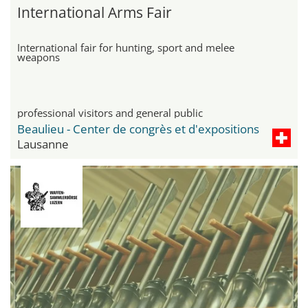
International Arms Fair
International fair for hunting, sport and melee
weapons
professional visitors and general public
Beaulieu - Center de congrès et d'expositions
Lausanne