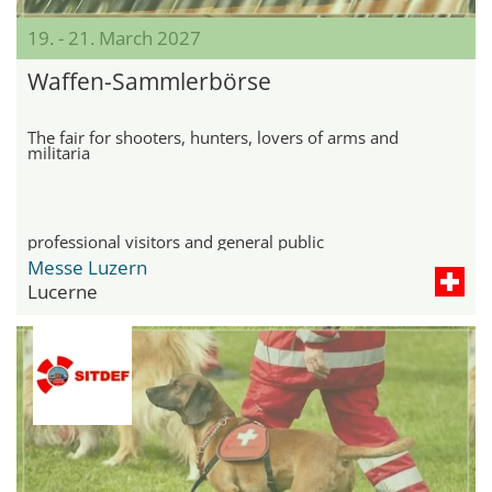
19. - 21. March 2027
Waffen-Sammlerbörse
The fair for shooters, hunters, lovers of arms and
militaria
professional visitors and general public
Messe Luzern
Lucerne