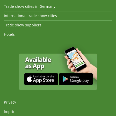
Trade show cities in Germany
International trade show cities
Trade show suppliers
Hotels
Privacy
Imprint