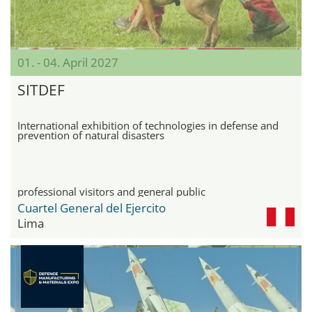
01. - 04. April 2027
SITDEF
International exhibition of technologies in defense and
prevention of natural disasters
professional visitors and general public
Cuartel General del Ejercito
Lima