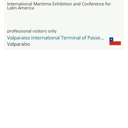
International Maritime Exhibition and Conference for
Latin America
professional visitors only
Valparaiso International Terminal of Passengers
Valparaíso