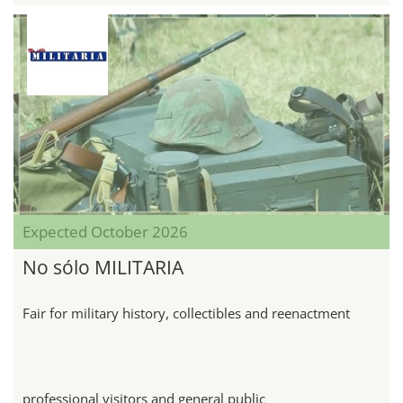
Expected October 2026
No sólo MILITARIA
Fair for military history, collectibles and reenactment
professional visitors and general public