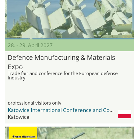
28. - 29. April 2027
Defence Manufacturing & Materials
Expo
Trade fair and conference for the European defense
industry
professional visitors only
Katowice International Conference and Congress Centre
Katowice