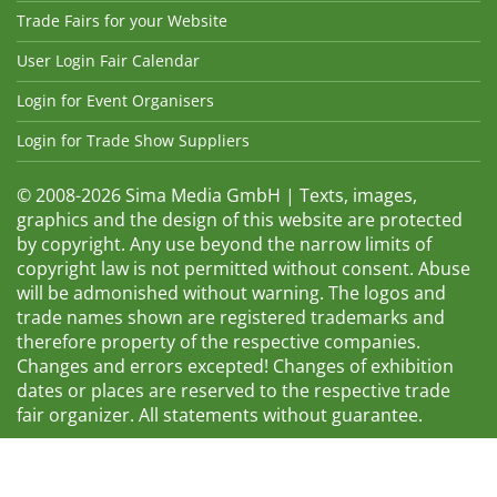
Trade Fairs for your Website
User Login Fair Calendar
Login for Event Organisers
Login for Trade Show Suppliers
© 2008-2026 Sima Media GmbH | Texts, images,
graphics and the design of this website are protected
by copyright. Any use beyond the narrow limits of
copyright law is not permitted without consent. Abuse
will be admonished without warning. The logos and
trade names shown are registered trademarks and
therefore property of the respective companies.
Changes and errors excepted! Changes of exhibition
dates or places are reserved to the respective trade
fair organizer. All statements without guarantee.