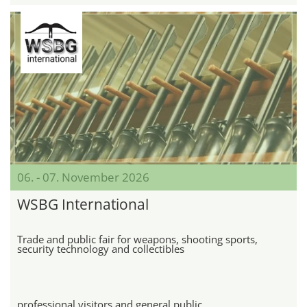
06. - 07. November 2026
WSBG International
Trade and public fair for weapons, shooting sports,
security technology and collectibles
professional visitors and general public