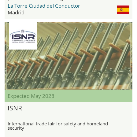
La Torre Ciudad del Conductor
Madrid
Expected May 2028
ISNR
International trade fair for safety and homeland
security