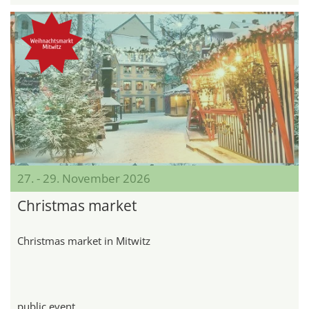
27. - 29. November 2026
Christmas market
Christmas market in Mitwitz
public event