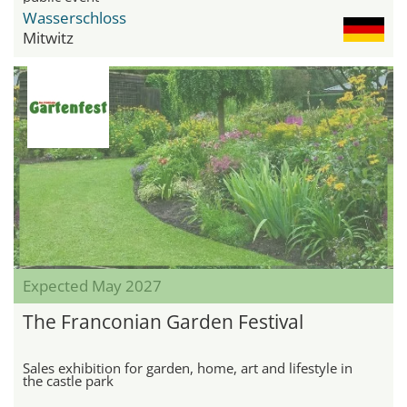
Wasserschloss
Mitwitz
Expected May 2027
The Franconian Garden Festival
Sales exhibition for garden, home, art and lifestyle in
the castle park