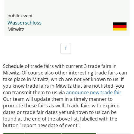
public event
Wasserschloss
Mitwitz
1
Schedule of trade fairs with current 3 trade fairs in
Mitwitz. Of course also other interesting trade fairs can
take place in Mitwitz, which are not yet known to us. If
you know trade fairs in Mitwitz that are not listed, you
can transmit them to us via
announce new trade fair
Our team will update them in a timely manner to
promote these fairs as well. Trade fairs with expired
dates or trade fair dates yet unknown to us can be
found at the end of the above list, labelled with the
button "report new date of event".