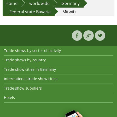
Home
worldwide
Germany
Federal state Bavaria
Mitwitz
Trade shows by sector of activity
Trade shows by country
Trade show cities in Germany
International trade show cities
Trade show suppliers
Hotels