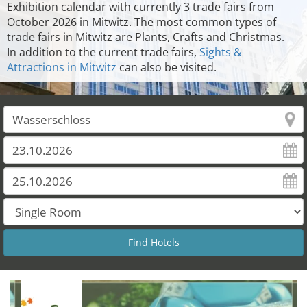
Exhibition calendar with currently 3 trade fairs from
October 2026 in Mitwitz. The most common types of
trade fairs in Mitwitz are Plants, Crafts and Christmas.
In addition to the current trade fairs,
Sights &
Attractions in Mitwitz
can also be visited.