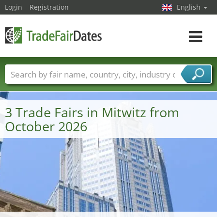
Login
Registration
English
Toggle
navigat
Trade fair names
Countries
Cities
Fair sectors
Service provider sectors
3 Trade Fairs in Mitwitz from
October 2026