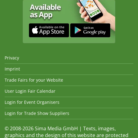
Privacy
Imprint
Trade Fairs for your Website
User Login Fair Calendar
Login for Event Organisers
Login for Trade Show Suppliers
© 2008-2026 Sima Media GmbH | Texts, images,
graphics and the design of this website are protected