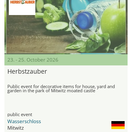
23. - 25. October 2026
Herbstzauber
Public event for decorative items for house, yard and
garden in the park of Mitwitz moated castle
public event
Wasserschloss
Mitwitz