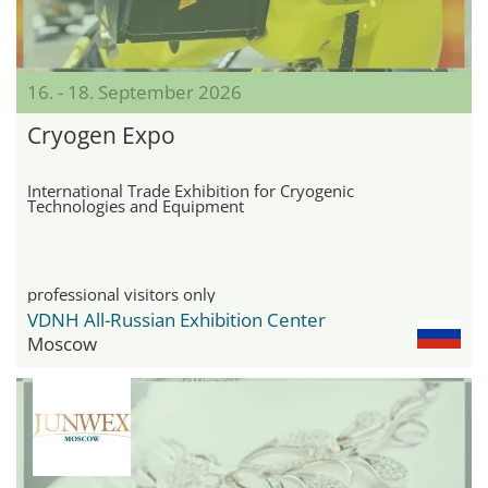
16. - 18. September 2026
Cryogen Expo
International Trade Exhibition for Cryogenic
Technologies and Equipment
professional visitors only
VDNH All-Russian Exhibition Center
Moscow