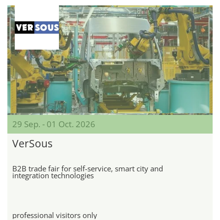
29 Sep. - 01 Oct. 2026
VerSous
B2B trade fair for self-service, smart city and
integration technologies
professional visitors only