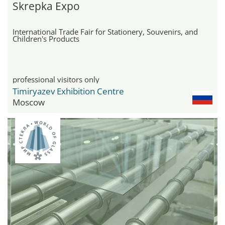
Skrepka Expo
International Trade Fair for Stationery, Souvenirs, and
Children's Products
professional visitors only
Timiryazev Exhibition Centre
Moscow