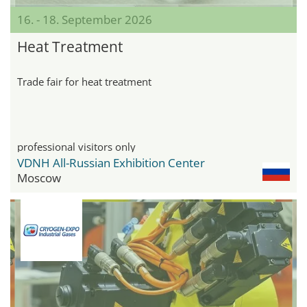
16. - 18. September 2026
Heat Treatment
Trade fair for heat treatment
professional visitors only
VDNH All-Russian Exhibition Center
Moscow