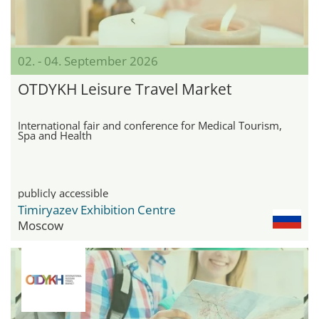
02. - 04. September 2026
OTDYKH Leisure Travel Market
International fair and conference for Medical Tourism,
Spa and Health
publicly accessible
Timiryazev Exhibition Centre
Moscow