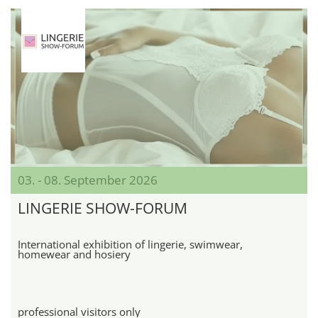
03. - 08. September 2026
LINGERIE SHOW-FORUM
International exhibition of lingerie, swimwear,
homewear and hosiery
professional visitors only