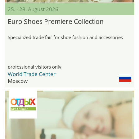
25. - 28. August 2026
Euro Shoes Premiere Collection
Specialized trade fair for shoe fashion and accessories
professional visitors only
World Trade Center
Moscow