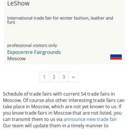
LeShow
International trade fair for winter fashion, leather and
furs
professional visitors only
Expocentre Fairgrounds
Moscow
1
2
3
»
Schedule of trade fairs with current 54 trade fairs in
Moscow. Of course also other interesting trade fairs can
take place in Moscow, which are not yet known to us. If
you know trade fairs in Moscow that are not listed, you
can transmit them to us via
announce new trade fair
Our team will update them in a timely manner to