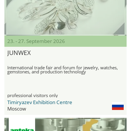
23. - 27. September 2026
JUNWEX
International trade fair and forum for jewelry, watches,
gemstones, and production technology
professional visitors only
Timiryazev Exhibition Centre
Moscow