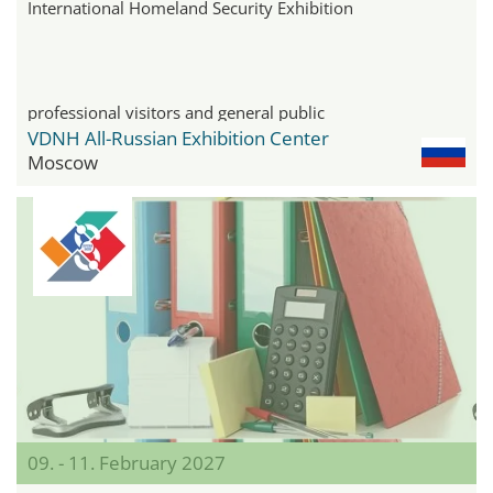
International Homeland Security Exhibition
professional visitors and general public
VDNH All-Russian Exhibition Center
Moscow
09. - 11. February 2027