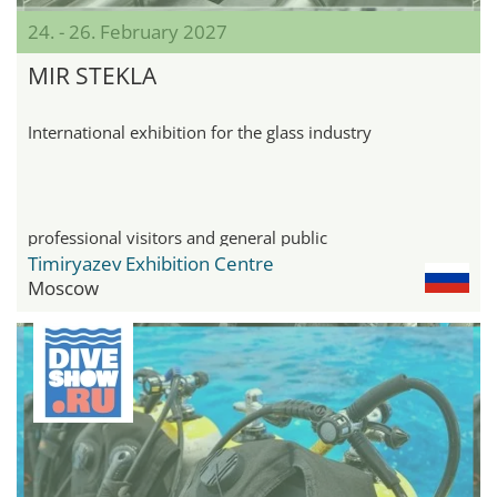
24. - 26. February 2027
MIR STEKLA
International exhibition for the glass industry
professional visitors and general public
Timiryazev Exhibition Centre
Moscow