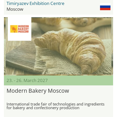
Timiryazev Exhibition Centre
Moscow
23. - 26. March 2027
Modern Bakery Moscow
International trade fair of technologies and ingredients
for bakery and confectionery production