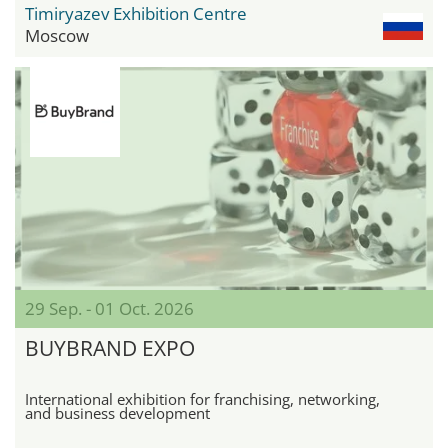
Timiryazev Exhibition Centre
Moscow
29 Sep. - 01 Oct. 2026
BUYBRAND EXPO
International exhibition for franchising, networking,
and business development