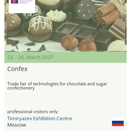
23. - 26. March 2027
Confex
Trade fair of technologies for chocolate and sugar
confectionery
professional visitors only
Timiryazev Exhibition Centre
Moscow