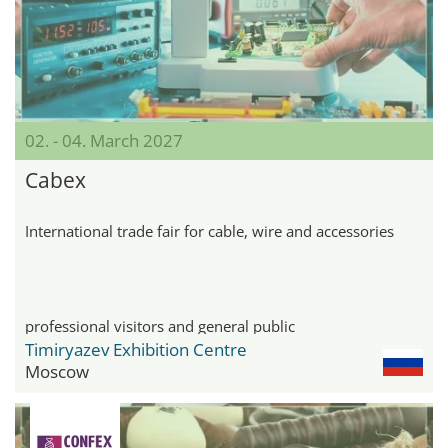
02. - 04. March 2027
Cabex
International trade fair for cable, wire and accessories
professional visitors and general public
Timiryazev Exhibition Centre
Moscow