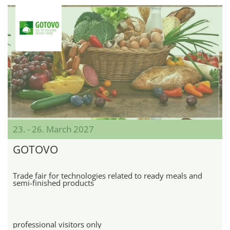
23. - 26. March 2027
GOTOVO
Trade fair for technologies related to ready meals and
semi-finished products
professional visitors only