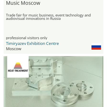
Music Moscow
Trade fair for music business, event technology and
audiovisual innovations in Russia
professional visitors only
Timiryazev Exhibition Centre
Moscow