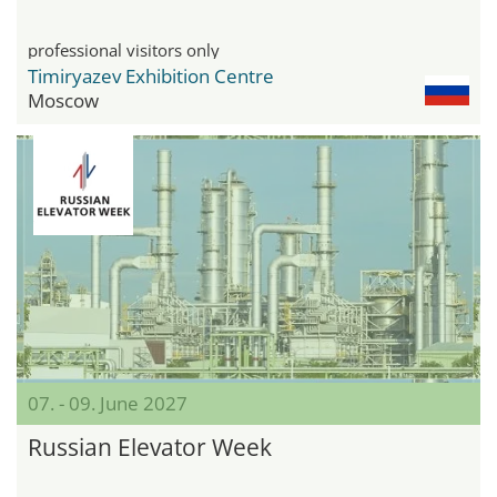
professional visitors only
Timiryazev Exhibition Centre
Moscow
07. - 09. June 2027
Russian Elevator Week