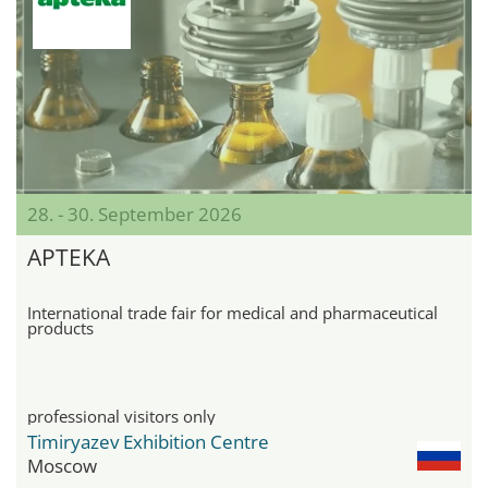
28. - 30. September 2026
APTEKA
International trade fair for medical and pharmaceutical
products
professional visitors only
Timiryazev Exhibition Centre
Moscow