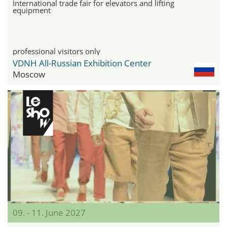
International trade fair for elevators and lifting
equipment
professional visitors only
VDNH All-Russian Exhibition Center
Moscow
09. - 11. June 2027