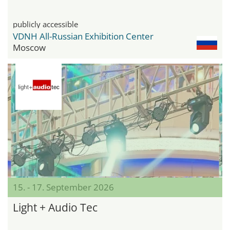
publicly accessible
VDNH All-Russian Exhibition Center
Moscow
15. - 17. September 2026
Light + Audio Tec