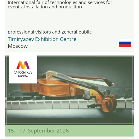
International fair of technologies and services for
events, installation and production
professional visitors and general public
Timiryazev Exhibition Centre
Moscow
15. - 17. September 2026