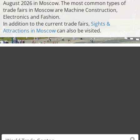
August 2026 in Moscow. The most common types of
trade fairs in Moscow are Machine Construction,
Electronics and Fashion.
In addition to the current trade fairs,
Sights &
Attractions in Moscow
can also be visited.