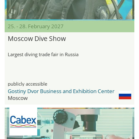
25. - 28. February 2027
Moscow Dive Show
Largest diving trade fair in Russia
publicly accessible
Gostiny Dvor Business and Exhibition Center
Moscow