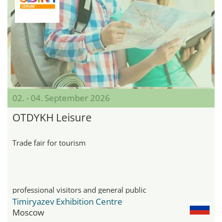
02. - 04. September 2026
OTDYKH Leisure
Trade fair for tourism
professional visitors and general public
Timiryazev Exhibition Centre
Moscow