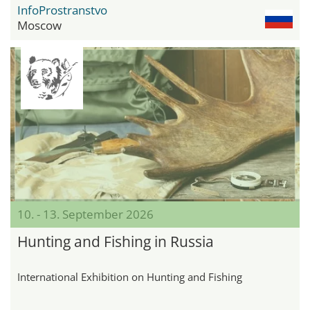
InfoProstranstvo
Moscow
10. - 13. September 2026
Hunting and Fishing in Russia
International Exhibition on Hunting and Fishing