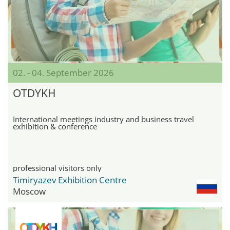
02. - 04. September 2026
OTDYKH
International meetings industry and business travel
exhibition & conference
professional visitors only
Timiryazev Exhibition Centre
Moscow