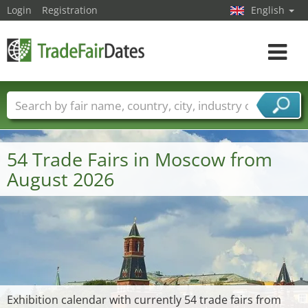
Login
Registration
English
Toggle
navigat
Trade fair names
Countries
Cities
Fair sectors
Service provider sectors
54 Trade Fairs in Moscow from
August 2026
Exhibition calendar with currently 54 trade fairs from