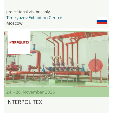
professional visitors only
Timiryazev Exhibition Centre
Moscow
24. - 26. November 2026
INTERPOLITEX