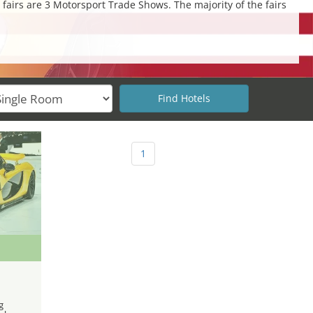
 fairs are 3 Motorsport Trade Shows. The majority of the fairs
1
g