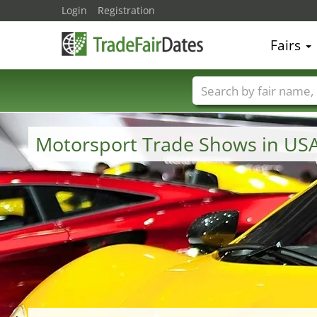
Login
Registration
Fairs
Trade fair names
Motorsport Trade Shows in US