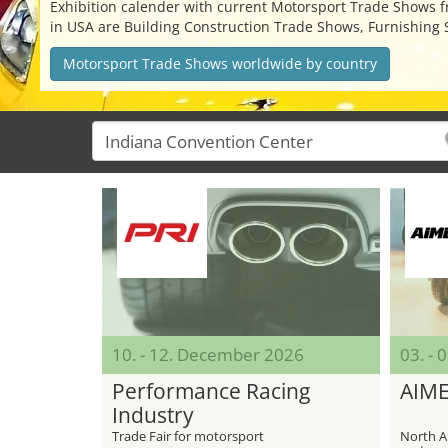
Exhibition calender with current Motorsport Trade Shows fro
in USA are Building Construction Trade Shows, Furnishing 
Motorsport Trade Shows worldwide by country
10. - 12. December 2026
03. - 
Performance Racing
AIM
Industry
Trade Fair for motorsport
North Am