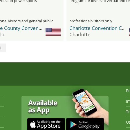
cle and power sports
program for lovers of virtual and re
motorsports
onal visitors and general public
professional visitors only
Orange County Convention Center
Charlotte Convention Center
do
Charlotte
t
Pr
I
Tr
Us