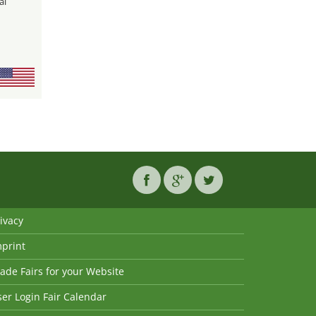
al
ivacy
mprint
ade Fairs for your Website
er Login Fair Calendar