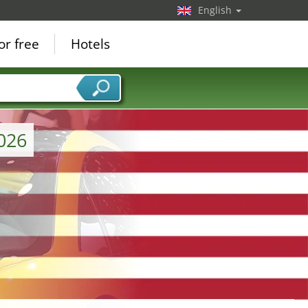
English
or free
Hotels
026