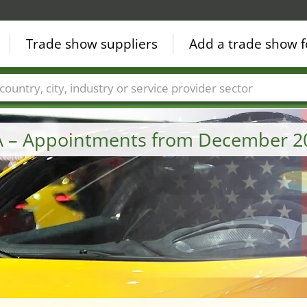
Trade show suppliers
Add a trade show f
Countries
Cities
Fair sectors
Service provider sectors
A – Appointments from December 2