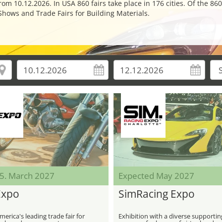
m 10.12.2026. In USA 860 fairs take place in 176 cities. Of the 860
Shows and Trade Fairs for Building Materials.
05. March 2027
Expected May 2027
Expo
SimRacing Expo
erica's leading trade fair for
Exhibition with a diverse supportin