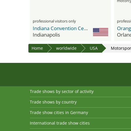
motorcy
professional visitors only
professi
Indiana Convention Center
Indianapolis
Orlan
Home
worldwide
USA
Motorspor
Trade shows by sector of activity
Trade shows by country
Trade show cities in Germany
International trade show cities