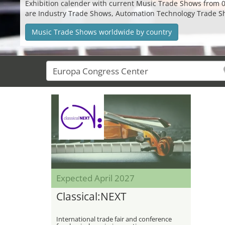
Exhibition calender with current Music Trade Shows from 08.
are Industry Trade Shows, Automation Technology Trade S
Music Trade Shows worldwide by country
Expected April 2027
Classical:NEXT
International trade fair and conference