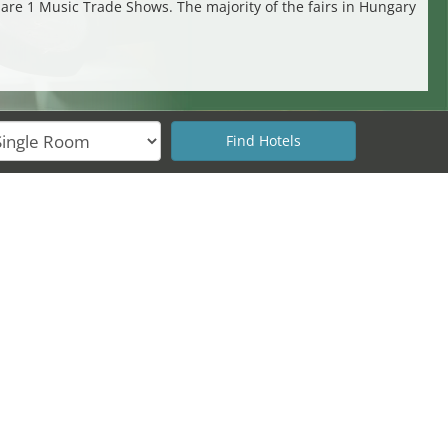
s are 1 Music Trade Shows. The majority of the fairs in Hungary