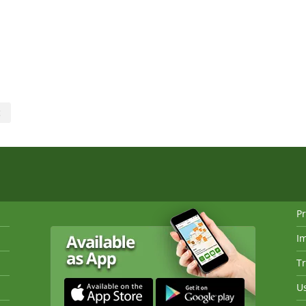
c
Pr
I
Tr
Us