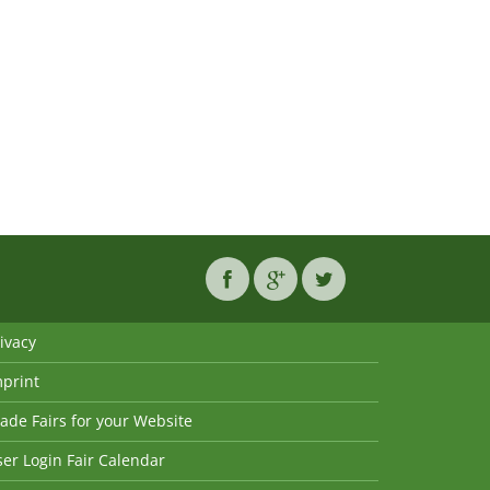
ivacy
mprint
ade Fairs for your Website
er Login Fair Calendar