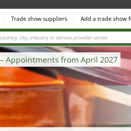
Trade show suppliers
Add a trade show f
Countries
Cities
Fair sectors
Service provider sectors
– Appointments from April 2027