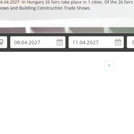
04.2027. In Hungary 26 fairs take place in 1 cities. Of the 26 fair
hows and Building Construction Trade Shows.
1