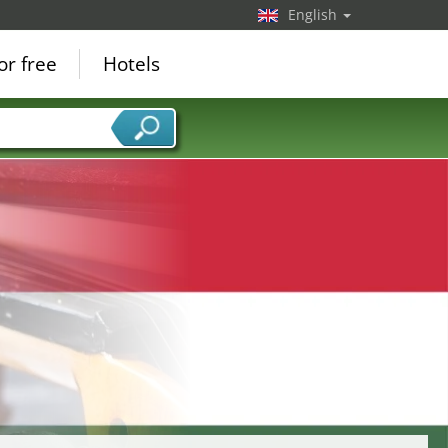
English
or free
Hotels