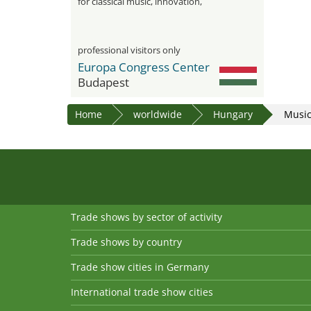
for classical music, innovation,
networking and industry trends
professional visitors only
Europa Congress Center
Budapest
Home
worldwide
Hungary
Musi
Trade shows by sector of activity
Trade shows by country
Trade show cities in Germany
International trade show cities