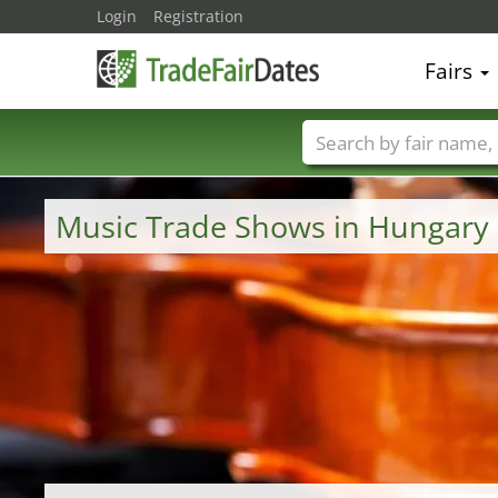
Login
Registration
Fairs
Trade fair names
Music Trade Shows in Hungary 