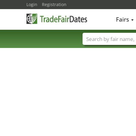
Login
Registration
Fairs
Trade fair names