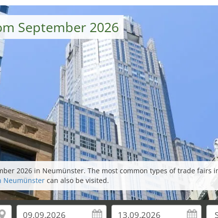
rom September 2026
tember 2026 in Neumünster. The most common types of trade fairs 
 in Neumünster
can also be visited.