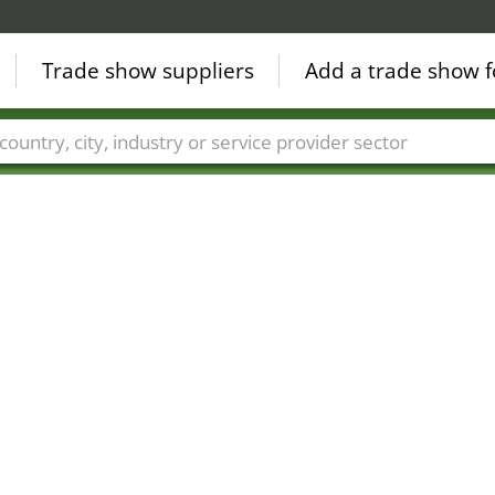
Trade show suppliers
Add a trade show f
Countries
Cities
Fair sectors
Service provider sectors