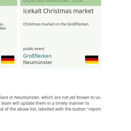
Expected November 2026
Icekalt Christmas market
bs,
Christmas market on the Großflecken
dies
public event
Großflecken
Neumünster
 place in Neumünster, which are not yet known to us.
team will update them in a timely manner to
d of the above list, labelled with the button "report