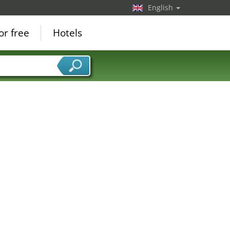
English
or free
Hotels