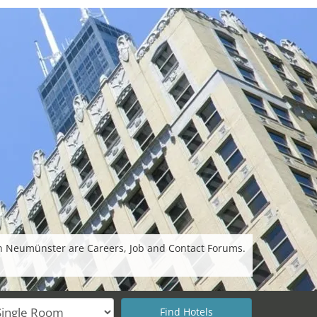
in Neumünster are Careers, Job and Contact Forums.