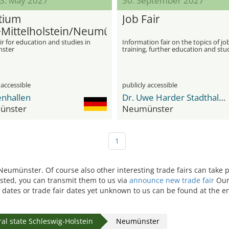
13. May 2027
30. September 2027
tium
Job Fair
Mittelholstein/Neumünster
ir for education and studies in
Information fair on the topics of jo
ster
training, further education and stu
 accessible
publicly accessible
enhallen
Dr. Uwe Harder Stadthalle
ünster
Neumünster
1
n Neumünster. Of course also other interesting trade fairs can take
isted, you can transmit them to us via
announce new trade fair
Our 
 dates or trade fair dates yet unknown to us can be found at the en
al state Schleswig-Holstein
Neumünster