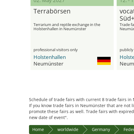
02. May 2027
12. - 
Terrabörsen
voca
Süd+
Terrarium and reptile exchange in the
Trade fa
Holstenhallen in Neumünster
Neumün
professional visitors only
publicly
Holstenhallen
Holst
Neumünster
Neum
Schedule of trade fairs with current 8 trade fairs i
If you know trade fairs in Neumünster that are not l
promote these fairs as well. Trade fairs with expired
new date of event".
Home
worldwide
Germany
Feder