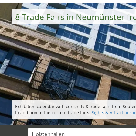
8 Trade Fairs in Neumünster f
Exhibition calendar with currently 8 trade fairs from Sep
In addition to the current trade fairs,
Sights & Attractions