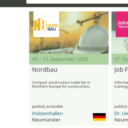
09. - 13. September 2026
07. O
Nordbau
Job F
Compact construction trade fair in
Informat
Northern Europe for construction,
training
machinery and specialist conferences
publicly accessible
publicly
Holstenhallen
Neumünster
Neum