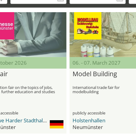
ctober 2026
06. - 07. March 2027
air
Model Building
ion fair on the topics of jobs,
International trade fair for
, further education and studies
modelbuilding
 accessible
publicly accessible
Dr. Uwe Harder Stadthalle
Holstenhallen
ünster
Neumünster