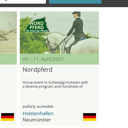
09. - 11. April 2027
Nordpferd
Horse event in Schleswig-Holstein with
a diverse program and hundreds of
horses
publicly accessible
Holstenhallen
Neumünster