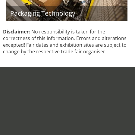
Packaging Technology
Disclaimer:
No responsibility is taken for the
correctness of this information. Errors and alterations
excepted! Fair dates and exhibition sites are subject to
change by the respective trade fair organiser.