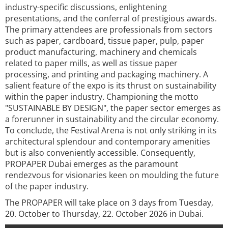
industry-specific discussions, enlightening
presentations, and the conferral of prestigious awards.
The primary attendees are professionals from sectors
such as paper, cardboard, tissue paper, pulp, paper
product manufacturing, machinery and chemicals
related to paper mills, as well as tissue paper
processing, and printing and packaging machinery. A
salient feature of the expo is its thrust on sustainability
within the paper industry. Championing the motto
"SUSTAINABLE BY DESIGN", the paper sector emerges as
a forerunner in sustainability and the circular economy.
To conclude, the Festival Arena is not only striking in its
architectural splendour and contemporary amenities
but is also conveniently accessible. Consequently,
PROPAPER Dubai emerges as the paramount
rendezvous for visionaries keen on moulding the future
of the paper industry.
The PROPAPER will take place on 3 days from Tuesday,
20. October to Thursday, 22. October 2026 in Dubai.