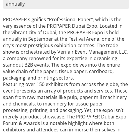
annually
PROPAPER signifies "Professional Paper", which is the
very essence of the PROPAPER Dubai Expo. Located in
the vibrant city of Dubai, the PROPAPER Expo is held
annually in September at the Festival Arena, one of the
city's most prestigious exhibition centres. The trade
show is orchestrated by Verifair Event Management LLC,
a company renowned for its expertise in organising
standout B2B events. The expo delves into the entire
value chain of the paper, tissue paper, cardboard,
packaging, and printing sectors.
Featuring over 150 exhibitors from across the globe, the
event presents an array of products and services. These
span from raw materials like pulp, paper mill machinery
and chemicals, to machinery for tissue paper
processing, printing, and packaging. Yet, the expo isn’t
merely a product showcase. The PROPAPER Dubai Expo
Forum & Awards is a notable highlight where both
exhibitors and attendees can immerse themselves in