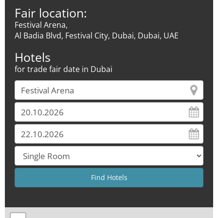
Fair location:
Festival Arena,
Al Badia Blvd, Festival City, Dubai, Dubai, UAE
Hotels
for trade fair date in Dubai