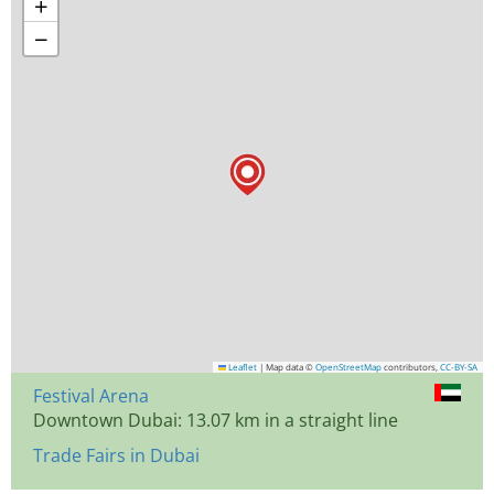
+
−
Leaflet
|
Map data ©
OpenStreetMap
contributors,
CC-BY-SA
Festival Arena
Downtown Dubai: 13.07 km in a straight line
Trade Fairs in Dubai