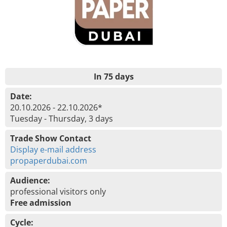
In 75 days
Date:
20.10.2026 - 22.10.2026*
Tuesday - Thursday, 3 days
Trade Show Contact
Display e-mail address
propaperdubai.com
Audience:
professional visitors only
Free admission
Cycle: