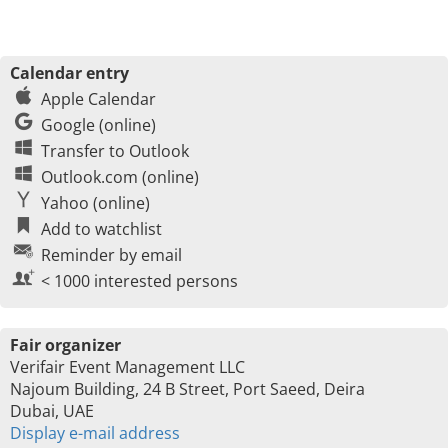
Calendar entry
Apple Calendar
Google (online)
Transfer to Outlook
Outlook.com (online)
Yahoo (online)
Add to watchlist
Reminder by email
< 1000 interested persons
Fair organizer
Verifair Event Management LLC
Najoum Building, 24 B Street, Port Saeed, Deira
Dubai, UAE
Display e-mail address