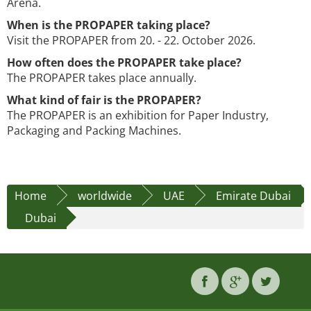
Arena.
When is the PROPAPER taking place?
Visit the PROPAPER from 20. - 22. October 2026.
How often does the PROPAPER take place?
The PROPAPER takes place annually.
What kind of fair is the PROPAPER?
The PROPAPER is an exhibition for Paper Industry,
Packaging and Packing Machines.
Home
worldwide
UAE
Emirate Dubai
Dubai