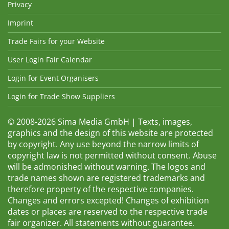
Privacy
Imprint
Trade Fairs for your Website
User Login Fair Calendar
Login for Event Organisers
Login for Trade Show Suppliers
© 2008-2026 Sima Media GmbH | Texts, images,
graphics and the design of this website are protected
by copyright. Any use beyond the narrow limits of
copyright law is not permitted without consent. Abuse
will be admonished without warning. The logos and
trade names shown are registered trademarks and
therefore property of the respective companies.
Changes and errors excepted! Changes of exhibition
dates or places are reserved to the respective trade
fair organizer. All statements without guarantee.