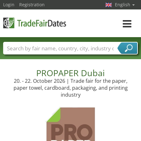
Login
Registration
English
Toggle
navigat
Trade fair names
Countries
Cities
Fair sectors
Service provider sectors
PROPAPER Dubai
20. - 22. October 2026 | Trade fair for the paper,
paper towel, cardboard, packaging, and printing
industry