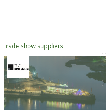
Trade show suppliers
ADS