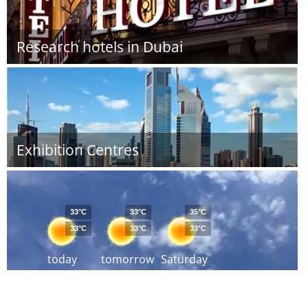
Research hotels in Dubai
Exhibition Centres
33°C
33°C
35°C
33°C
33°C
33°C
today
tomorrow
Saturday